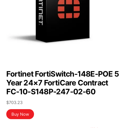
Fortinet FortiSwitch-148E-POE 5
Year 24×7 FortiCare Contract
FC-10-S148P-247-02-60
$
703.23
Buy Now