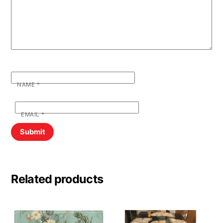
NAME
*
EMAIL
*
Related products