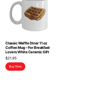
Classic Waffle Diner 11 oz
Coffee Mug – For Breakfast
Lovers White Ceramic Gift
$
21.95
Buy Now