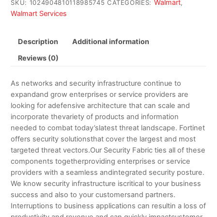
Walmart
SKU:
1024904810118985745
CATEGORIES:
,
Walmart Services
Description
Additional information
Reviews (0)
As networks and security infrastructure continue to
expandand grow enterprises or service providers are
looking for adefensive architecture that can scale and
incorporate thevariety of products and information
needed to combat today’slatest threat landscape. Fortinet
offers security solutionsthat cover the largest and most
targeted threat vectors.Our Security Fabric ties all of these
components togetherproviding enterprises or service
providers with a seamless andintegrated security posture.
We know security infrastructure iscritical to your business
success and also to your customersand partners.
Interruptions to business applications can resultin a loss of
productivity and revenue and can quickly impactcustomer