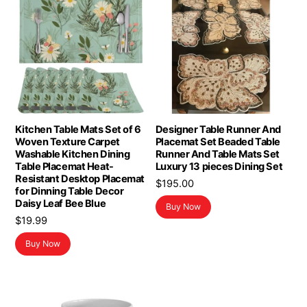
Kitchen Table Mats Set of 6
Designer Table Runner And
Woven Texture Carpet
Placemat Set Beaded Table
Washable Kitchen Dining
Runner And Table Mats Set
Table Placemat Heat-
Luxury 13 pieces Dining Set
Resistant Desktop Placemat
$
195.00
for Dinning Table Decor
Daisy Leaf Bee Blue
Buy Now
$
19.99
Buy Now