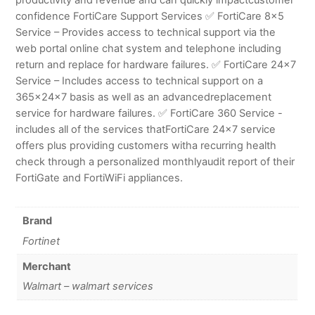
confidence FortiCare Support Services ✅ FortiCare 8×5
Service – Provides access to technical support via the
web portal online chat system and telephone including
return and replace for hardware failures. ✅ FortiCare 24×7
Service – Includes access to technical support on a
365x24x7 basis as well as an advancedreplacement
service for hardware failures. ✅ FortiCare 360 Service -
includes all of the services thatFortiCare 24×7 service
offers plus providing customers witha recurring health
check through a personalized monthlyaudit report of their
FortiGate and FortiWiFi appliances.
Brand
Fortinet
Merchant
Walmart – walmart services