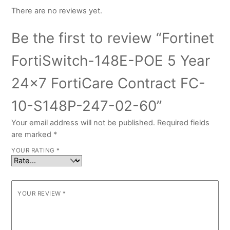
There are no reviews yet.
Be the first to review “Fortinet
FortiSwitch-148E-POE 5 Year
24×7 FortiCare Contract FC-
10-S148P-247-02-60”
Your email address will not be published.
Required fields
are marked
*
YOUR RATING
*
YOUR REVIEW
*