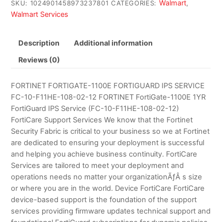
Walmart
SKU:
1024901458973237801
CATEGORIES:
,
Walmart Services
Description
Additional information
Reviews (0)
FORTINET FORTIGATE-1100E FORTIGUARD IPS SERVICE
FC-10-F11HE-108-02-12 FORTINET FortiGate-1100E 1YR
FortiGuard IPS Service (FC-10-F11HE-108-02-12)
FortiCare Support Services We know that the Fortinet
Security Fabric is critical to your business so we at Fortinet
are dedicated to ensuring your deployment is successful
and helping you achieve business continuity. FortiCare
Services are tailored to meet your deployment and
operations needs no matter your organizationÃƒÂ s size
or where you are in the world. Device FortiCare FortiCare
device-based support is the foundation of the support
services providing firmware updates technical support and