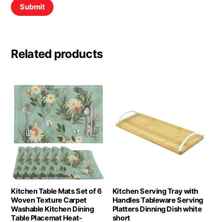
Related products
Kitchen Table Mats Set of 6
Kitchen Serving Tray with
Woven Texture Carpet
Handles Tableware Serving
Washable Kitchen Dining
Platters Dinning Dish white
Table Placemat Heat-
short