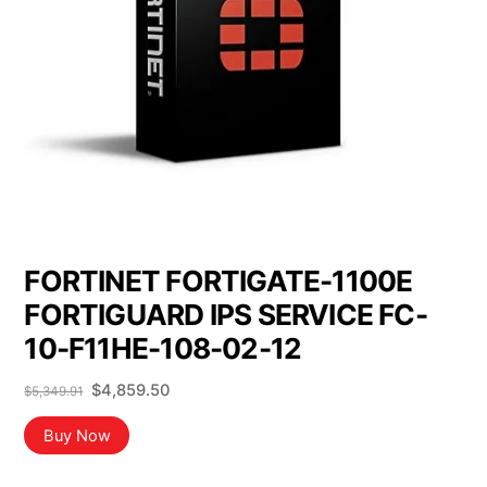
FORTINET FORTIGATE-1100E
FORTIGUARD IPS SERVICE FC-
10-F11HE-108-02-12
Original
Current
$
4,859.50
$
5,349.91
price
price
was:
is:
Buy Now
$5,349.91.
$4,859.50.