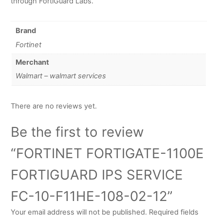
through FortiGuard Labs.
Brand
Fortinet
Merchant
Walmart – walmart services
There are no reviews yet.
Be the first to review
“FORTINET FORTIGATE-1100E
FORTIGUARD IPS SERVICE
FC-10-F11HE-108-02-12”
Your email address will not be published.
Required fields