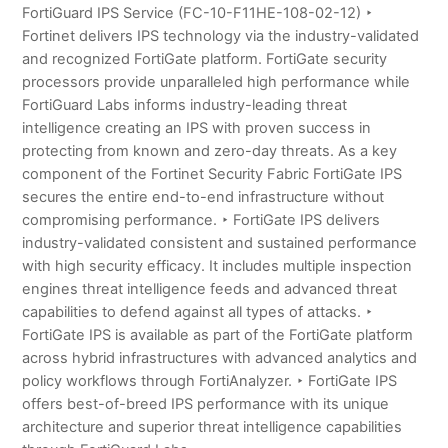
FortiGuard IPS Service (FC-10-F11HE-108-02-12) ‣
Fortinet delivers IPS technology via the industry-validated
and recognized FortiGate platform. FortiGate security
processors provide unparalleled high performance while
FortiGuard Labs informs industry-leading threat
intelligence creating an IPS with proven success in
protecting from known and zero-day threats. As a key
component of the Fortinet Security Fabric FortiGate IPS
secures the entire end-to-end infrastructure without
compromising performance. ‣ FortiGate IPS delivers
industry-validated consistent and sustained performance
with high security efficacy. It includes multiple inspection
engines threat intelligence feeds and advanced threat
capabilities to defend against all types of attacks. ‣
FortiGate IPS is available as part of the FortiGate platform
across hybrid infrastructures with advanced analytics and
policy workflows through FortiAnalyzer. ‣ FortiGate IPS
offers best-of-breed IPS performance with its unique
architecture and superior threat intelligence capabilities