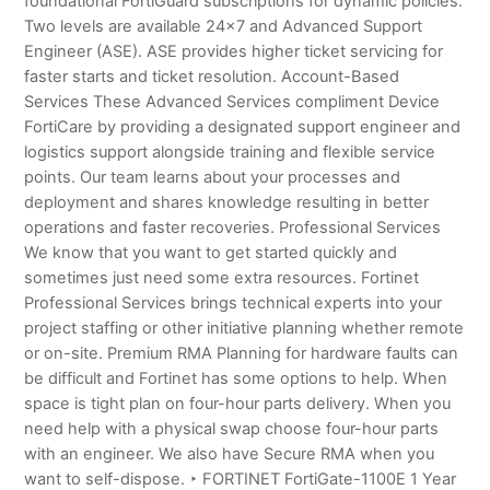
foundational FortiGuard subscriptions for dynamic policies.
Two levels are available 24×7 and Advanced Support
Engineer (ASE). ASE provides higher ticket servicing for
faster starts and ticket resolution. Account-Based
Services These Advanced Services compliment Device
FortiCare by providing a designated support engineer and
logistics support alongside training and flexible service
points. Our team learns about your processes and
deployment and shares knowledge resulting in better
operations and faster recoveries. Professional Services
We know that you want to get started quickly and
sometimes just need some extra resources. Fortinet
Professional Services brings technical experts into your
project staffing or other initiative planning whether remote
or on-site. Premium RMA Planning for hardware faults can
be difficult and Fortinet has some options to help. When
space is tight plan on four-hour parts delivery. When you
need help with a physical swap choose four-hour parts
with an engineer. We also have Secure RMA when you
want to self-dispose. ‣ FORTINET FortiGate-1100E 1 Year