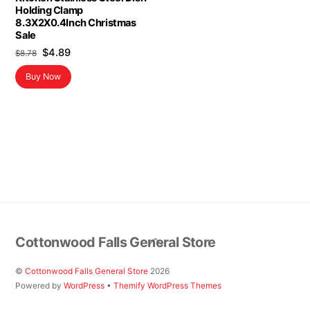
Holding Clamp
8.3X2X0.4Inch Christmas
Sale
Original
Current
$
4.89
$
8.78
price
price
Buy Now
was:
is:
$8.78.
$4.89.
Back
Cottonwood Falls General Store
To
Top
©
Cottonwood Falls General Store
2026
Powered by
WordPress
•
Themify WordPress Themes