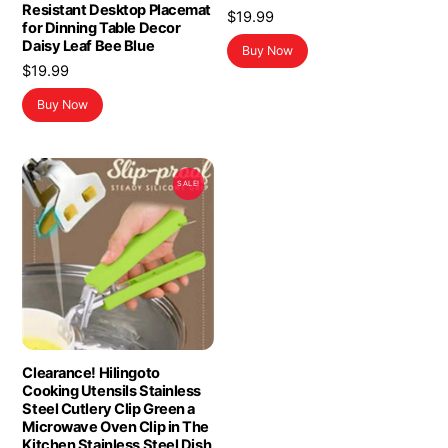
Resistant Desktop Placemat
$
19.99
for Dinning Table Decor
Daisy Leaf Bee Blue
Buy Now
$
19.99
Buy Now
SALE!
Clearance! Hilingoto
Cooking Utensils Stainless
Steel Cutlery Clip Green a
Microwave Oven Clip in The
Kitchen Stainless Steel Dish