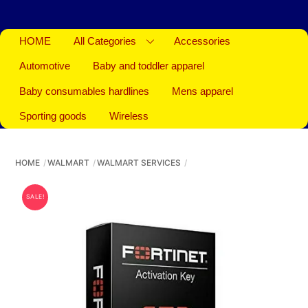
HOME
All Categories
Accessories
Automotive
Baby and toddler apparel
Baby consumables hardlines
Mens apparel
Sporting goods
Wireless
HOME
WALMART
WALMART SERVICES
SALE!