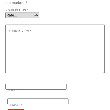
are marked
*
YOUR RATING
*
YOUR REVIEW
*
NAME
*
EMAIL
*