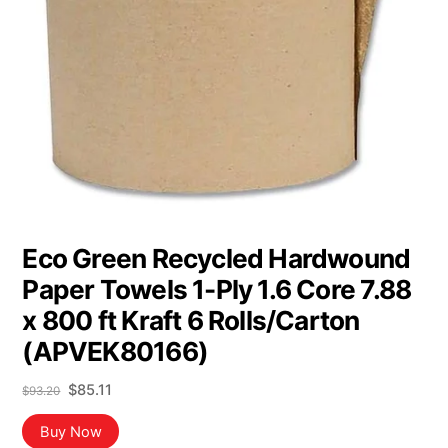
Eco Green Recycled Hardwound
Paper Towels 1-Ply 1.6 Core 7.88
x 800 ft Kraft 6 Rolls/Carton
(APVEK80166)
Original
Current
$
85.11
$
93.20
price
price
was:
is:
Buy Now