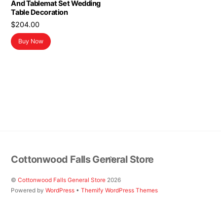
And Tablemat Set Wedding
Table Decoration
$
204.00
Buy Now
Back
Cottonwood Falls General Store
To
Top
©
Cottonwood Falls General Store
2026
Powered by
WordPress
•
Themify WordPress Themes