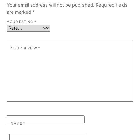
Your email address will not be published.
Required fields
are marked
*
YOUR RATING
*
YOUR REVIEW
*
NAME
*