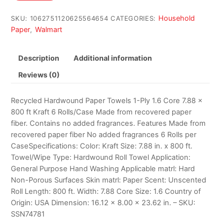
$93.20.
$85.11.
Household
SKU:
1062751120625564654
CATEGORIES:
Paper
Walmart
,
Description
Additional information
Reviews (0)
Recycled Hardwound Paper Towels 1-Ply 1.6 Core 7.88 x
800 ft Kraft 6 Rolls/Case Made from recovered paper
fiber. Contains no added fragrances. Features Made from
recovered paper fiber No added fragrances 6 Rolls per
CaseSpecifications: Color: Kraft Size: 7.88 in. x 800 ft.
Towel/Wipe Type: Hardwound Roll Towel Application:
General Purpose Hand Washing Applicable matrl: Hard
Non-Porous Surfaces Skin matrl: Paper Scent: Unscented
Roll Length: 800 ft. Width: 7.88 Core Size: 1.6 Country of
Origin: USA Dimension: 16.12 x 8.00 x 23.62 in. – SKU:
SSN74781