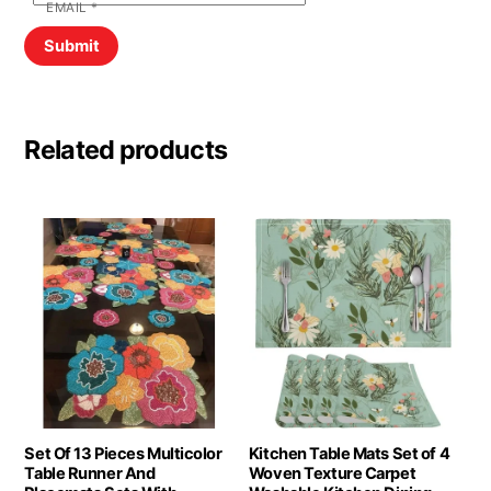
EMAIL
*
Related products
Set Of 13 Pieces Multicolor
Kitchen Table Mats Set of 4
Table Runner And
Woven Texture Carpet