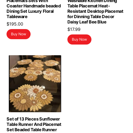
Placemats Sets With
Washable Kitchen Dining
Coaster Handmade beaded
Table Placemat Heat-
Dining Set Luxury Floral
Resistant Desktop Placemat
Tableware
for Dinning Table Decor
Daisy Leaf Bee Blue
$
195.00
$
17.99
Buy Now
Buy Now
Set of 13 Pieces Sunflower
Table Runner And Placemat
Set Beaded Table Runner