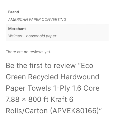
Brand
AMERICAN PAPER CONVERTING
Merchant
Walmart – household paper
There are no reviews yet.
Be the first to review “Eco
Green Recycled Hardwound
Paper Towels 1-Ply 1.6 Core
7.88 x 800 ft Kraft 6
Rolls/Carton (APVEK80166)”