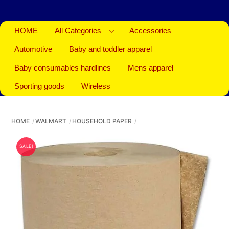
HOME
All Categories
Accessories
Automotive
Baby and toddler apparel
Baby consumables hardlines
Mens apparel
Sporting goods
Wireless
HOME
WALMART
HOUSEHOLD PAPER
SALE!