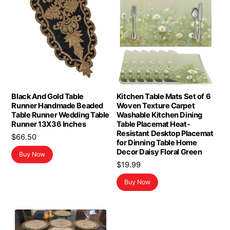
Black And Gold Table
Kitchen Table Mats Set of 6
Runner Handmade Beaded
Woven Texture Carpet
Table Runner Wedding Table
Washable Kitchen Dining
Runner 13X36 Inches
Table Placemat Heat-
Resistant Desktop Placemat
$
66.50
for Dinning Table Home
Decor Daisy Floral Green
Buy Now
$
19.99
Buy Now