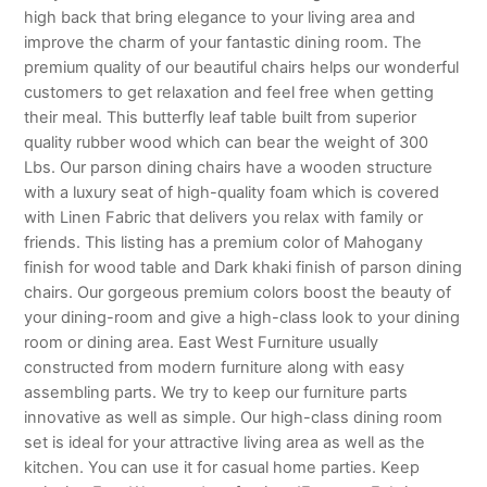
high back that bring elegance to your living area and
improve the charm of your fantastic dining room. The
premium quality of our beautiful chairs helps our wonderful
customers to get relaxation and feel free when getting
their meal. This butterfly leaf table built from superior
quality rubber wood which can bear the weight of 300
Lbs. Our parson dining chairs have a wooden structure
with a luxury seat of high-quality foam which is covered
with Linen Fabric that delivers you relax with family or
friends. This listing has a premium color of Mahogany
finish for wood table and Dark khaki finish of parson dining
chairs. Our gorgeous premium colors boost the beauty of
your dining-room and give a high-class look to your dining
room or dining area. East West Furniture usually
constructed from modern furniture along with easy
assembling parts. We try to keep our furniture parts
innovative as well as simple. Our high-class dining room
set is ideal for your attractive living area as well as the
kitchen. You can use it for casual home parties. Keep