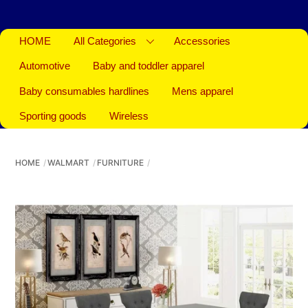
HOME
All Categories
Accessories
Automotive
Baby and toddler apparel
Baby consumables hardlines
Mens apparel
Sporting goods
Wireless
HOME
WALMART
FURNITURE