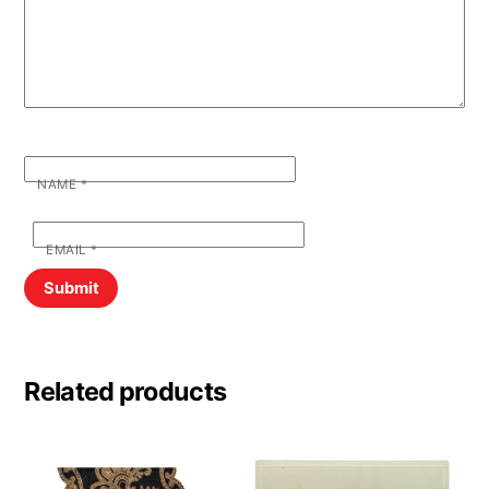
NAME
*
EMAIL
*
Related products