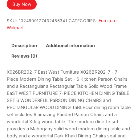
Buy Now
Furniture
SKU:
1024600177432486341
CATEGORIES:
,
Walmart
Description
Additional information
Reviews (0)
X026BR202-7 East West Furniture X026BR202-7 – 7-
Piece Modern Dining Table Set – 6 Kitchen Parson Chairs
and a Rectangular a Rectangular Table Solid Wood Frame
EaST WEST FURNITURE 7-PIECE KITCHEN DINING TaBLE
SET 6 WONDERFUL PaRSON DINING CHaIRS and
RECTaNGULaR WOOD DINING TaBLEOur dining room table
set includes 6 amazing Padded Parson Chairs and a
wonderful X-leg wood table. The modern dinette set
provides a Mahogany solid wood modern dining table and
body and a wonderful Dark Khaki Dining Chairs seat and