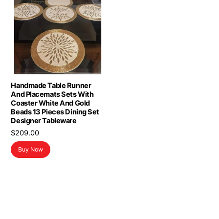
Handmade Table Runner
And Placemats Sets With
Coaster White And Gold
Beads 13 Pieces Dining Set
Designer Tableware
$
209.00
Buy Now