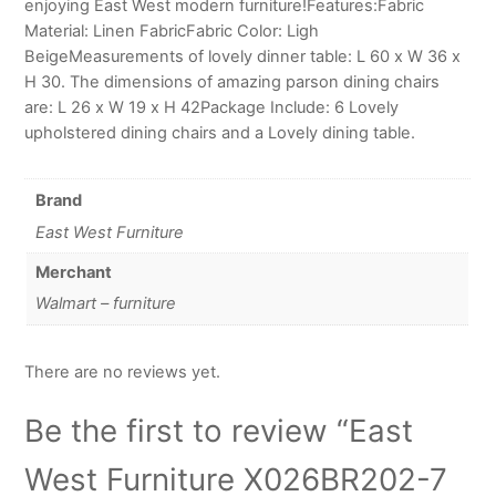
enjoying East West modern furniture!Features:Fabric
Material: Linen FabricFabric Color: Ligh
BeigeMeasurements of lovely dinner table: L 60 x W 36 x
H 30. The dimensions of amazing parson dining chairs
are: L 26 x W 19 x H 42Package Include: 6 Lovely
upholstered dining chairs and a Lovely dining table.
Brand
East West Furniture
Merchant
Walmart – furniture
There are no reviews yet.
Be the first to review “East
West Furniture X026BR202-7