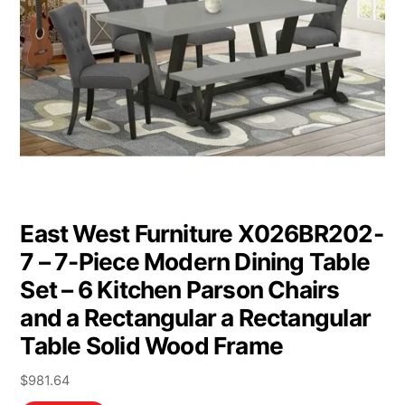
East West Furniture X026BR202-
7 – 7-Piece Modern Dining Table
Set – 6 Kitchen Parson Chairs
and a Rectangular a Rectangular
Table Solid Wood Frame
$
981.64