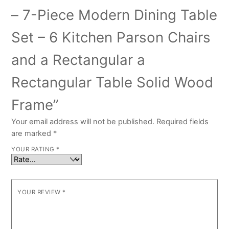
– 7-Piece Modern Dining Table
Set – 6 Kitchen Parson Chairs
and a Rectangular a
Rectangular Table Solid Wood
Frame”
Your email address will not be published.
Required fields
are marked
*
YOUR RATING
*
YOUR REVIEW
*