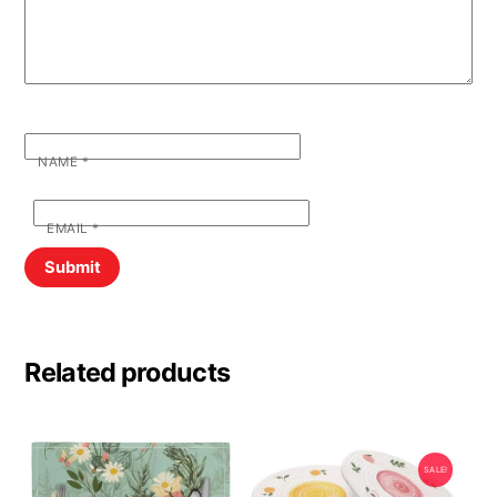
NAME
*
EMAIL
*
Related products
SALE!