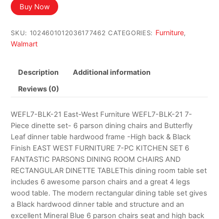
Buy Now
Furniture
SKU:
1024601012036177462
CATEGORIES:
,
Walmart
Description
Additional information
Reviews (0)
WEFL7-BLK-21 East-West Furniture WEFL7-BLK-21 7-
Piece dinette set- 6 parson dining chairs and Butterfly
Leaf dinner table hardwood frame -High back & Black
Finish EAST WEST FURNITURE 7-PC KITCHEN SET 6
FANTASTIC PARSONS DINING ROOM CHAIRS AND
RECTANGULAR DINETTE TABLEThis dining room table set
includes 6 awesome parson chairs and a great 4 legs
wood table. The modern rectangular dining table set gives
a Black hardwood dinner table and structure and an
excellent Mineral Blue 6 parson chairs seat and high back