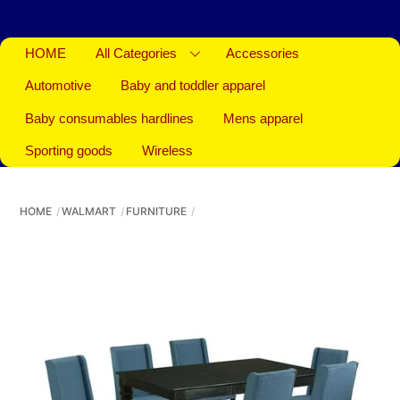
HOME
All Categories
Accessories
Automotive
Baby and toddler apparel
Baby consumables hardlines
Mens apparel
Sporting goods
Wireless
HOME
WALMART
FURNITURE