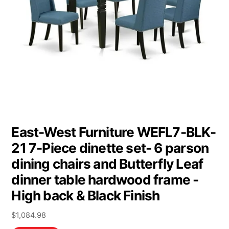
East-West Furniture WEFL7-BLK-
21 7-Piece dinette set- 6 parson
dining chairs and Butterfly Leaf
dinner table hardwood frame -
High back & Black Finish
$
1,084.98