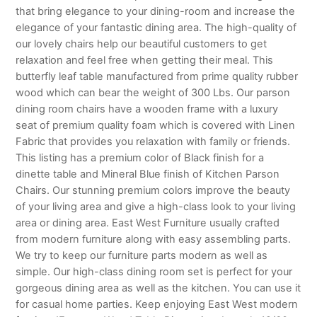
that bring elegance to your dining-room and increase the
elegance of your fantastic dining area. The high-quality of
our lovely chairs help our beautiful customers to get
relaxation and feel free when getting their meal. This
butterfly leaf table manufactured from prime quality rubber
wood which can bear the weight of 300 Lbs. Our parson
dining room chairs have a wooden frame with a luxury
seat of premium quality foam which is covered with Linen
Fabric that provides you relaxation with family or friends.
This listing has a premium color of Black finish for a
dinette table and Mineral Blue finish of Kitchen Parson
Chairs. Our stunning premium colors improve the beauty
of your living area and give a high-class look to your living
area or dining area. East West Furniture usually crafted
from modern furniture along with easy assembling parts.
We try to keep our furniture parts modern as well as
simple. Our high-class dining room set is perfect for your
gorgeous dining area as well as the kitchen. You can use it
for casual home parties. Keep enjoying East West modern