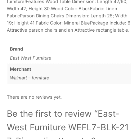
furniture!Features:Wood Table Dimension: Length 42/60;
Width 42; Height 30.Wood Color: BlackFabric: Linen
FabricParson Dining Chairs Dimension: Length 25; Width
19; Height 41.Fabric Color: Mineral BluePackage Include: 6
Attractive parson chairs and an Attractive rectangle table.
Brand
East West Furniture
Merchant
Walmart – furniture
There are no reviews yet.
Be the first to review “East-
West Furniture WEFL7-BLK-21