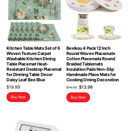
Kitchen Table Mats Set of 6
Bexikou 4 Pack 12 Inch
Woven Texture Carpet
Round Woven Placemats
Washable Kitchen Dining
Cotton Placemats Round
Table Placemat Heat-
Braided Tablemats
Resistant Desktop Placemat
Insulation Pads Non-Slip
for Dinning Table Decor
Handmade Place Mats for
Daisy Leaf Bee Blue
Cooking Dining Decoration
Original
Current
$
19.99
$
13.98
$
16.98
price
price
Buy Now
Buy Now
was:
is:
$16.98.
$13.98.