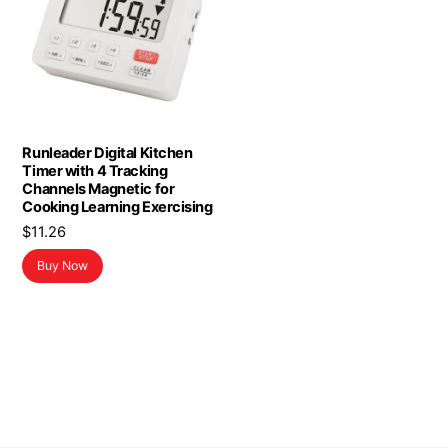
Runleader Digital Kitchen
Timer with 4 Tracking
Channels Magnetic for
Cooking Learning Exercising
$
11.26
Buy Now