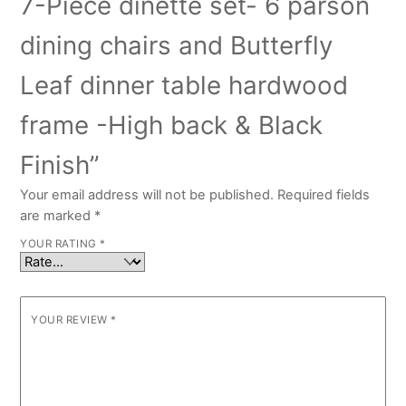
7-Piece dinette set- 6 parson
dining chairs and Butterfly
Leaf dinner table hardwood
frame -High back & Black
Finish”
Your email address will not be published.
Required fields
are marked
*
YOUR RATING
*
YOUR REVIEW
*