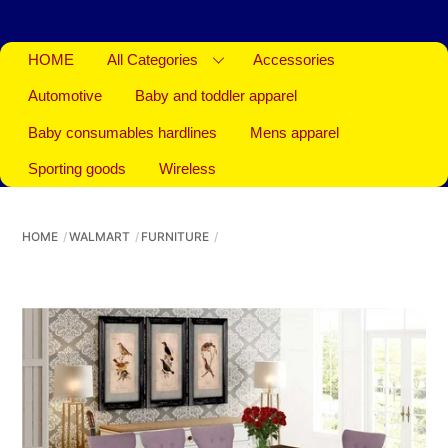
HOME
All Categories
Accessories
Automotive
Baby and toddler apparel
Baby consumables hardlines
Mens apparel
Sporting goods
Wireless
HOME
WALMART
FURNITURE