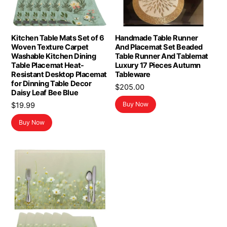
Kitchen Table Mats Set of 6
Handmade Table Runner
Woven Texture Carpet
And Placemat Set Beaded
Washable Kitchen Dining
Table Runner And Tablemat
Table Placemat Heat-
Luxury 17 Pieces Autumn
Resistant Desktop Placemat
Tableware
for Dinning Table Decor
$
205.00
Daisy Leaf Bee Blue
Buy Now
$
19.99
Buy Now