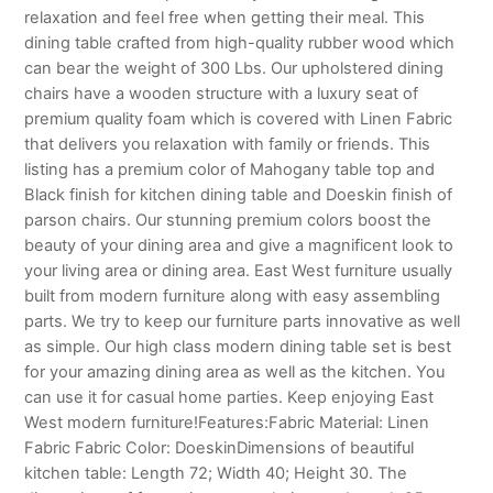
relaxation and feel free when getting their meal. This
dining table crafted from high-quality rubber wood which
can bear the weight of 300 Lbs. Our upholstered dining
chairs have a wooden structure with a luxury seat of
premium quality foam which is covered with Linen Fabric
that delivers you relaxation with family or friends. This
listing has a premium color of Mahogany table top and
Black finish for kitchen dining table and Doeskin finish of
parson chairs. Our stunning premium colors boost the
beauty of your dining area and give a magnificent look to
your living area or dining area. East West furniture usually
built from modern furniture along with easy assembling
parts. We try to keep our furniture parts innovative as well
as simple. Our high class modern dining table set is best
for your amazing dining area as well as the kitchen. You
can use it for casual home parties. Keep enjoying East
West modern furniture!Features:Fabric Material: Linen
Fabric Fabric Color: DoeskinDimensions of beautiful
kitchen table: Length 72; Width 40; Height 30. The