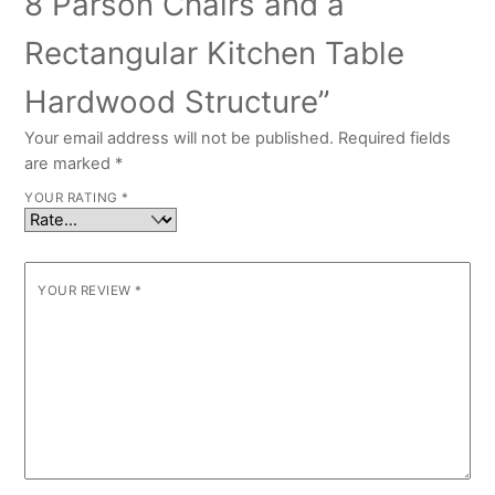
8 Parson Chairs and a
Rectangular Kitchen Table
Hardwood Structure”
Your email address will not be published.
Required fields
are marked
*
YOUR RATING
*
YOUR REVIEW
*