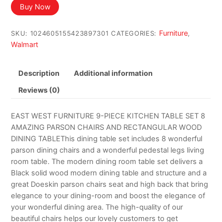
Buy Now
Furniture
SKU:
1024605155423897301
CATEGORIES:
,
Walmart
Description
Additional information
Reviews (0)
EAST WEST FURNITURE 9-PIECE KITCHEN TABLE SET 8
AMAZING PARSON CHAIRS AND RECTANGULAR WOOD
DINING TABLEThis dining table set includes 8 wonderful
parson dining chairs and a wonderful pedestal legs living
room table. The modern dining room table set delivers a
Black solid wood modern dining table and structure and a
great Doeskin parson chairs seat and high back that bring
elegance to your dining-room and boost the elegance of
your wonderful dining area. The high-quality of our
beautiful chairs helps our lovely customers to get