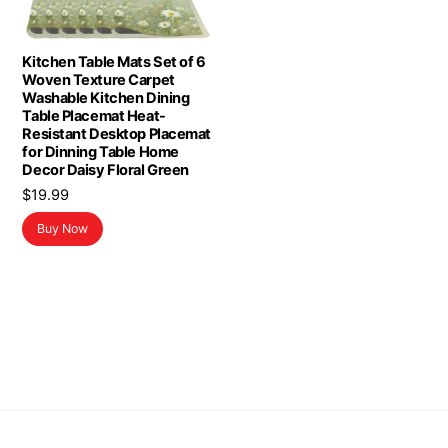
Kitchen Table Mats Set of 6
Woven Texture Carpet
Washable Kitchen Dining
Table Placemat Heat-
Resistant Desktop Placemat
for Dinning Table Home
Decor Daisy Floral Green
$
19.99
Buy Now