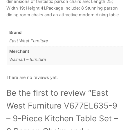
dimensions of fantastic parson chairs are: Length 25;
Width 19; Height 41.Package Include: 8 Stunning parson
dining room chairs and an attractive modern dining table.
Brand
East West Furniture
Merchant
Walmart – furniture
There are no reviews yet.
Be the first to review “East
West Furniture V677EL635-9
– 9-Piece Kitchen Table Set –