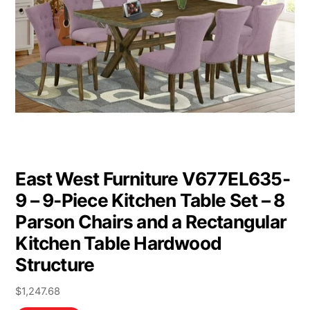
East West Furniture V677EL635-
9 – 9-Piece Kitchen Table Set – 8
Parson Chairs and a Rectangular
Kitchen Table Hardwood
Structure
$
1,247.68