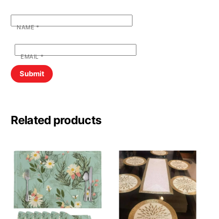
NAME
*
EMAIL
*
Related products