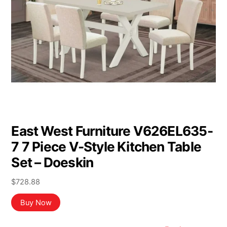
East West Furniture V626EL635-
7 7 Piece V-Style Kitchen Table
Set – Doeskin
$
728.88
Buy Now