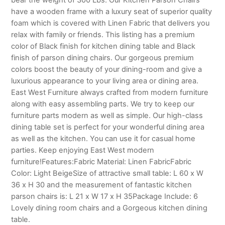
have a wooden frame with a luxury seat of superior quality
foam which is covered with Linen Fabric that delivers you
relax with family or friends. This listing has a premium
color of Black finish for kitchen dining table and Black
finish of parson dining chairs. Our gorgeous premium
colors boost the beauty of your dining-room and give a
luxurious appearance to your living area or dining area.
East West Furniture always crafted from modern furniture
along with easy assembling parts. We try to keep our
furniture parts modern as well as simple. Our high-class
dining table set is perfect for your wonderful dining area
as well as the kitchen. You can use it for casual home
parties. Keep enjoying East West modern
furniture!Features:Fabric Material: Linen FabricFabric
Color: Light BeigeSize of attractive small table: L 60 x W
36 x H 30 and the measurement of fantastic kitchen
parson chairs is: L 21 x W 17 x H 35Package Include: 6
Lovely dining room chairs and a Gorgeous kitchen dining
table.