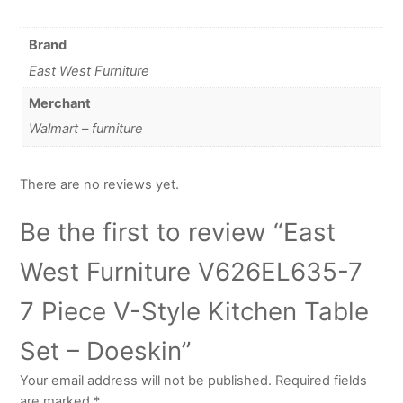
Brand
East West Furniture
Merchant
Walmart – furniture
There are no reviews yet.
Be the first to review “East
West Furniture V626EL635-7
7 Piece V-Style Kitchen Table
Set – Doeskin”
Your email address will not be published.
Required fields
are marked
*