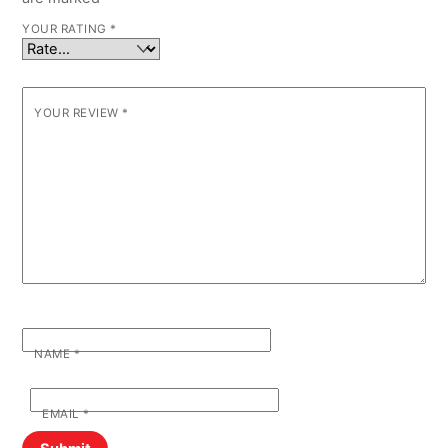
YOUR RATING
*
YOUR REVIEW
*
NAME
*
EMAIL
*