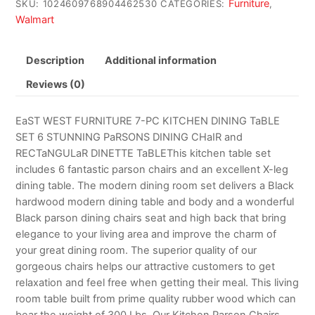
Furniture
SKU:
1024609768904462530
CATEGORIES:
,
Walmart
Description
Additional information
Reviews (0)
EaST WEST FURNITURE 7-PC KITCHEN DINING TaBLE
SET 6 STUNNING PaRSONS DINING CHaIR and
RECTaNGULaR DINETTE TaBLEThis kitchen table set
includes 6 fantastic parson chairs and an excellent X-leg
dining table. The modern dining room set delivers a Black
hardwood modern dining table and body and a wonderful
Black parson dining chairs seat and high back that bring
elegance to your living area and improve the charm of
your great dining room. The superior quality of our
gorgeous chairs helps our attractive customers to get
relaxation and feel free when getting their meal. This living
room table built from prime quality rubber wood which can
bear the weight of 300 Lbs. Our Kitchen Parson Chairs