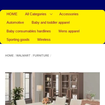
HOME
All Categories
Accessories
Automotive
Baby and toddler apparel
Baby consumables hardlines
Mens apparel
Sporting goods
Wireless
HOME
WALMART
FURNITURE