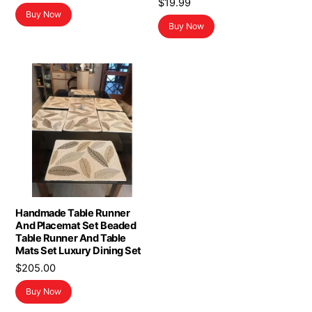
$
19.99
price
price
Buy Now
was:
is:
Buy Now
$19.99.
$11.99.
Handmade Table Runner
And Placemat Set Beaded
Table Runner And Table
Mats Set Luxury Dining Set
$
205.00
Buy Now