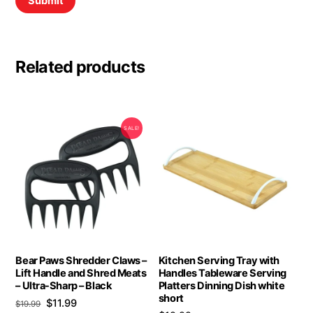
Related products
SALE!
Bear Paws Shredder Claws –
Kitchen Serving Tray with
Lift Handle and Shred Meats
Handles Tableware Serving
– Ultra-Sharp – Black
Platters Dinning Dish white
short
Original
Current
$
11.99
$
19.99