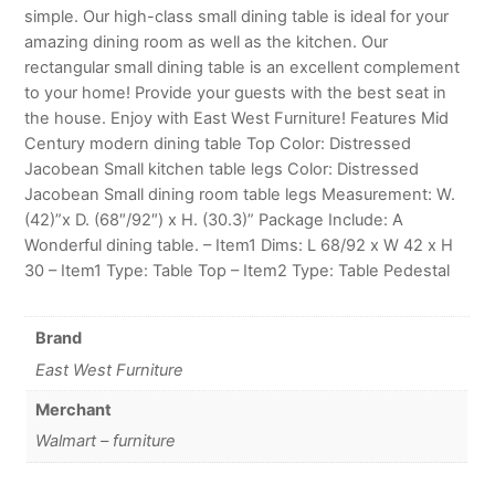
simple. Our high-class small dining table is ideal for your
amazing dining room as well as the kitchen. Our
rectangular small dining table is an excellent complement
to your home! Provide your guests with the best seat in
the house. Enjoy with East West Furniture! Features Mid
Century modern dining table Top Color: Distressed
Jacobean Small kitchen table legs Color: Distressed
Jacobean Small dining room table legs Measurement: W.
(42)”x D. (68″/92″) x H. (30.3)” Package Include: A
Wonderful dining table. – Item1 Dims: L 68/92 x W 42 x H
30 – Item1 Type: Table Top – Item2 Type: Table Pedestal
Brand
East West Furniture
Merchant
Walmart – furniture