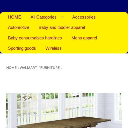
HOME
All Categories
Accessories
Automotive
Baby and toddler apparel
Baby consumables hardlines
Mens apparel
Sporting goods
Wireless
HOME
WALMART
FURNITURE