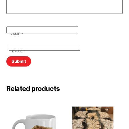
NAME
*
EMAIL
*
Related products