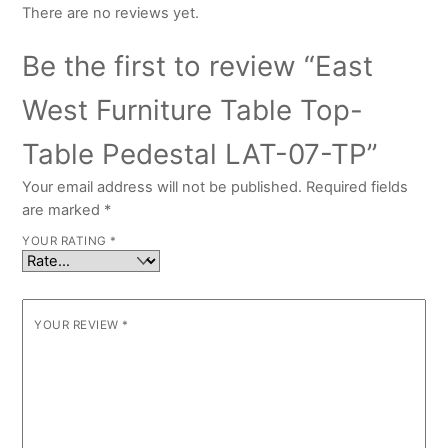
There are no reviews yet.
Be the first to review “East
West Furniture Table Top-
Table Pedestal LAT-07-TP”
Your email address will not be published.
Required fields
are marked
*
YOUR RATING
*
YOUR REVIEW
*