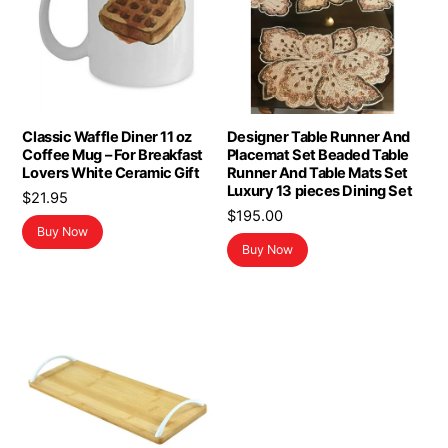
Classic Waffle Diner 11 oz
Designer Table Runner And
Coffee Mug – For Breakfast
Placemat Set Beaded Table
Lovers White Ceramic Gift
Runner And Table Mats Set
Luxury 13 pieces Dining Set
$
21.95
$
195.00
Buy Now
Buy Now