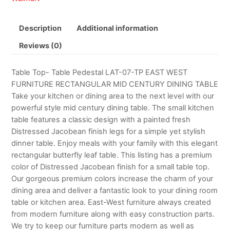
Description
Additional information
Reviews (0)
Table Top- Table Pedestal LAT-07-TP EAST WEST
FURNITURE RECTANGULAR MID CENTURY DINING TABLE
Take your kitchen or dining area to the next level with our
powerful style mid century dining table. The small kitchen
table features a classic design with a painted fresh
Distressed Jacobean finish legs for a simple yet stylish
dinner table. Enjoy meals with your family with this elegant
rectangular butterfly leaf table. This listing has a premium
color of Distressed Jacobean finish for a small table top.
Our gorgeous premium colors increase the charm of your
dining area and deliver a fantastic look to your dining room
table or kitchen area. East-West furniture always created
from modern furniture along with easy construction parts.
We try to keep our furniture parts modern as well as