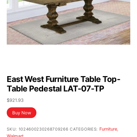
East West Furniture Table Top-
Table Pedestal LAT-07-TP
$
921.93
Buy Now
Furniture
SKU:
1024600230268709266
CATEGORIES:
,
Walmart