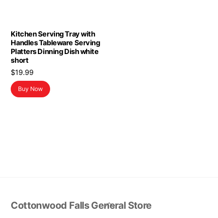
Kitchen Serving Tray with
Handles Tableware Serving
Platters Dinning Dish white
short
$
19.99
Buy Now
Back
Cottonwood Falls General Store
To