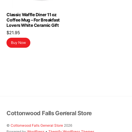
Classic Waffle Diner 11 oz
Coffee Mug – For Breakfast
Lovers White Ceramic Gift
$
21.95
Buy Now
Back
Cottonwood Falls General Store
To
Top
©
Cottonwood Falls General Store
2026
Powered by
WordPress
•
Themify WordPress Themes