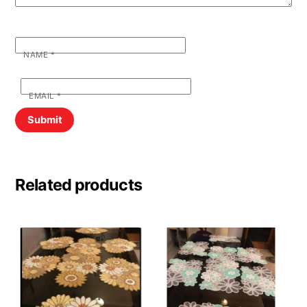
NAME
*
EMAIL
*
Related products