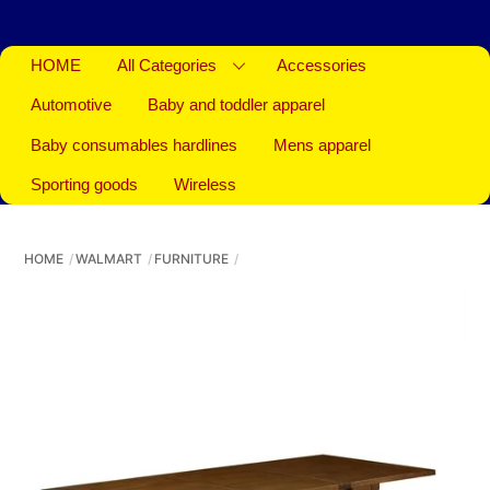
HOME
All Categories
Accessories
Automotive
Baby and toddler apparel
Baby consumables hardlines
Mens apparel
Sporting goods
Wireless
HOME
WALMART
FURNITURE