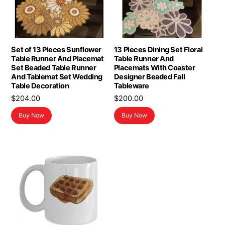
Set of 13 Pieces Sunflower
13 Pieces Dining Set Floral
Table Runner And Placemat
Table Runner And
Set Beaded Table Runner
Placemats With Coaster
And Tablemat Set Wedding
Designer Beaded Fall
Table Decoration
Tableware
$
204.00
$
200.00
Buy Now
Buy Now