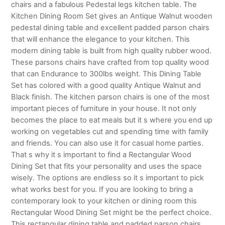
chairs and a fabulous Pedestal legs kitchen table. The
Kitchen Dining Room Set gives an Antique Walnut wooden
pedestal dining table and excellent padded parson chairs
that will enhance the elegance to your kitchen. This
modern dining table is built from high quality rubber wood.
These parsons chairs have crafted from top quality wood
that can Endurance to 300lbs weight. This Dining Table
Set has colored with a good quality Antique Walnut and
Black finish. The kitchen parson chairs is one of the most
important pieces of furniture in your house. It not only
becomes the place to eat meals but it s where you end up
working on vegetables cut and spending time with family
and friends. You can also use it for casual home parties.
That s why it s important to find a Rectangular Wood
Dining Set that fits your personality and uses the space
wisely. The options are endless so it s important to pick
what works best for you. If you are looking to bring a
contemporary look to your kitchen or dining room this
Rectangular Wood Dining Set might be the perfect choice.
This rectangular dining table and padded parson chairs