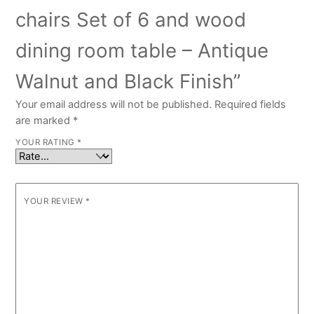
chairs Set of 6 and wood
dining room table – Antique
Walnut and Black Finish”
Your email address will not be published.
Required fields
are marked
*
YOUR RATING
*
YOUR REVIEW
*