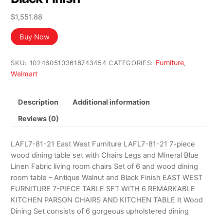
$
1,551.88
Buy Now
Furniture
SKU:
1024605103616743454
CATEGORIES:
,
Walmart
Description
Additional information
Reviews (0)
LAFL7-81-21 East West Furniture LAFL7-81-21 7-piece
wood dining table set with Chairs Legs and Mineral Blue
Linen Fabric living room chairs Set of 6 and wood dining
room table – Antique Walnut and Black Finish EAST WEST
FURNITURE 7-PIECE TABLE SET WITH 6 REMARKABLE
KITCHEN PARSON CHAIRS AND KITCHEN TABLE It Wood
Dining Set consists of 6 gorgeous upholstered dining