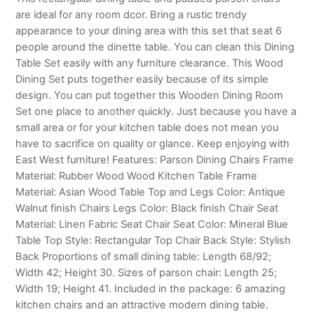
are ideal for any room dcor. Bring a rustic trendy
appearance to your dining area with this set that seat 6
people around the dinette table. You can clean this Dining
Table Set easily with any furniture clearance. This Wood
Dining Set puts together easily because of its simple
design. You can put together this Wooden Dining Room
Set one place to another quickly. Just because you have a
small area or for your kitchen table does not mean you
have to sacrifice on quality or glance. Keep enjoying with
East West furniture! Features: Parson Dining Chairs Frame
Material: Rubber Wood Wood Kitchen Table Frame
Material: Asian Wood Table Top and Legs Color: Antique
Walnut finish Chairs Legs Color: Black finish Chair Seat
Material: Linen Fabric Seat Chair Seat Color: Mineral Blue
Table Top Style: Rectangular Top Chair Back Style: Stylish
Back Proportions of small dining table: Length 68/92;
Width 42; Height 30. Sizes of parson chair: Length 25;
Width 19; Height 41. Included in the package: 6 amazing
kitchen chairs and an attractive modern dining table.