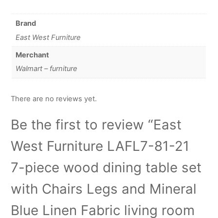
Brand
East West Furniture
Merchant
Walmart – furniture
There are no reviews yet.
Be the first to review “East
West Furniture LAFL7-81-21
7-piece wood dining table set
with Chairs Legs and Mineral
Blue Linen Fabric living room