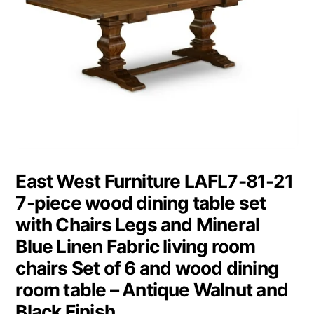
East West Furniture LAFL7-81-21
7-piece wood dining table set
with Chairs Legs and Mineral
Blue Linen Fabric living room
chairs Set of 6 and wood dining
room table – Antique Walnut and
Black Finish