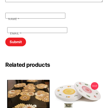
NAME
*
EMAIL
*
Related products
SALE!