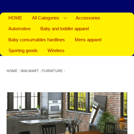
HOME
All Categories
Accessories
Automotive
Baby and toddler apparel
Baby consumables hardlines
Mens apparel
Sporting goods
Wireless
HOME
WALMART
FURNITURE