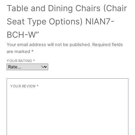
Table and Dining Chairs (Chair
Seat Type Options) NIAN7-
BCH-W”
Your email address will not be published.
Required fields
are marked
*
YOUR RATING
*
YOUR REVIEW
*