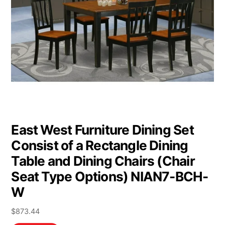
East West Furniture Dining Set
Consist of a Rectangle Dining
Table and Dining Chairs (Chair
Seat Type Options) NIAN7-BCH-
W
$
873.44