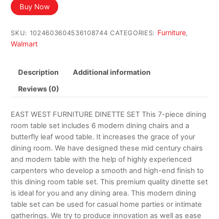
Buy Now
Furniture
SKU:
1024603604536108744
CATEGORIES:
,
Walmart
Description
Additional information
Reviews (0)
EAST WEST FURNITURE DINETTE SET This 7-piece dining
room table set includes 6 modern dining chairs and a
butterfly leaf wood table. It increases the grace of your
dining room. We have designed these mid century chairs
and modern table with the help of highly experienced
carpenters who develop a smooth and high-end finish to
this dining room table set. This premium quality dinette set
is ideal for you and any dining area. This modern dining
table set can be used for casual home parties or intimate
gatherings. We try to produce innovation as well as ease