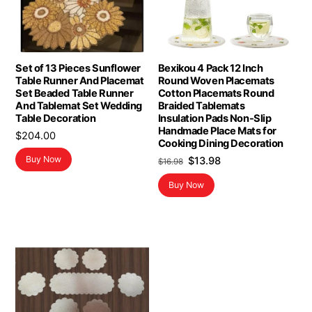
Set of 13 Pieces Sunflower
Bexikou 4 Pack 12 Inch
Table Runner And Placemat
Round Woven Placemats
Set Beaded Table Runner
Cotton Placemats Round
And Tablemat Set Wedding
Braided Tablemats
Table Decoration
Insulation Pads Non-Slip
Handmade Place Mats for
$
204.00
Cooking Dining Decoration
Original
Current
Buy Now
$
13.98
$
16.98
price
price
Buy Now
was:
is:
$16.98.
$13.98.