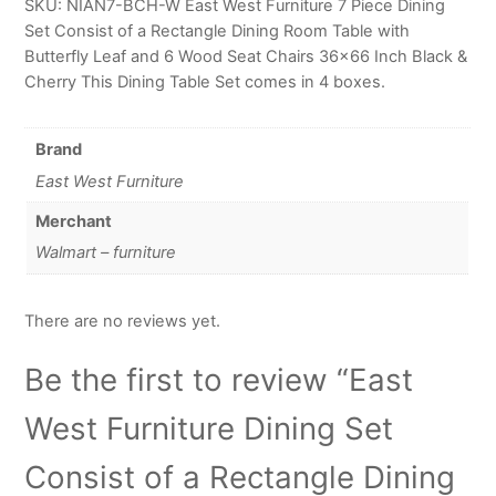
SKU: NIAN7-BCH-W East West Furniture 7 Piece Dining
Set Consist of a Rectangle Dining Room Table with
Butterfly Leaf and 6 Wood Seat Chairs 36×66 Inch Black &
Cherry This Dining Table Set comes in 4 boxes.
Brand
East West Furniture
Merchant
Walmart – furniture
There are no reviews yet.
Be the first to review “East
West Furniture Dining Set
Consist of a Rectangle Dining