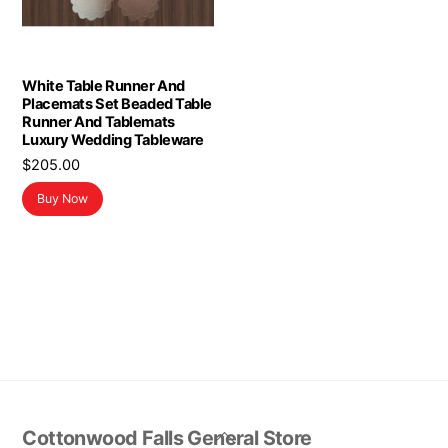
White Table Runner And
Placemats Set Beaded Table
Runner And Tablemats
Luxury Wedding Tableware
$
205.00
Buy Now
Back
Cottonwood Falls General Store