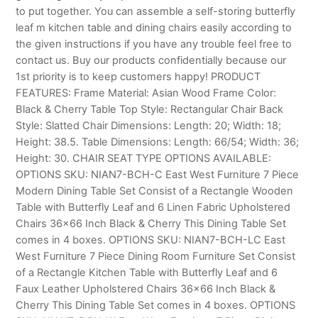
to put together. You can assemble a self-storing butterfly
leaf m kitchen table and dining chairs easily according to
the given instructions if you have any trouble feel free to
contact us. Buy our products confidentially because our
1st priority is to keep customers happy! PRODUCT
FEATURES: Frame Material: Asian Wood Frame Color:
Black & Cherry Table Top Style: Rectangular Chair Back
Style: Slatted Chair Dimensions: Length: 20; Width: 18;
Height: 38.5. Table Dimensions: Length: 66/54; Width: 36;
Height: 30. CHAIR SEAT TYPE OPTIONS AVAILABLE:
OPTIONS SKU: NIAN7-BCH-C East West Furniture 7 Piece
Modern Dining Table Set Consist of a Rectangle Wooden
Table with Butterfly Leaf and 6 Linen Fabric Upholstered
Chairs 36×66 Inch Black & Cherry This Dining Table Set
comes in 4 boxes. OPTIONS SKU: NIAN7-BCH-LC East
West Furniture 7 Piece Dining Room Furniture Set Consist
of a Rectangle Kitchen Table with Butterfly Leaf and 6
Faux Leather Upholstered Chairs 36×66 Inch Black &
Cherry This Dining Table Set comes in 4 boxes. OPTIONS