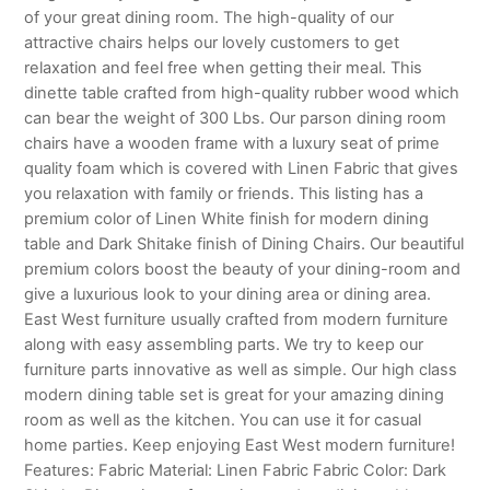
of your great dining room. The high-quality of our
attractive chairs helps our lovely customers to get
relaxation and feel free when getting their meal. This
dinette table crafted from high-quality rubber wood which
can bear the weight of 300 Lbs. Our parson dining room
chairs have a wooden frame with a luxury seat of prime
quality foam which is covered with Linen Fabric that gives
you relaxation with family or friends. This listing has a
premium color of Linen White finish for modern dining
table and Dark Shitake finish of Dining Chairs. Our beautiful
premium colors boost the beauty of your dining-room and
give a luxurious look to your dining area or dining area.
East West furniture usually crafted from modern furniture
along with easy assembling parts. We try to keep our
furniture parts innovative as well as simple. Our high class
modern dining table set is great for your amazing dining
room as well as the kitchen. You can use it for casual
home parties. Keep enjoying East West modern furniture!
Features: Fabric Material: Linen Fabric Fabric Color: Dark