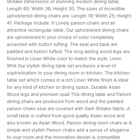
Shitake Dimensions of stunning modern dining table:
Length 60; Width 36; Height 30. The sizes of incredible
upholstered dining chairs are: Length 19; Width 25; Height
41. Package Include: 6 Lovely parson chairs and an
attractive rectangular table. Our upholstered dining chairs
are upholstered in your choice of color completely
accented with button tufting. The seat and back are
padded and button tufted. The long lasting wood legs are
finished in Linen White color to match the style. Linen
Whit Our stylish dining table set produces a level of
sophistication to your dining room or kitchen. The kitchen
table set which comes in a rich Linen White finish is ideal
for any kind of kitchen or dining space. Durable Asian
Wood legs and premium quali This dining table and Parson
dining chairs are produced from wood and the padded
parson chairs seat are covered with Dark Shitake fabric. A
small table is crafted from good quality Asian wood and
also known as Asian Wood. Parson dining room chairs ar A
simple and stylish Parson chairs add a sense of elegance
to your room and the innovative design is compatible