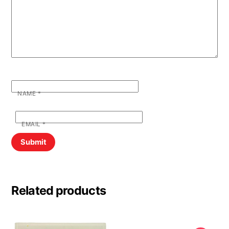
NAME
*
EMAIL
*
Related products