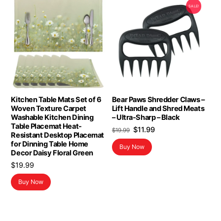
SALE!
Kitchen Table Mats Set of 6
Bear Paws Shredder Claws –
Woven Texture Carpet
Lift Handle and Shred Meats
Washable Kitchen Dining
– Ultra-Sharp – Black
Table Placemat Heat-
Original
Current
$
11.99
$
19.99
Resistant Desktop Placemat
price
price
for Dinning Table Home
Buy Now
was:
is:
Decor Daisy Floral Green
$19.99.
$11.99.
$
19.99
Buy Now