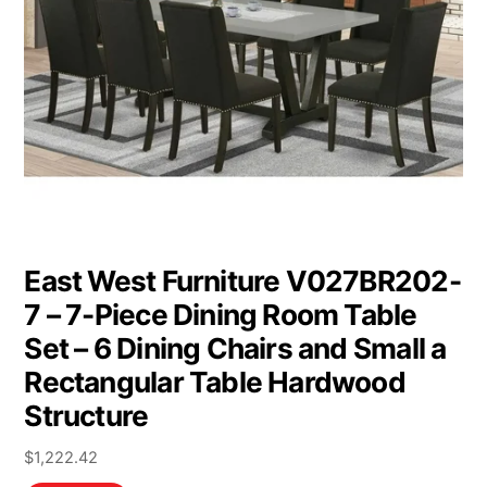
East West Furniture V027BR202-
7 – 7-Piece Dining Room Table
Set – 6 Dining Chairs and Small a
Rectangular Table Hardwood
Structure
$
1,222.42