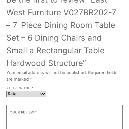
West Furniture V027BR202-7
– 7-Piece Dining Room Table
Set – 6 Dining Chairs and
Small a Rectangular Table
Hardwood Structure”
Your email address will not be published.
Required fields
are marked
*
YOUR RATING
*
YOUR REVIEW
*