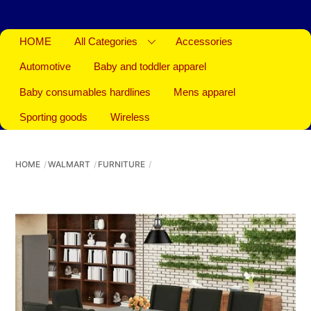
HOME
All Categories
Accessories
Automotive
Baby and toddler apparel
Baby consumables hardlines
Mens apparel
Sporting goods
Wireless
HOME
WALMART
FURNITURE