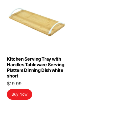
Kitchen Serving Tray with
Handles Tableware Serving
Platters Dinning Dish white
short
$
19.99
Buy Now