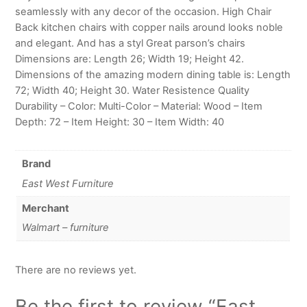
seamlessly with any decor of the occasion. High Chair
Back kitchen chairs with copper nails around looks noble
and elegant. And has a styl Great parson’s chairs
Dimensions are: Length 26; Width 19; Height 42.
Dimensions of the amazing modern dining table is: Length
72; Width 40; Height 30. Water Resistence Quality
Durability – Color: Multi-Color – Material: Wood – Item
Depth: 72 – Item Height: 30 – Item Width: 40
Brand
East West Furniture
Merchant
Walmart – furniture
There are no reviews yet.
Be the first to review “East