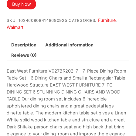
Buy Now
Furniture
SKU:
1024608084148690925
CATEGORIES:
,
Walmart
Description
Additional information
Reviews (0)
East West Furniture V027BR202-7 – 7-Piece Dining Room
Table Set – 6 Dining Chairs and Small a Rectangular Table
Hardwood Structure EAST WEST FURNITURE 7-PC
DINING SET 6 STUNNING DINING CHAIRS AND WOOD
TABLE Our dining room set includes 6 incredible
upholstered dining chairs and a great pedestal legs
dinette table. The modern kitchen table set gives a Linen
White solid wood kitchen table and structure and a great
Dark Shitake parson chairs seat and high back that bring
elegance to your dining-room and improve the elegance