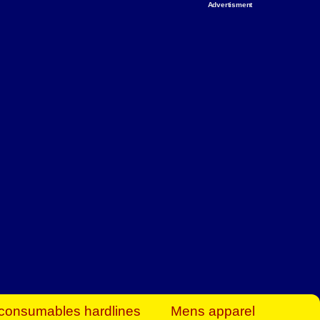
Advertisment
rt Business Find
& more to boost
orkplace spaces!
hing you need to
es to community-
ence today.
ave on heaters,
siness.
consumables hardlines
Mens apparel