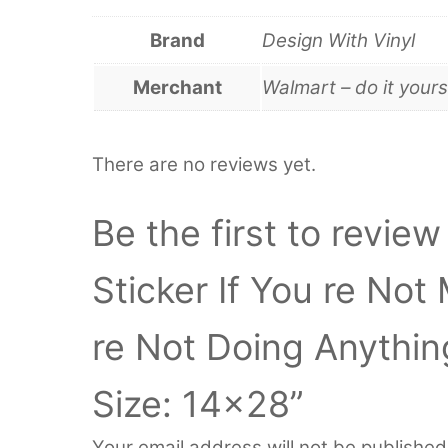
Brand
Design With Vinyl
Merchant
Walmart – do it yours
There are no reviews yet.
Be the first to review
Sticker If You re No
re Not Doing Anythi
Size: 14×28”
Your email address will not be published