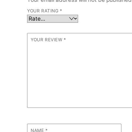
YOUR RATING
*
YOUR REVIEW
*
NAME
*