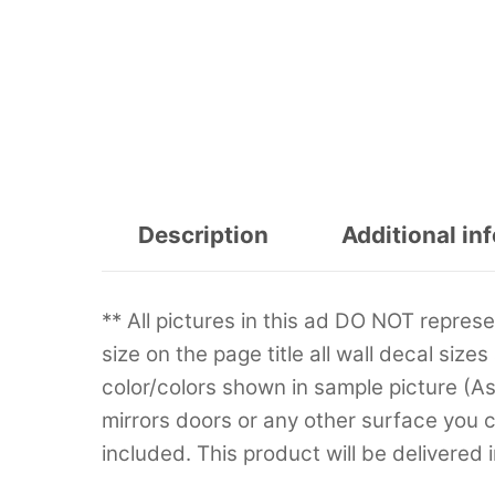
Description
Additional in
** All pictures in this ad DO NOT repre
size on the page title all wall decal sizes
color/colors shown in sample picture (A
mirrors doors or any other surface you can
included. This product will be delivered 