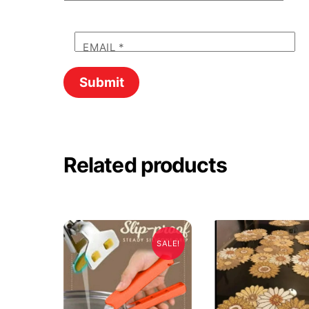
EMAIL
*
Related products
SALE!