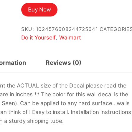
Buy Now
SKU:
1024576608244725641
CATEGORIES
Do it Yourself
Walmart
,
formation
Reviews (0)
sent the ACTUAL size of the Decal please read the
 are in inches ** The color for this wall decal is the
s Seen). Can be applied to any hard surface…walls
 think of ! Easy to install. Installation instructions
in a sturdy shipping tube.