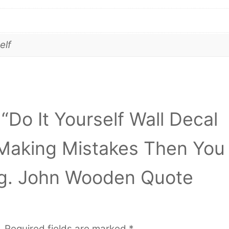
elf
 “Do It Yourself Wall Decal
t Making Mistakes Then You
ng. John Wooden Quote
.
Required fields are marked
*