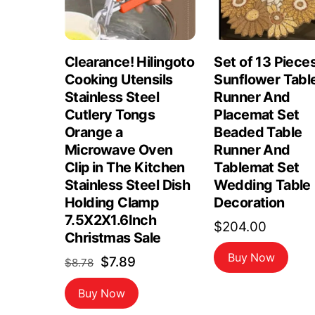
Clearance! Hilingoto
Set of 13 Piece
Cooking Utensils
Sunflower Tabl
Stainless Steel
Runner And
Cutlery Tongs
Placemat Set
Orange a
Beaded Table
Microwave Oven
Runner And
Clip in The Kitchen
Tablemat Set
Stainless Steel Dish
Wedding Table
Holding Clamp
Decoration
7.5X2X1.6Inch
$
204.00
Christmas Sale
Buy Now
Original
Current
$
7.89
$
8.78
price
price
Buy Now
was:
is: