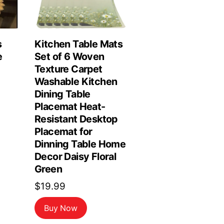
s
Kitchen Table Mats
e
Set of 6 Woven
Texture Carpet
Washable Kitchen
Dining Table
Placemat Heat-
Resistant Desktop
Placemat for
Dinning Table Home
Decor Daisy Floral
Green
$
19.99
Buy Now