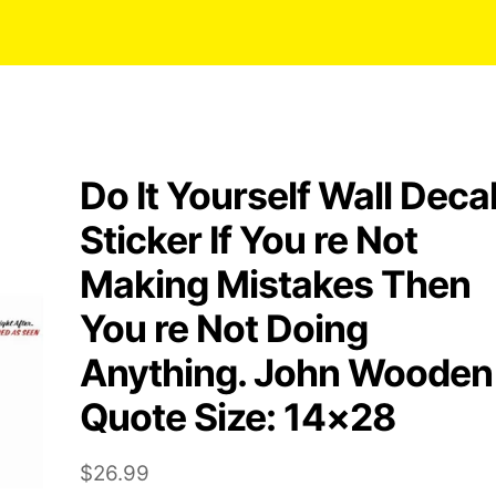
Do It Yourself Wall Deca
Sticker If You re Not
Making Mistakes Then
You re Not Doing
Anything. John Wooden
Quote Size: 14×28
$
26.99