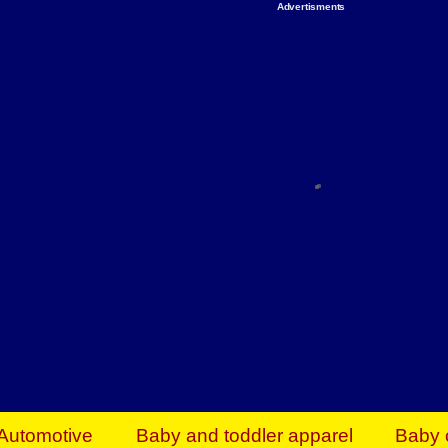
Advertisments
Organize & Save — Utility Storage from Walma
shelving units, storage totes, stackable bins 
efficiency. Perfect for business inventory & w
Shop today & save.
Everything You Need to Give Back Find everyt
support your mission — from essential suppli
focused resources. Start making a differ
The right temperature, any time of the year. S
ACs & HVAC units today at Walmart Bu
Automotive
Baby and toddler apparel
Baby 