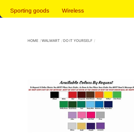
Sporting goods
Wireless
HOME
WALMART
DO IT YOURSELF