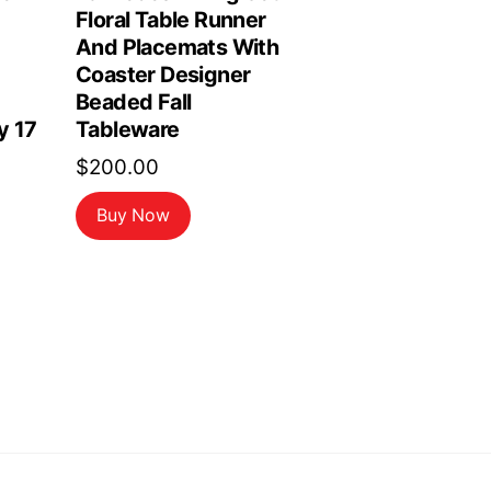
Floral Table Runner
And Placemats With
Coaster Designer
Beaded Fall
y 17
Tableware
$
200.00
Buy Now