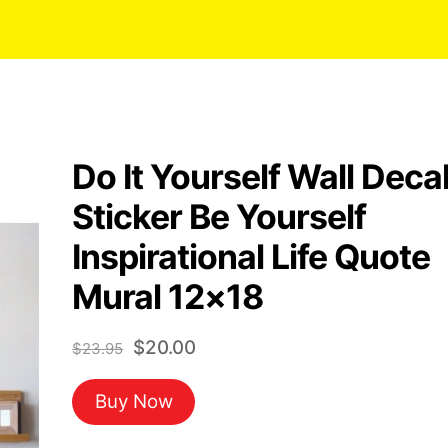
Do It Yourself Wall Deca
Sticker Be Yourself
Inspirational Life Quote
Mural 12×18
Original
Current
$
20.00
$
23.95
price
price
Buy Now
was:
is:
$23.95.
$20.00.