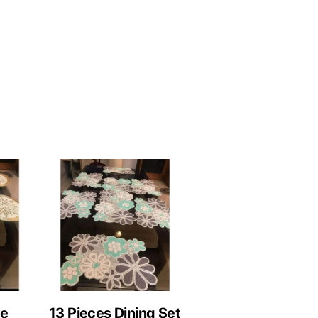
le
13 Pieces Dining Set