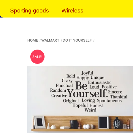
Sporting goods
Wireless
HOME
WALMART
DO IT YOURSELF
SALE!