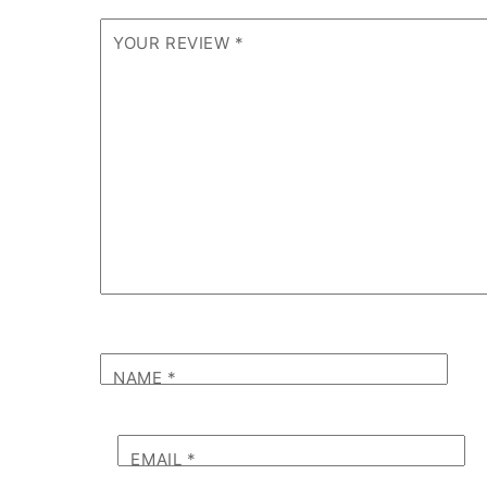
YOUR REVIEW
*
NAME
*
EMAIL
*