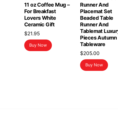
11 oz Coffee Mug –
Runner And
For Breakfast
Placemat Set
Lovers White
Beaded Table
Ceramic Gift
Runner And
Tablemat Luxur
$
21.95
Pieces Autumn
Tableware
Buy Now
$
205.00
Buy Now