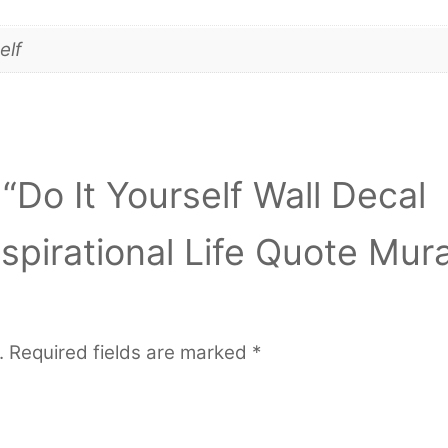
elf
 “Do It Yourself Wall Decal
nspirational Life Quote Mura
.
Required fields are marked
*