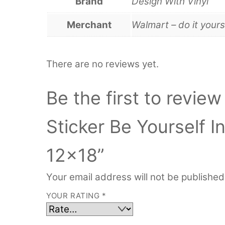
Brand
Design With Vinyl
Merchant
Walmart – do it yours
There are no reviews yet.
Be the first to review
Sticker Be Yourself I
12×18”
Your email address will not be published
YOUR RATING
*