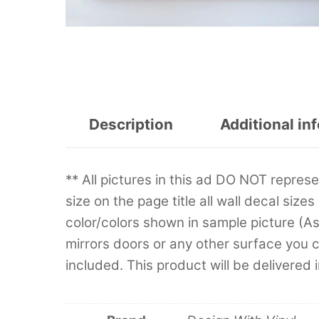
Description
Additional in
** All pictures in this ad DO NOT repre
size on the page title all wall decal sizes
color/colors shown in sample picture (A
mirrors doors or any other surface you can
included. This product will be delivered 