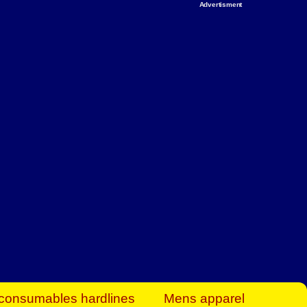
Advertisment
rt Business Find
& more to boost
orkplace spaces!
hing you need to
es to community-
ence today.
ave on heaters,
siness.
consumables hardlines
Mens apparel