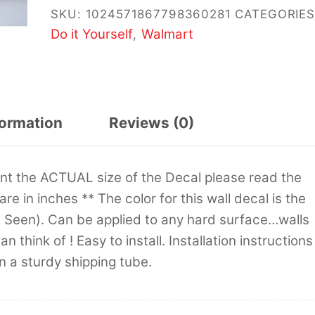
SKU:
1024571867798360281
CATEGORIES
Do it Yourself
Walmart
,
formation
Reviews (0)
sent the ACTUAL size of the Decal please read the
 are in inches ** The color for this wall decal is the
s Seen). Can be applied to any hard surface…walls
 think of ! Easy to install. Installation instructions
in a sturdy shipping tube.