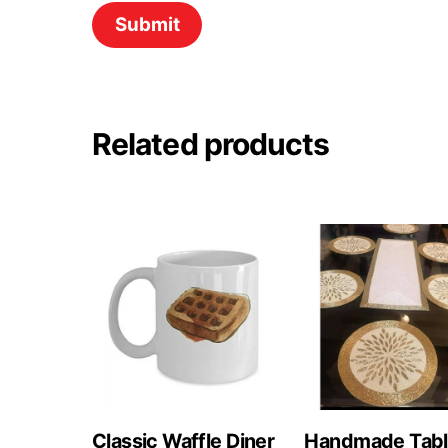
Related products
Classic Waffle Diner
Handmade Tab