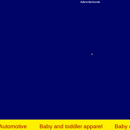
Advertisments
Organize & Save — Utility Storage from Walma
shelving units, storage totes, stackable bins 
efficiency. Perfect for business inventory & w
Shop today & save.
Everything You Need to Give Back Find everyt
support your mission — from essential suppli
focused resources. Start making a differ
The right temperature, any time of the year. S
ACs & HVAC units today at Walmart Bu
Automotive
Baby and toddler apparel
Baby 