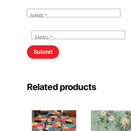
NAME
*
EMAIL
*
Related products