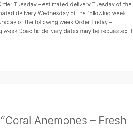
Order Tuesday – estimated delivery Tuesday of the
mated delivery Wednesday of the following week
rsday of the following week Order Friday –
ng week Specific delivery dates may be requested if
ew “Coral Anemones – Fresh