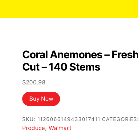
Coral Anemones – Fres
Cut – 140 Stems
$
200.98
Buy Now
SKU:
1126066149433017411
CATEGORIES
Produce
Walmart
,