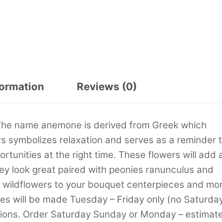
formation
Reviews (0)
 The name anemone is derived from Greek which
 symbolizes relaxation and serves as a reminder 
rtunities at the right time. These flowers will add 
ey look great paired with peonies ranunculus and
s wildflowers to your bouquet centerpieces and mor
ies will be made Tuesday – Friday only (no Saturda
tions. Order Saturday Sunday or Monday – estimat