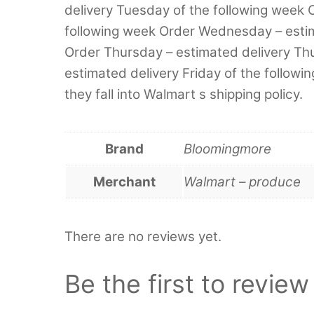
delivery Tuesday of the following week 
following week Order Wednesday – esti
Order Thursday – estimated delivery Thu
estimated delivery Friday of the followi
they fall into Walmart s shipping policy.
Brand
Bloomingmore
Merchant
Walmart – produce
There are no reviews yet.
Be the first to revi