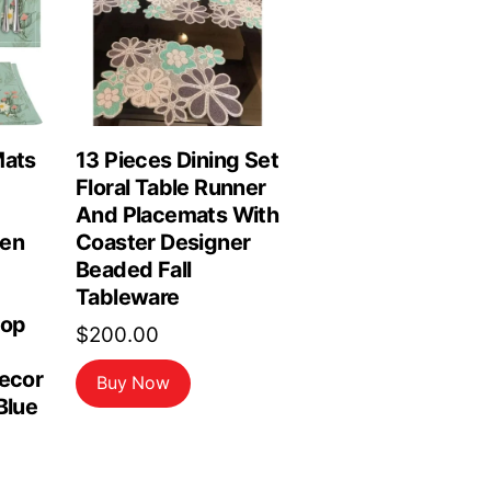
Mats
13 Pieces Dining Set
Floral Table Runner
And Placemats With
hen
Coaster Designer
Beaded Fall
Tableware
top
$
200.00
Decor
Buy Now
Blue