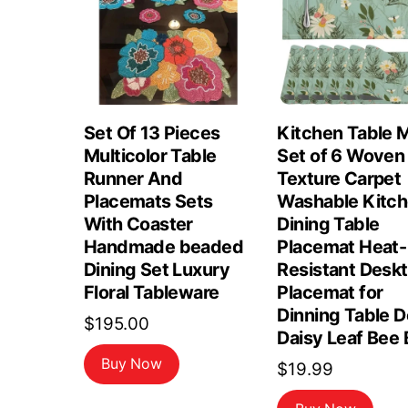
Set Of 13 Pieces
Kitchen Table 
Multicolor Table
Set of 6 Woven
Runner And
Texture Carpet
Placemats Sets
Washable Kitc
With Coaster
Dining Table
Handmade beaded
Placemat Heat-
Dining Set Luxury
Resistant Desk
Floral Tableware
Placemat for
Dinning Table 
$
195.00
Daisy Leaf Bee 
Buy Now
$
19.99