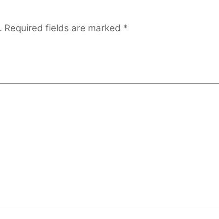
.
Required fields are marked
*