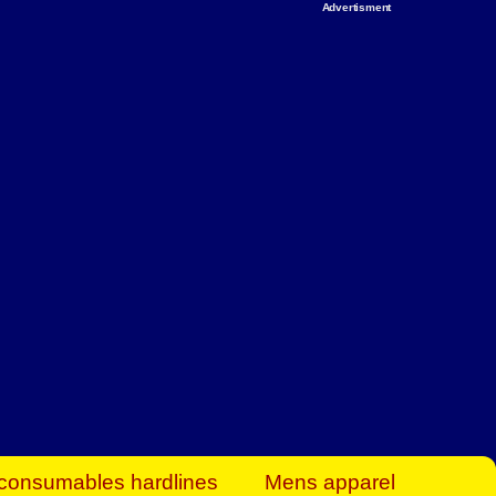
Advertisment
rt Business Find
& more to boost
orkplace spaces!
hing you need to
es to community-
ence today.
ave on heaters,
siness.
consumables hardlines
Mens apparel