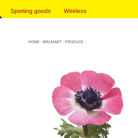
Sporting goods
Wireless
HOME
WALMART
PRODUCE