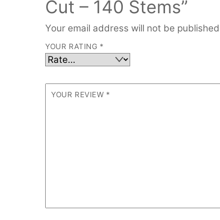
Cut – 140 Stems”
Your email address will not be published
YOUR RATING
*
YOUR REVIEW
*