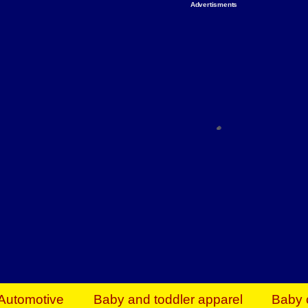
Advertisments
Organize & Save — Utility Storage from Walma
shelving units, storage totes, stackable bins 
efficiency. Perfect for business inventory & w
Shop today & save.
Everything You Need to Give Back Find everyt
support your mission — from essential suppli
focused resources. Start making a differ
The right temperature, any time of the year. S
ACs & HVAC units today at Walmart Bu
Automotive
Baby and toddler apparel
Baby 