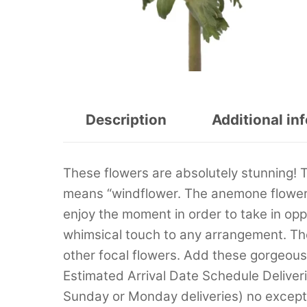
Description
Additional in
These flowers are absolutely stunning!
means “windflower. The anemone flowers
enjoy the moment in order to take in oppo
whimsical touch to any arrangement. Th
other focal flowers. Add these gorgeou
Estimated Arrival Date Schedule Deliver
Sunday or Monday deliveries) no excep