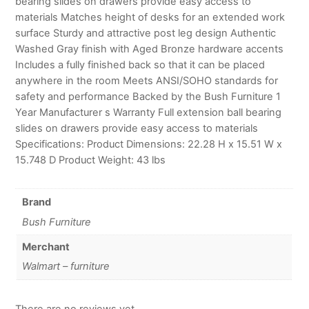
bearing slides on drawers provide easy access to
materials Matches height of desks for an extended work
surface Sturdy and attractive post leg design Authentic
Washed Gray finish with Aged Bronze hardware accents
Includes a fully finished back so that it can be placed
anywhere in the room Meets ANSI/SOHO standards for
safety and performance Backed by the Bush Furniture 1
Year Manufacturer s Warranty Full extension ball bearing
slides on drawers provide easy access to materials
Specifications: Product Dimensions: 22.28 H x 15.51 W x
15.748 D Product Weight: 43 lbs
Brand
Bush Furniture
Merchant
Walmart – furniture