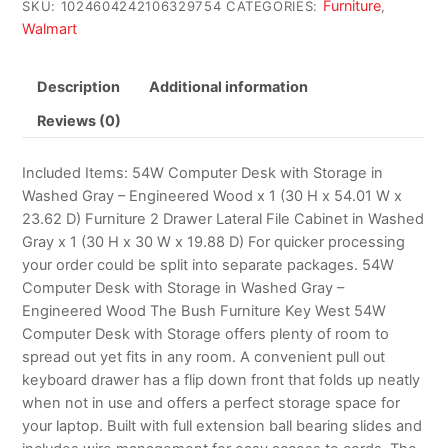
Furniture
SKU:
1024604242106329754
CATEGORIES:
,
Walmart
Description
Additional information
Reviews (0)
Included Items: 54W Computer Desk with Storage in
Washed Gray – Engineered Wood x 1 (30 H x 54.01 W x
23.62 D) Furniture 2 Drawer Lateral File Cabinet in Washed
Gray x 1 (30 H x 30 W x 19.88 D) For quicker processing
your order could be split into separate packages. 54W
Computer Desk with Storage in Washed Gray –
Engineered Wood The Bush Furniture Key West 54W
Computer Desk with Storage offers plenty of room to
spread out yet fits in any room. A convenient pull out
keyboard drawer has a flip down front that folds up neatly
when not in use and offers a perfect storage space for
your laptop. Built with full extension ball bearing slides and