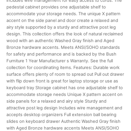
includes wire management for easy access to cords. The
pedestal cabinet provides one adjustable shelf to
accommodate your storage needs. The unique X pattern
accent on the side panel and door create a relaxed and
airy style supported by a sturdy and attractive post leg
design. This collection offers the look of natural reclaimed
wood with an authentic Washed Gray finish and Aged
Bronze hardware accents. Meets ANSI/SOHO standards
for safety and performance and is backed by the Bush
Furniture 1 Year Manufacturer s Warranty. See the full
collection for coordinating items. Features: Durable work
surface offers plenty of room to spread out Pull out drawer
with flip down front is great for laptop storage or use as
keyboard tray Storage cabinet has one adjustable shelf to
accommodate storage needs Unique X pattern accent on
side panels for a relaxed and airy style Sturdy and
attractive post leg design Includes wire management and
accepts desktop organizers Full extension ball bearing
slides on keyboard drawer Authentic Washed Gray finish
with Aged Bronze hardware accents Meets ANSI/SOHO