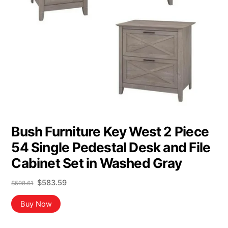
Bush Furniture Key West 2 Piece
54 Single Pedestal Desk and File
Cabinet Set in Washed Gray
Original
Current
$
583.59
$
598.61
price
price
was:
is:
Buy Now
$598.61.
$583.59.