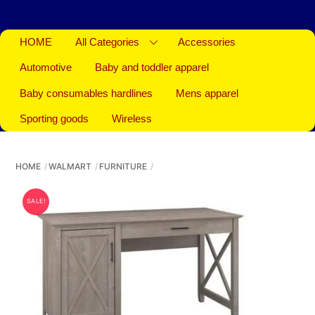
HOME
All Categories
Accessories
Automotive
Baby and toddler apparel
Baby consumables hardlines
Mens apparel
Sporting goods
Wireless
HOME
WALMART
FURNITURE
SALE!