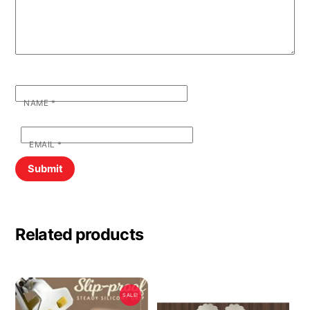
NAME
*
EMAIL
*
Related products
SALE!