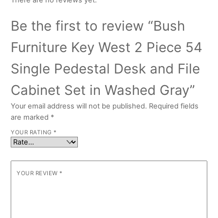
There are no reviews yet.
Be the first to review “Bush
Furniture Key West 2 Piece 54
Single Pedestal Desk and File
Cabinet Set in Washed Gray”
Your email address will not be published.
Required fields
are marked
*
YOUR RATING
*
YOUR REVIEW
*