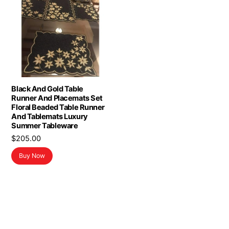
Black And Gold Table
Runner And Placemats Set
Floral Beaded Table Runner
And Tablemats Luxury
Summer Tableware
$
205.00
Buy Now