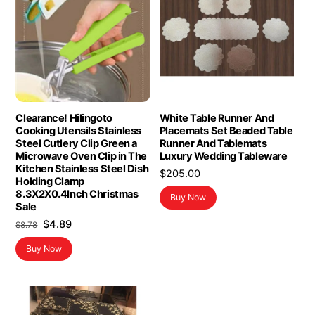
Clearance! Hilingoto
White Table Runner And
Cooking Utensils Stainless
Placemats Set Beaded Table
Steel Cutlery Clip Green a
Runner And Tablemats
Microwave Oven Clip in The
Luxury Wedding Tableware
Kitchen Stainless Steel Dish
$
205.00
Holding Clamp
8.3X2X0.4Inch Christmas
Buy Now
Sale
Original
Current
$
4.89
$
8.78
price
price
Buy Now
was:
is:
$8.78.
$4.89.