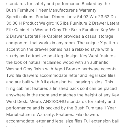
standards for safety and performance Backed by the
Bush Furniture 1 Year Manufacturer s Warranty
Specifications: Product Dimensions: 54.02 W x 23.62 D x
30.00 H Product Weight: 105 lbs Furniture 2 Drawer Lateral
File Cabinet in Washed Gray The Bush Furniture Key West
2 Drawer Lateral File Cabinet provides a casual storage
component that works in any room. The unique X pattern
accent on the drawer panels has a relaxed style with a
sturdy and attractive post leg design. Key West features
the look of natural reclaimed wood with an authentic
Washed Gray finish with Aged Bronze hardware accents.
Two file drawers accommodate letter and legal size files
and are built with full extension ball bearing slides. This
filing cabinet features a finished back so it can be placed
anywhere in the room and matches the height of any Key
West Desk. Meets ANSI/SOHO standards for safety and
performance and is backed by the Bush Furniture 1 Year
Manufacturer s Warranty. Features: File drawers
accommodate letter and legal size files Full extension ball