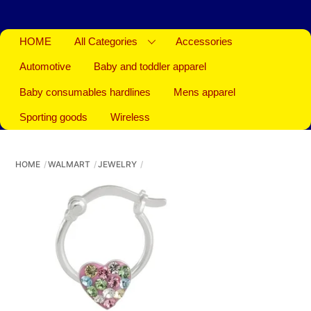
HOME
All Categories
Accessories
Automotive
Baby and toddler apparel
Baby consumables hardlines
Mens apparel
Sporting goods
Wireless
HOME
WALMART
JEWELRY