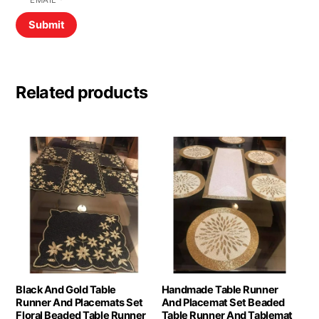
EMAIL
*
Related products
Black And Gold Table
Handmade Table Runner
Runner And Placemats Set
And Placemat Set Beaded
Floral Beaded Table Runner
Table Runner And Tablemat