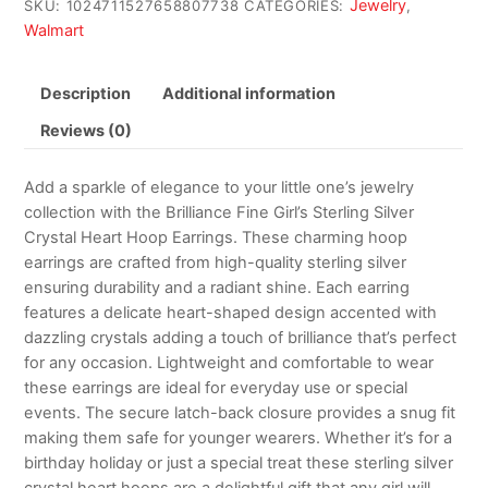
Jewelry
SKU:
1024711527658807738
CATEGORIES:
,
Walmart
Description
Additional information
Reviews (0)
Add a sparkle of elegance to your little one’s jewelry
collection with the Brilliance Fine Girl’s Sterling Silver
Crystal Heart Hoop Earrings. These charming hoop
earrings are crafted from high-quality sterling silver
ensuring durability and a radiant shine. Each earring
features a delicate heart-shaped design accented with
dazzling crystals adding a touch of brilliance that’s perfect
for any occasion. Lightweight and comfortable to wear
these earrings are ideal for everyday use or special
events. The secure latch-back closure provides a snug fit
making them safe for younger wearers. Whether it’s for a
birthday holiday or just a special treat these sterling silver
crystal heart hoops are a delightful gift that any girl will