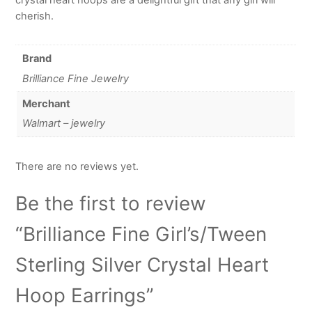
cherish.
Brand
Brilliance Fine Jewelry
Merchant
Walmart – jewelry
There are no reviews yet.
Be the first to review
“Brilliance Fine Girl’s/Tween
Sterling Silver Crystal Heart
Hoop Earrings”