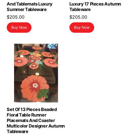
And Tablemats Luxury
Luxury 17 Pieces Autumn
Summer Tableware
Tableware
$
205.00
$
205.00
Buy Now
Buy Now
Set Of 13 Pieces Beaded
Floral Table Runner
Placemats And Coaster
Multicolor Designer Autumn
Tableware