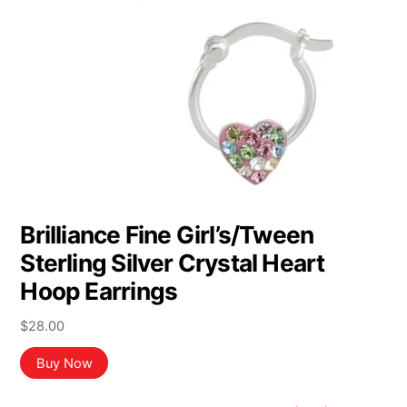
Brilliance Fine Girl’s/Tween
Sterling Silver Crystal Heart
Hoop Earrings
$
28.00
Buy Now