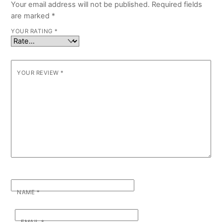
Your email address will not be published.
Required fields
are marked
*
YOUR RATING
*
YOUR REVIEW
*
NAME
*