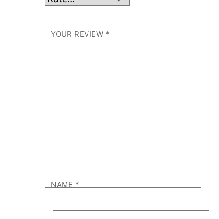
YOUR REVIEW
*
NAME
*