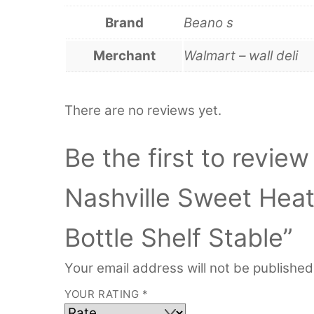
Brand
Beano s
Merchant
Walmart – wall deli
There are no reviews yet.
Be the first to revie
Nashville Sweet Hea
Bottle Shelf Stable”
Your email address will not be published
YOUR RATING
*