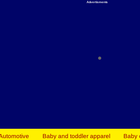
Advertisments
Organize & Save — Utility Storage from Walma
shelving units, storage totes, stackable bins 
efficiency. Perfect for business inventory & w
Shop today & save.
Everything You Need to Give Back Find everyt
support your mission — from essential suppli
focused resources. Start making a differ
The right temperature, any time of the year. S
ACs & HVAC units today at Walmart Bu
Automotive
Baby and toddler apparel
Baby 