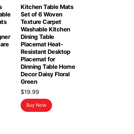
s
Kitchen Table Mats
able
Set of 6 Woven
ats
Texture Carpet
Washable Kitchen
gner
Dining Table
are
Placemat Heat-
Resistant Desktop
Placemat for
Dinning Table Home
Decor Daisy Floral
Green
$
19.99
Buy Now