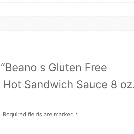
w “Beano s Gluten Free
t Hot Sandwich Sauce 8 oz
.
Required fields are marked
*