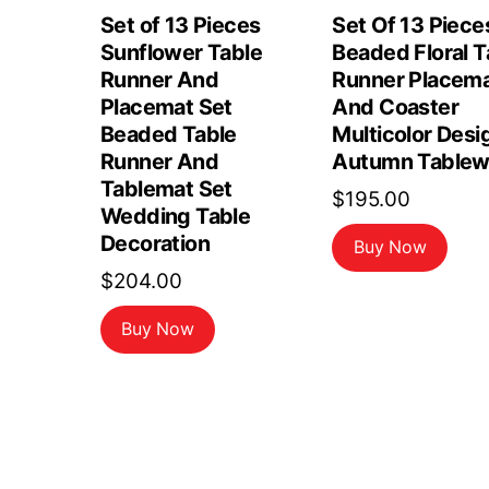
Set of 13 Pieces
Set Of 13 Piece
Sunflower Table
Beaded Floral T
Runner And
Runner Placem
Placemat Set
And Coaster
Beaded Table
Multicolor Desi
Runner And
Autumn Tablew
Tablemat Set
$
195.00
Wedding Table
Decoration
Buy Now
$
204.00
Buy Now