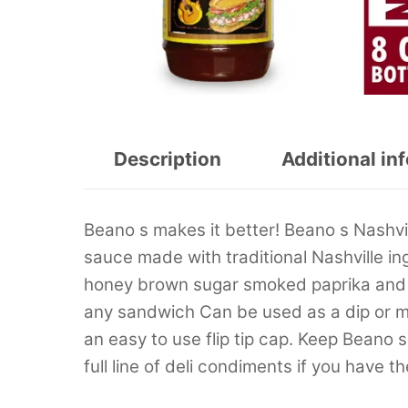
Description
Additional in
Beano s makes it better! Beano s Nashv
sauce made with traditional Nashville i
honey brown sugar smoked paprika and b
any sandwich Can be used as a dip or mix 
an easy to use flip tip cap. Keep Beano
full line of deli condiments if you have