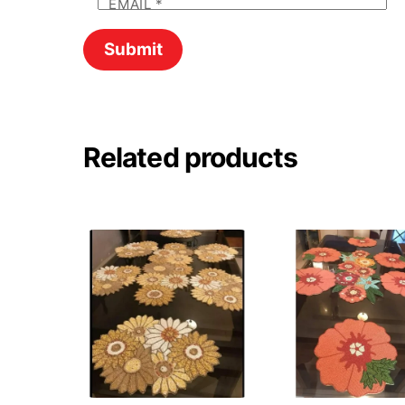
EMAIL
*
Related products