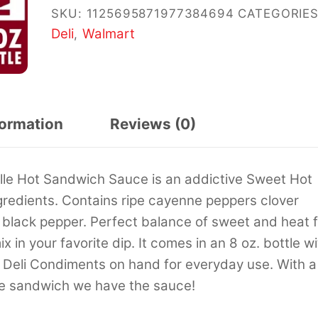
SKU:
1125695871977384694
CATEGORIES
Deli
Walmart
,
formation
Reviews (0)
ille Hot Sandwich Sauce is an addictive Sweet Hot
ngredients. Contains ripe cayenne peppers clover
lack pepper. Perfect balance of sweet and heat f
in your favorite dip. It comes in an 8 oz. bottle wi
 s Deli Condiments on hand for everyday use. With a
 the sandwich we have the sauce!