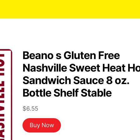
Beano s Gluten Free
Nashville Sweet Heat Ho
Sandwich Sauce 8 oz.
Bottle Shelf Stable
$
6.55
Buy Now