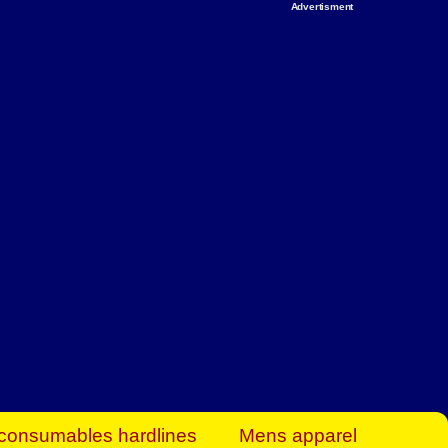
Advertisment
rt Business Find
& more to boost
orkplace spaces!
hing you need to
es to community-
ence today.
ave on heaters,
siness.
consumables hardlines
Mens apparel