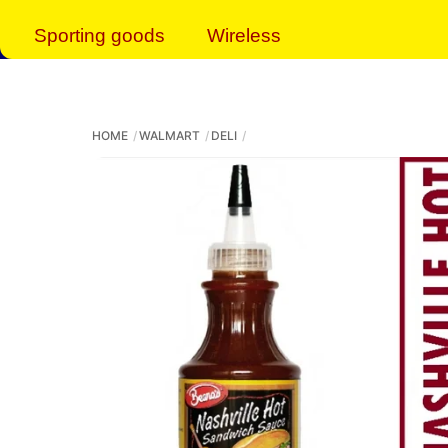
Sporting goods
Wireless
HOME
WALMART
DELI