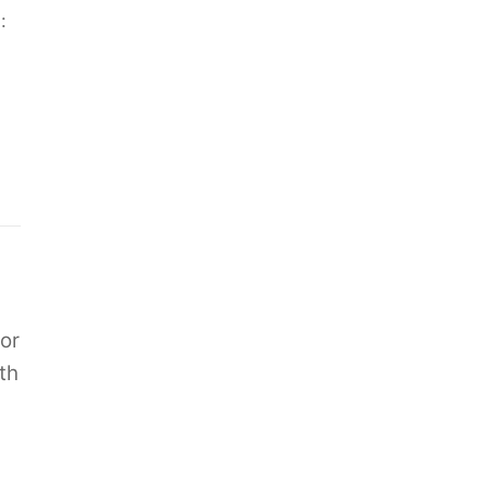
:
or
th