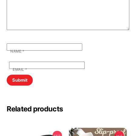
NAME
*
EMAIL
*
Related products
SALE!
SALE!