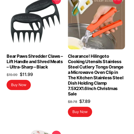
Bear Paws Shredder Claws –
Clearance! Hilingoto
Lift Handle and Shred Meats
Cooking Utensils Stainless
– Ultra-Sharp – Black
Steel Cutlery Tongs Orange
a Microwave Oven Clip in
Original
Current
$
11.99
$
19.99
The Kitchen Stainless Steel
price
price
Dish Holding Clamp
Buy Now
was:
is:
7.5X2X1.6Inch Christmas
$19.99.
$11.99.
Sale
Original
Current
$
7.89
$
8.78
price
price
Buy Now
was:
is:
$8.78.
$7.89.