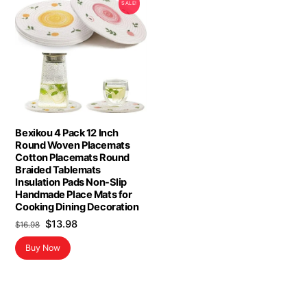
SALE!
Bexikou 4 Pack 12 Inch
Round Woven Placemats
Cotton Placemats Round
Braided Tablemats
Insulation Pads Non-Slip
Handmade Place Mats for
Cooking Dining Decoration
Original
Current
$
13.98
$
16.98
price
price
Buy Now
was:
is:
$16.98.
$13.98.