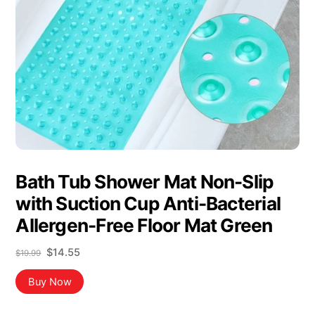
Bath Tub Shower Mat Non-Slip
with Suction Cup Anti-Bacterial
Allergen-Free Floor Mat Green
Original
Current
$
14.55
$
19.99
price
price
was:
is:
Buy Now
$19.99.
$14.55.