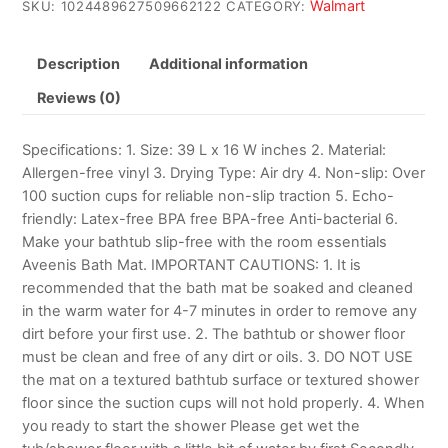
Walmart
SKU:
1024489627509662122
CATEGORY:
Description
Additional information
Reviews (0)
Specifications: 1. Size: 39 L x 16 W inches 2. Material:
Allergen-free vinyl 3. Drying Type: Air dry 4. Non-slip: Over
100 suction cups for reliable non-slip traction 5. Echo-
friendly: Latex-free BPA free BPA-free Anti-bacterial 6.
Make your bathtub slip-free with the room essentials
Aveenis Bath Mat. IMPORTANT CAUTIONS: 1. It is
recommended that the bath mat be soaked and cleaned
in the warm water for 4-7 minutes in order to remove any
dirt before your first use. 2. The bathtub or shower floor
must be clean and free of any dirt or oils. 3. DO NOT USE
the mat on a textured bathtub surface or textured shower
floor since the suction cups will not hold properly. 4. When
you ready to start the shower Please get wet the