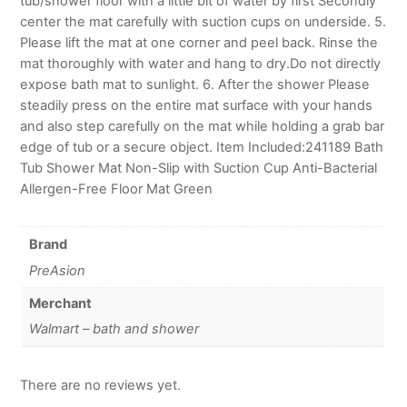
tub/shower floor with a little bit of water by first Secondly
center the mat carefully with suction cups on underside. 5.
Please lift the mat at one corner and peel back. Rinse the
mat thoroughly with water and hang to dry.Do not directly
expose bath mat to sunlight. 6. After the shower Please
steadily press on the entire mat surface with your hands
and also step carefully on the mat while holding a grab bar
edge of tub or a secure object. Item Included:241189 Bath
Tub Shower Mat Non-Slip with Suction Cup Anti-Bacterial
Allergen-Free Floor Mat Green
Brand
PreAsion
Merchant
Walmart – bath and shower
There are no reviews yet.