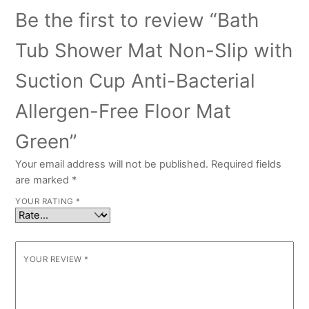
Be the first to review “Bath
Tub Shower Mat Non-Slip with
Suction Cup Anti-Bacterial
Allergen-Free Floor Mat
Green”
Your email address will not be published.
Required fields
are marked
*
YOUR RATING
*
YOUR REVIEW
*