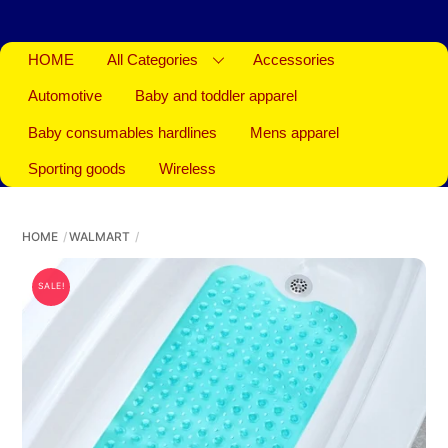
HOME
All Categories
Accessories
Automotive
Baby and toddler apparel
Baby consumables hardlines
Mens apparel
Sporting goods
Wireless
HOME
WALMART
SALE!