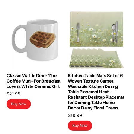
Classic Waffle Diner 11 oz
Kitchen Table Mats Set of 6
Coffee Mug – For Breakfast
Woven Texture Carpet
Lovers White Ceramic Gift
Washable Kitchen Dining
Table Placemat Heat-
$
21.95
Resistant Desktop Placemat
for Dinning Table Home
Buy Now
Decor Daisy Floral Green
$
19.99
Buy Now