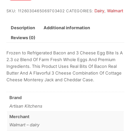
$68.47.
$65.08.
Dairy
Walmart
SKU:
1126030465069703402
CATEGORIES:
,
Description
Additional information
Reviews (0)
Frozen to Refrigerated Bacon and 3 Cheese Egg Bite Is A
2.3 oz Blend Of Farm Fresh Whole Eggs And Premium
Ingredients. This Product Uses Real Bits Of Bacon Real
Butter And A Flavorful 3 Cheese Combination Of Cottage
Cheese Monterey Jack and Cheddar Case.
Brand
Artisan Kitchens
Merchant
Walmart – dairy