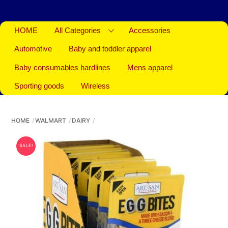
HOME
All Categories
Accessories
Automotive
Baby and toddler apparel
Baby consumables hardlines
Mens apparel
Sporting goods
Wireless
HOME
WALMART
DAIRY
SALE!