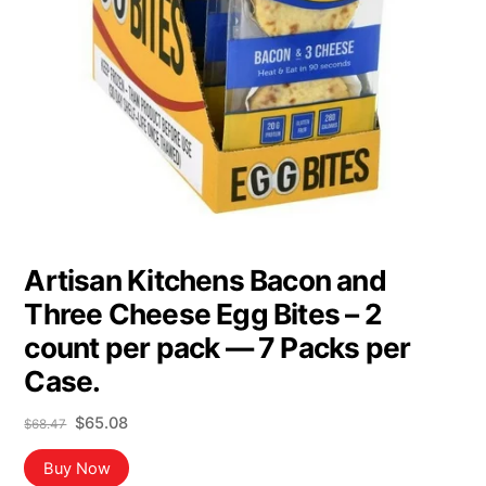
Artisan Kitchens Bacon and
Three Cheese Egg Bites – 2
count per pack — 7 Packs per
Case.
Original
Current
$
65.08
$
68.47
price
price
was:
is:
Buy Now