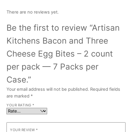
There are no reviews yet.
Be the first to review “Artisan
Kitchens Bacon and Three
Cheese Egg Bites – 2 count
per pack — 7 Packs per
Case.”
Your email address will not be published.
Required fields
are marked
*
YOUR RATING
*
YOUR REVIEW
*