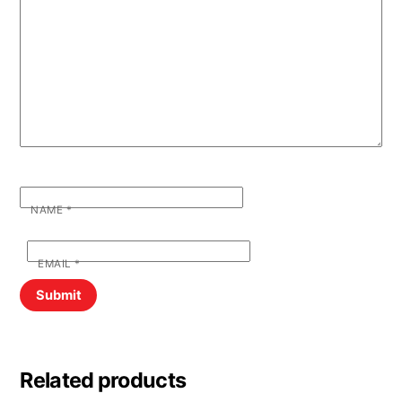
NAME
*
EMAIL
*
Related products