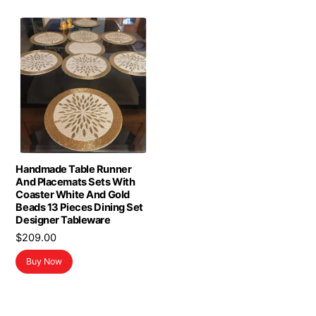
Handmade Table Runner
And Placemats Sets With
Coaster White And Gold
Beads 13 Pieces Dining Set
Designer Tableware
$
209.00
Buy Now