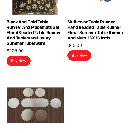
Black And Gold Table
Multicolor Table Runner
Runner And Placemats Set
Hand Beaded Table Runner
Floral Beaded Table Runner
Floral Summer Table Runner
And Tablemats Luxury
And Mats 13X36 Inch
Summer Tableware
$
63.00
$
205.00
Buy Now
Buy Now