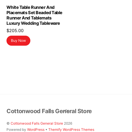
White Table Runner And
Placemats Set Beaded Table
Runner And Tablemats
Luxury Wedding Tableware
$
205.00
Buy Now
Back
Cottonwood Falls General Store
To
Top
©
Cottonwood Falls General Store
2026
Powered by
WordPress
•
Themify WordPress Themes