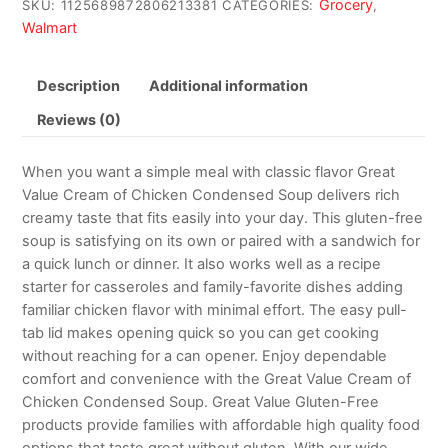
Grocery
SKU:
1125689872806213381
CATEGORIES:
,
Walmart
Description
Additional information
Reviews (0)
When you want a simple meal with classic flavor Great
Value Cream of Chicken Condensed Soup delivers rich
creamy taste that fits easily into your day. This gluten-free
soup is satisfying on its own or paired with a sandwich for
a quick lunch or dinner. It also works well as a recipe
starter for casseroles and family-favorite dishes adding
familiar chicken flavor with minimal effort. The easy pull-
tab lid makes opening quick so you can get cooking
without reaching for a can opener. Enjoy dependable
comfort and convenience with the Great Value Cream of
Chicken Condensed Soup. Great Value Gluten-Free
products provide families with affordable high quality food
options that taste great without gluten. With our wide