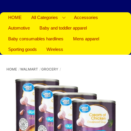
HOME
All Categories
Accessories
Automotive
Baby and toddler apparel
Baby consumables hardlines
Mens apparel
Sporting goods
Wireless
HOME
WALMART
GROCERY