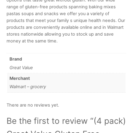
range of gluten-free products spanning baking mixes
pastas soups and snacks we offer you a variety of
products that meet your family s unique health needs. Our
products are conveniently available online and in Walmart
stores nationwide allowing you to stock up and save
money at the same time.
Brand
Great Value
Merchant
Walmart – grocery
There are no reviews yet.
Be the first to review “(4 pack)