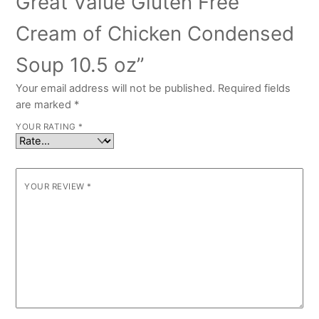
Great Value Gluten Free
Cream of Chicken Condensed
Soup 10.5 oz”
Your email address will not be published.
Required fields
are marked
*
YOUR RATING
*
YOUR REVIEW
*