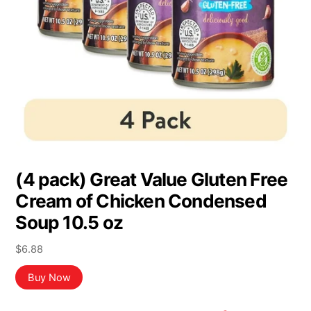
(4 pack) Great Value Gluten Free
Cream of Chicken Condensed
Soup 10.5 oz
$
6.88
Buy Now