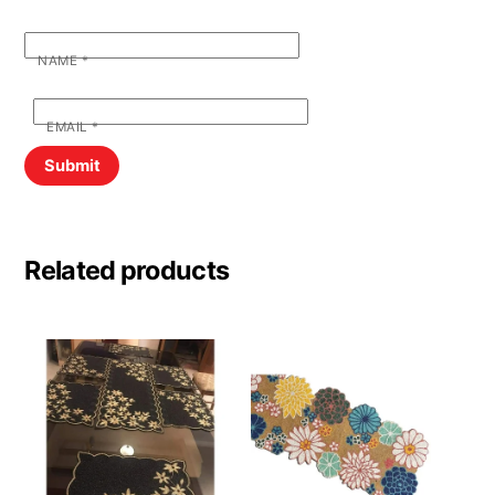
NAME
*
EMAIL
*
Related products