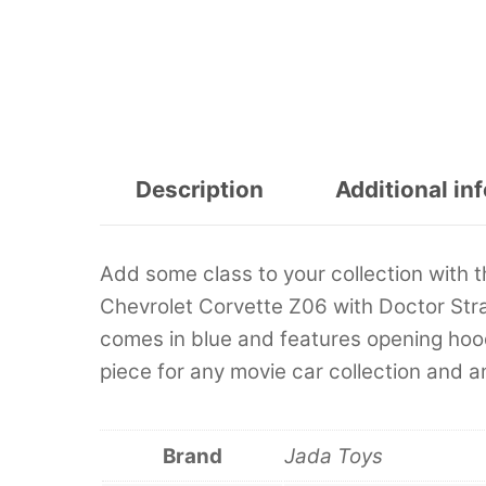
Description
Additional in
Add some class to your collection with 
Chevrolet Corvette Z06 with Doctor Stran
comes in blue and features opening hood 
piece for any movie car collection and 
Brand
Jada Toys