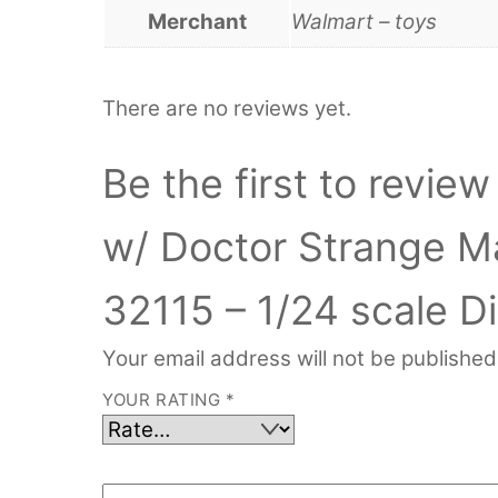
Merchant
Walmart – toys
There are no reviews yet.
Be the first to revi
w/ Doctor Strange Ma
32115 – 1/24 scale D
Your email address will not be published
YOUR RATING
*