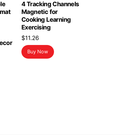
le
4 Tracking Channels
emat
Magnetic for
Cooking Learning
Exercising
$
11.26
Decor
Buy Now