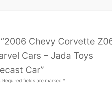
ew “2006 Chevy Corvette Z0
rvel Cars – Jada Toys
iecast Car”
.
Required fields are marked
*