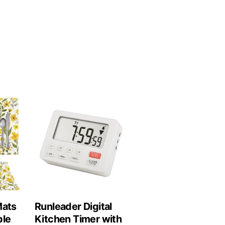
Mats
Runleader Digital
ble
Kitchen Timer with