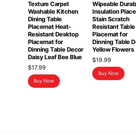
Texture Carpet
Wipeable Durab
Washable Kitchen
Insulation Plac
Dining Table
Stain Scratch
Placemat Heat-
Resistant Table
Resistant Desktop
Placemat for
Placemat for
Dinning Table 
Dinning Table Decor
Yellow Flowers
Daisy Leaf Bee Blue
$
19.99
$
17.99
Buy Now
Buy Now