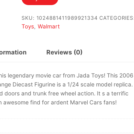
$34.99.
$29.95.
SKU:
1024881411989921334
CATEGORIES
Toys
Walmart
,
formation
Reviews (0)
this legendary movie car from Jada Toys! This 2006
ge Diecast Figurine is a 1/24 scale model replica. 
doors and trunk free wheel action. It s a terrific
an awesome find for ardent Marvel Cars fans!