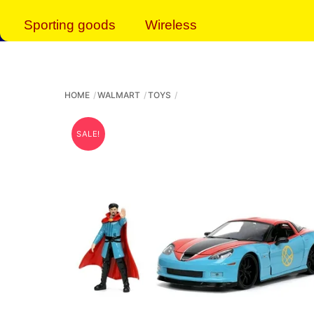
Sporting goods
Wireless
HOME
WALMART
TOYS
SALE!