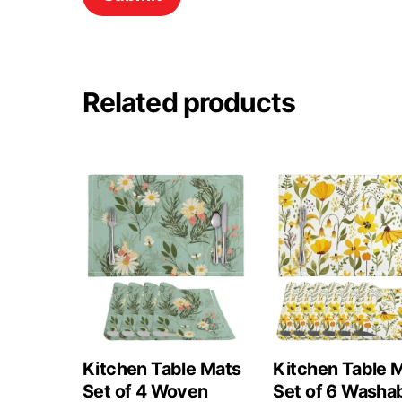
Related products
Kitchen Table Mats
Kitchen Table 
Set of 4 Woven
Set of 6 Washa