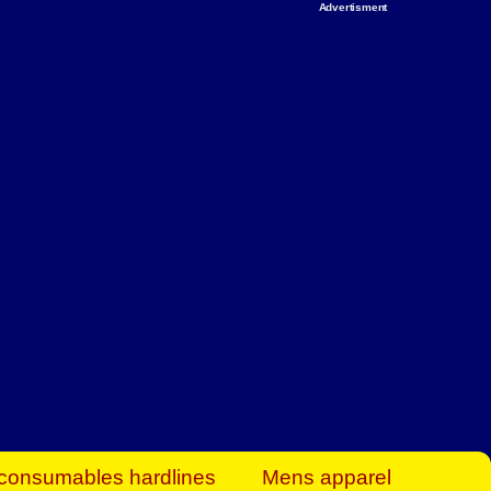
Advertisment
rt Business Find
& more to boost
orkplace spaces!
hing you need to
es to community-
ence today.
ave on heaters,
siness.
consumables hardlines
Mens apparel