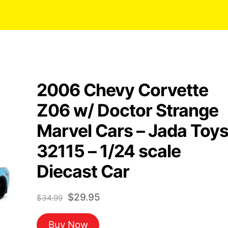
2006 Chevy Corvette
Z06 w/ Doctor Strange
Marvel Cars – Jada Toy
32115 – 1/24 scale
Diecast Car
Original
Current
$
29.95
$
34.99
price
price
Buy Now
was:
is: