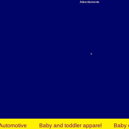
Advertisments
Organize & Save — Utility Storage from Walma
shelving units, storage totes, stackable bins 
efficiency. Perfect for business inventory & w
Shop today & save.
Everything You Need to Give Back Find everyt
support your mission — from essential suppli
focused resources. Start making a differ
The right temperature, any time of the year. S
ACs & HVAC units today at Walmart Bu
Automotive
Baby and toddler apparel
Baby 