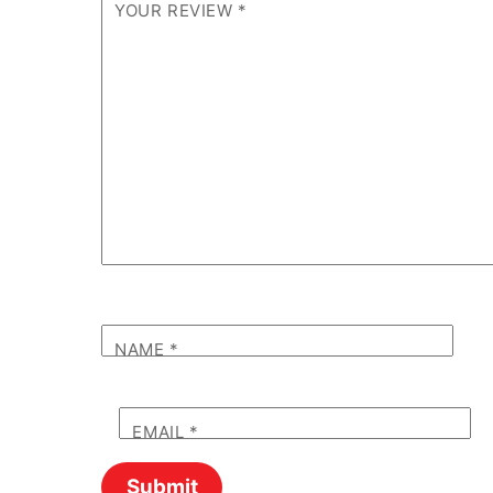
YOUR REVIEW
*
NAME
*
EMAIL
*