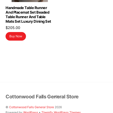
Handmade Table Runner
And Placemat Set Beaded
Table Runner And Table
Mats Set Luxury Dining Set
$
205.00
Buy Now
Back
Cottonwood Falls General Store
To
Top
©
Cottonwood Falls General Store
2026
Powered by
WordPress
•
Themify WordPress Themes