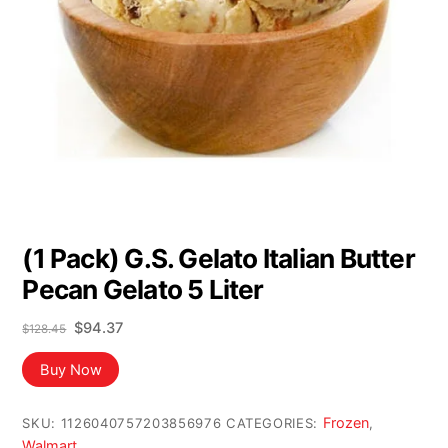
(1 Pack) G.S. Gelato Italian Butter
Pecan Gelato 5 Liter
Original
Current
$
94.37
$
128.45
price
price
was:
is:
Buy Now
$128.45.
$94.37.
Frozen
SKU:
1126040757203856976
CATEGORIES:
,
Walmart