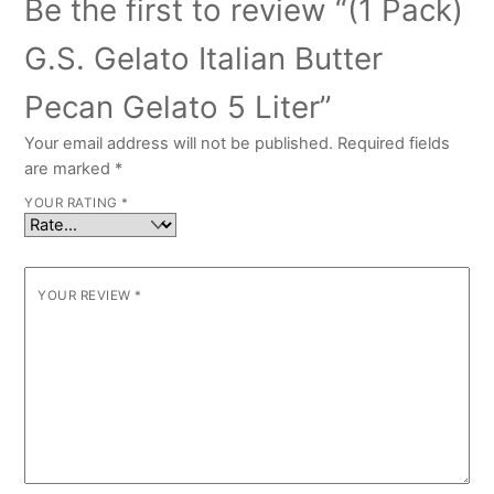
Be the first to review “(1 Pack)
G.S. Gelato Italian Butter
Pecan Gelato 5 Liter”
Your email address will not be published.
Required fields
are marked
*
YOUR RATING
*
YOUR REVIEW
*