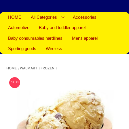
HOME
All Categories
Accessories
Automotive
Baby and toddler apparel
Baby consumables hardlines
Mens apparel
Sporting goods
Wireless
HOME
WALMART
FROZEN
SALE!