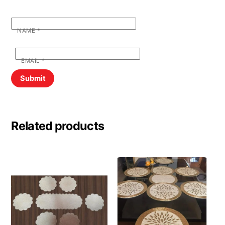
NAME
*
EMAIL
*
Related products