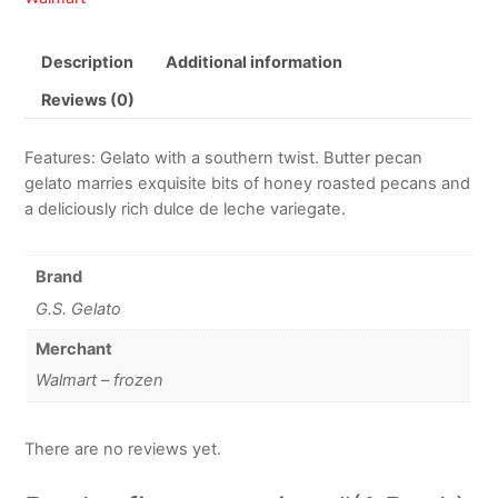
Description
Additional information
Reviews (0)
Features: Gelato with a southern twist. Butter pecan
gelato marries exquisite bits of honey roasted pecans and
a deliciously rich dulce de leche variegate.
Brand
G.S. Gelato
Merchant
Walmart – frozen
There are no reviews yet.