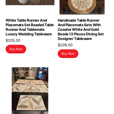
White Table Runner And
Handmade Table Runner
Placemats Set Beaded Table
And Placemats Sets With
Runner And Tablemats
Coaster White And Gold
Luxury Wedding Tableware
Beads 13 Pieces Dining Set
Designer Tableware
$
205.00
$
209.00
Buy Now
Buy Now