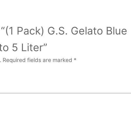
 “(1 Pack) G.S. Gelato Blue
o 5 Liter”
.
Required fields are marked
*