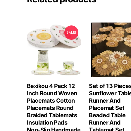
SALE!
Bexikou 4 Pack 12
Set of 13 Piece
Inch Round Woven
Sunflower Tabl
Placemats Cotton
Runner And
Placemats Round
Placemat Set
Braided Tablemats
Beaded Table
Insulation Pads
Runner And
Non-Slip Handmade
Tablemat Set