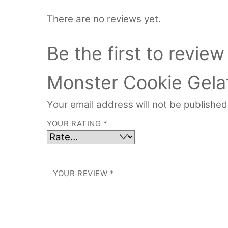
There are no reviews yet.
Be the first to review
Monster Cookie Gelat
Your email address will not be published
YOUR RATING
*
YOUR REVIEW
*