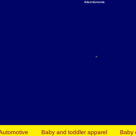
Advertisments
Organize & Save — Utility Storage from Walma
shelving units, storage totes, stackable bins 
efficiency. Perfect for business inventory & w
Shop today & save.
Everything You Need to Give Back Find everyt
support your mission — from essential suppli
focused resources. Start making a differ
The right temperature, any time of the year. S
ACs & HVAC units today at Walmart Bu
Automotive
Baby and toddler apparel
Baby 