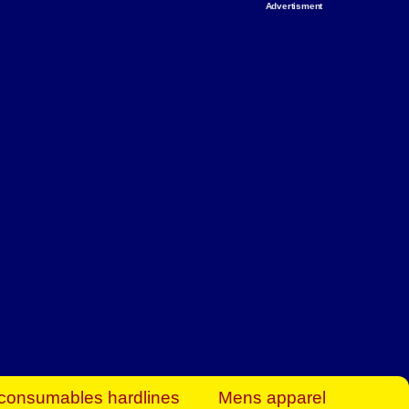
Advertisment
rt Business Find
& more to boost
orkplace spaces!
hing you need to
es to community-
ence today.
ave on heaters,
siness.
consumables hardlines
Mens apparel