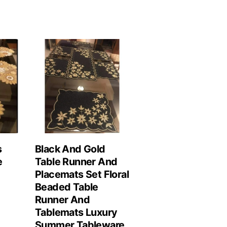
s
Black And Gold
e
Table Runner And
Placemats Set Floral
Beaded Table
Runner And
Tablemats Luxury
Summer Tableware