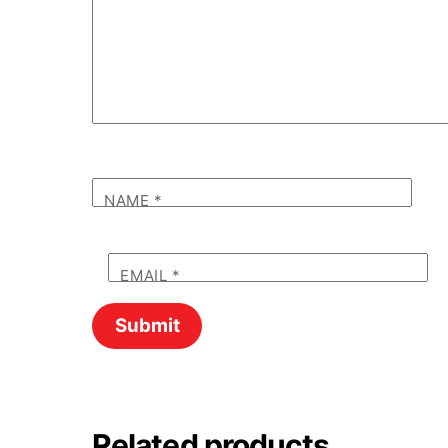
NAME
*
EMAIL
*
Related products