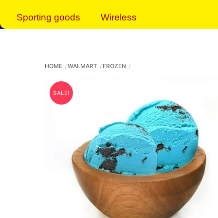
Sporting goods
Wireless
HOME
WALMART
FROZEN
SALE!