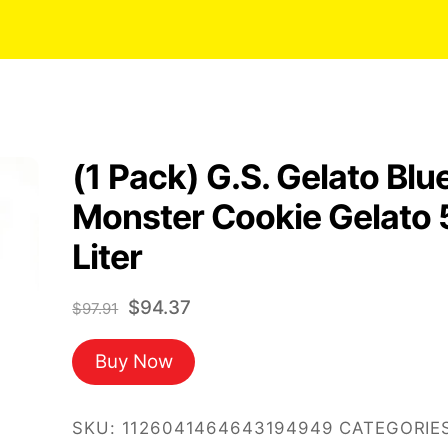
(1 Pack) G.S. Gelato Blu
Monster Cookie Gelato 
Liter
Original
Current
$
94.37
$
97.91
price
price
Buy Now
was:
is:
$97.91.
$94.37.
SKU:
1126041464643194949
CATEGORIES