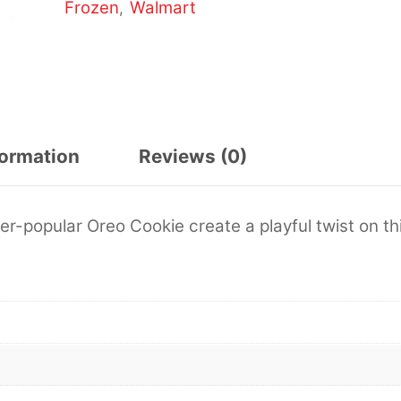
Frozen
Walmart
,
formation
Reviews (0)
er-popular Oreo Cookie create a playful twist on th