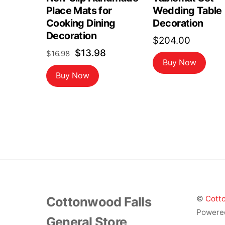
Place Mats for
Wedding Table
Cooking Dining
Decoration
Decoration
$
204.00
Original
Current
$
13.98
$
16.98
Buy Now
price
price
Buy Now
was:
is:
$16.98.
$13.98.
Cottonwood Falls
©
Cotto
Powere
General Store