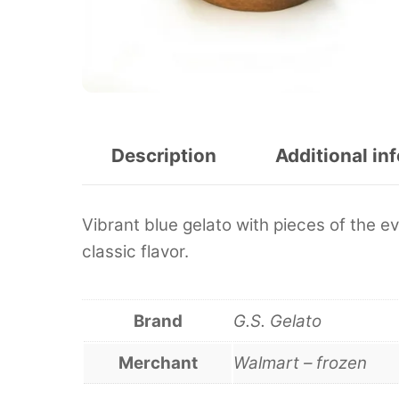
Description
Additional in
Vibrant blue gelato with pieces of the ev
classic flavor.
Brand
G.S. Gelato
Merchant
Walmart – frozen