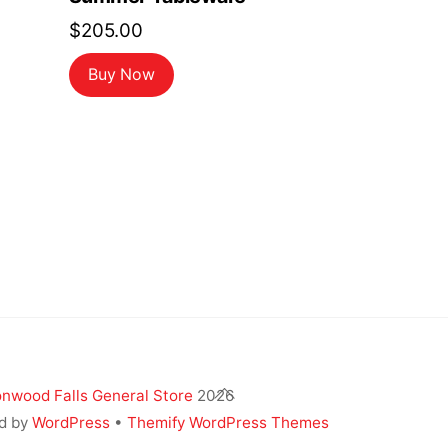
$
205.00
Buy Now
Back
nwood Falls General Store
2026
To
d by
WordPress
•
Themify WordPress Themes
Top