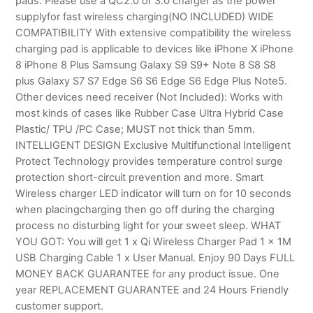
pads. Please use a QC2.0 or 3.0 charger as the power
supplyfor fast wireless charging(NO INCLUDED) WIDE
COMPATIBILITY With extensive compatibility the wireless
charging pad is applicable to devices like iPhone X iPhone
8 iPhone 8 Plus Samsung Galaxy S9 S9+ Note 8 S8 S8
plus Galaxy S7 S7 Edge S6 S6 Edge S6 Edge Plus Note5.
Other devices need receiver (Not Included): Works with
most kinds of cases like Rubber Case Ultra Hybrid Case
Plastic/ TPU /PC Case; MUST not thick than 5mm.
INTELLIGENT DESIGN Exclusive Multifunctional Intelligent
Protect Technology provides temperature control surge
protection short-circuit prevention and more. Smart
Wireless charger LED indicator will turn on for 10 seconds
when placingcharging then go off during the charging
process no disturbing light for your sweet sleep. WHAT
YOU GOT: You will get 1 x Qi Wireless Charger Pad 1 x 1M
USB Charging Cable 1 x User Manual. Enjoy 90 Days FULL
MONEY BACK GUARANTEE for any product issue. One
year REPLACEMENT GUARANTEE and 24 Hours Friendly
customer support.