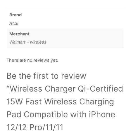
Brand
Atck
Merchant
Walmart – wireless
There are no reviews yet.
Be the first to review
“Wireless Charger Qi-Certified
15W Fast Wireless Charging
Pad Compatible with iPhone
12/12 Pro/11/11