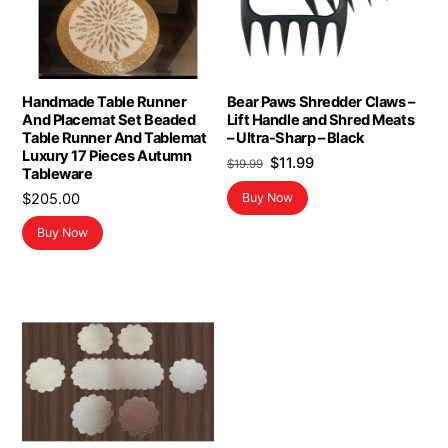
Handmade Table Runner
Bear Paws Shredder Claws –
And Placemat Set Beaded
Lift Handle and Shred Meats
Table Runner And Tablemat
– Ultra-Sharp – Black
Luxury 17 Pieces Autumn
Original
Current
$
11.99
$
19.99
Tableware
price
price
$
205.00
Buy Now
was:
is:
$19.99.
$11.99.
Buy Now