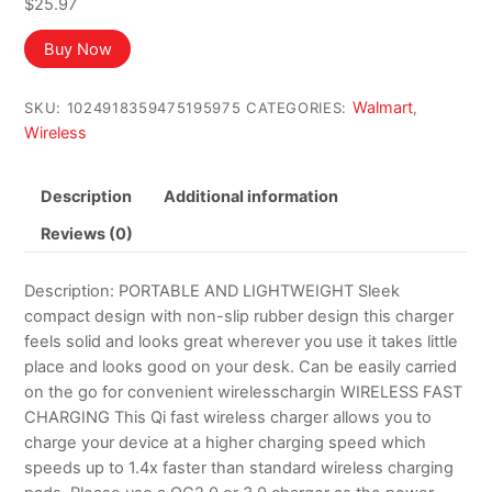
$
25.97
Buy Now
Walmart
SKU:
1024918359475195975
CATEGORIES:
,
Wireless
Description
Additional information
Reviews (0)
Description: PORTABLE AND LIGHTWEIGHT Sleek
compact design with non-slip rubber design this charger
feels solid and looks great wherever you use it takes little
place and looks good on your desk. Can be easily carried
on the go for convenient wirelesschargin WIRELESS FAST
CHARGING This Qi fast wireless charger allows you to
charge your device at a higher charging speed which
speeds up to 1.4x faster than standard wireless charging