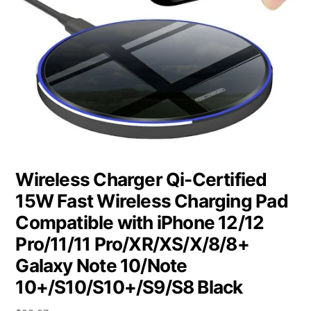
Wireless Charger Qi-Certified
15W Fast Wireless Charging Pad
Compatible with iPhone 12/12
Pro/11/11 Pro/XR/XS/X/8/8+
Galaxy Note 10/Note
10+/S10/S10+/S9/S8 Black