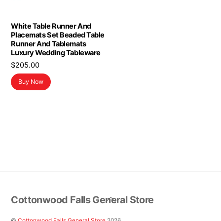
White Table Runner And
Placemats Set Beaded Table
Runner And Tablemats
Luxury Wedding Tableware
$
205.00
Buy Now
Back
Cottonwood Falls General Store
To
Top
©
Cottonwood Falls General Store
2026