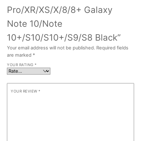
Pro/XR/XS/X/8/8+ Galaxy
Note 10/Note
10+/S10/S10+/S9/S8 Black”
Your email address will not be published.
Required fields
are marked
*
YOUR RATING
*
YOUR REVIEW
*