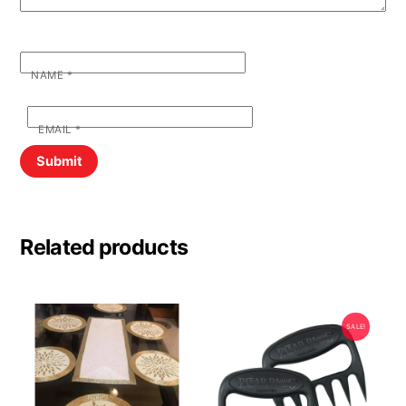
NAME
*
EMAIL
*
Related products
SALE!