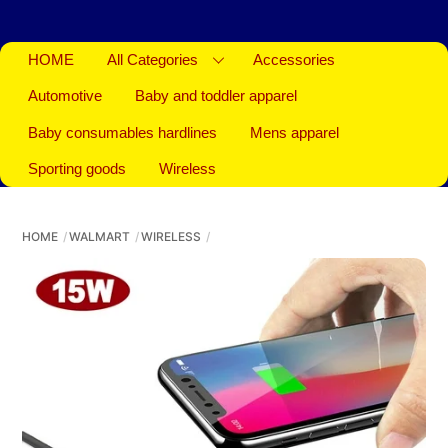
HOME
All Categories
Accessories
Automotive
Baby and toddler apparel
Baby consumables hardlines
Mens apparel
Sporting goods
Wireless
HOME
WALMART
WIRELESS