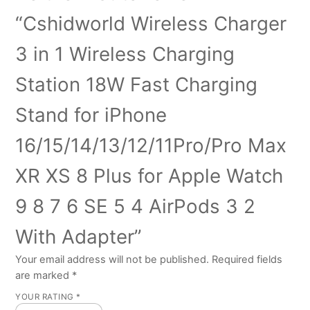
“Cshidworld Wireless Charger
3 in 1 Wireless Charging
Station 18W Fast Charging
Stand for iPhone
16/15/14/13/12/11Pro/Pro Max
XR XS 8 Plus for Apple Watch
9 8 7 6 SE 5 4 AirPods 3 2
With Adapter”
Your email address will not be published.
Required fields
are marked
*
YOUR RATING
*