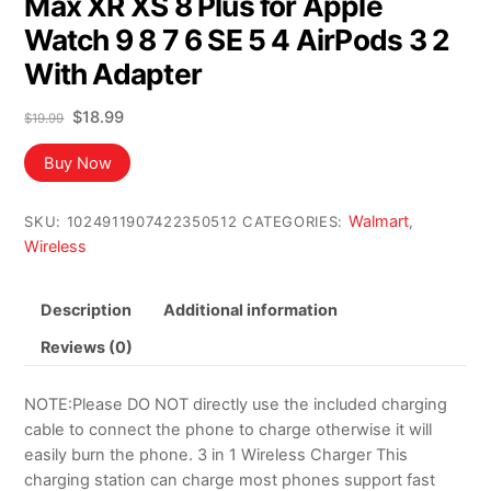
Max XR XS 8 Plus for Apple
Watch 9 8 7 6 SE 5 4 AirPods 3 2
With Adapter
Original
Current
$
18.99
$
19.99
price
price
was:
is:
Buy Now
$19.99.
$18.99.
Walmart
SKU:
1024911907422350512
CATEGORIES:
,
Wireless
Description
Additional information
Reviews (0)
NOTE:Please DO NOT directly use the included charging
cable to connect the phone to charge otherwise it will
easily burn the phone. 3 in 1 Wireless Charger This
charging station can charge most phones support fast