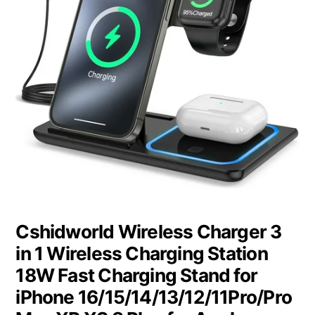
Cshidworld Wireless Charger 3
in 1 Wireless Charging Station
18W Fast Charging Stand for
iPhone 16/15/14/13/12/11Pro/Pro