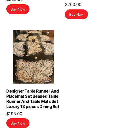
$
200.00
Buy Now
Buy Now
Designer Table Runner And
Placemat Set Beaded Table
Runner And Table Mats Set
Luxury 13 pieces Dining Set
$
195.00
Buy Now