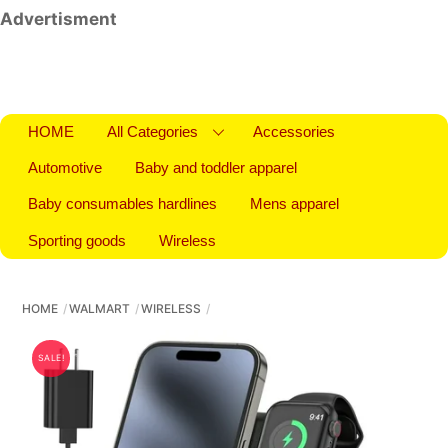
Advertisment
HOME
All Categories
Accessories
Automotive
Baby and toddler apparel
Baby consumables hardlines
Mens apparel
Sporting goods
Wireless
HOME
WALMART
WIRELESS
SALE!