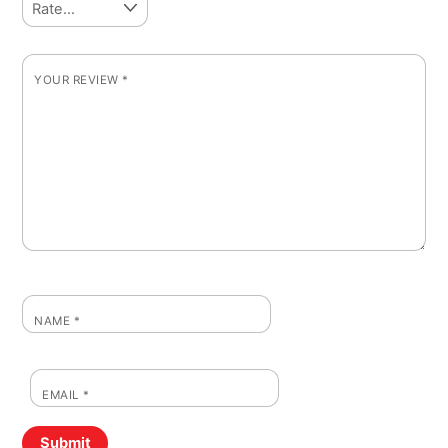
YOUR REVIEW
*
NAME
*
EMAIL
*