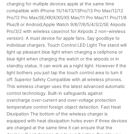
charging for multiple devices apple at the same time
compatible with iPhone 15/14/13/13Pro/13 Pro Max/12/12
Pro/12 Pro Max/SE/XR/X/XS/XS Max/11 Pro Max/11 Pro/11/8
Plus/8 or Android;Apple Watch 9/8/7/6/5/4/3/2/SE Airpods
Pro/3/2 with wireless case(not for Airpods 2 non-wireless
version). A must device for apple fans. Say goodbye to
individual chargers. Touch Control LED Light The stand will
light up pleasant blue light when charging a cellphone or
blue light when charging the watch or the airpods or in
standby status. It can work as a night light. However if the
light bothers you just tap the touch control area to turn it
off. Superior Safety Compatible with all wireless phones.
This wireless charger uses the latest advanced automatic
control technology. Built-in safeguards against
overcharge over-current and over-voltage protection
temperature control foreign object detection. Fast Heat
Dissipation The bottom of the wireless charger is
equipped with heat dissipation holes even if three devices
are charged at the same time it can ensure that the