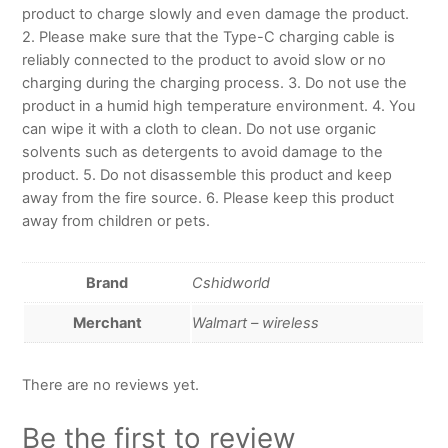
product to charge slowly and even damage the product.
2. Please make sure that the Type-C charging cable is
reliably connected to the product to avoid slow or no
charging during the charging process. 3. Do not use the
product in a humid high temperature environment. 4. You
can wipe it with a cloth to clean. Do not use organic
solvents such as detergents to avoid damage to the
product. 5. Do not disassemble this product and keep
away from the fire source. 6. Please keep this product
away from children or pets.
Brand
Cshidworld
Merchant
Walmart – wireless
There are no reviews yet.
Be the first to review