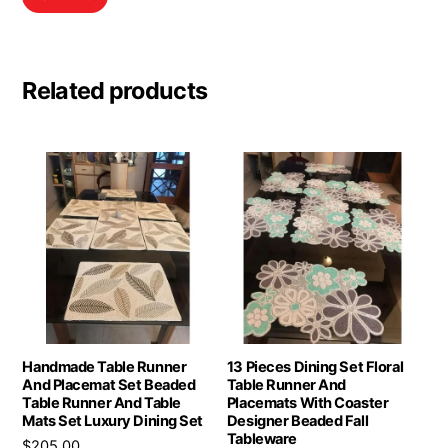
Related products
Handmade Table Runner
13 Pieces Dining Set Floral
And Placemat Set Beaded
Table Runner And
Table Runner And Table
Placemats With Coaster
Mats Set Luxury Dining Set
Designer Beaded Fall
Tableware
$
205.00