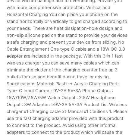
device will not damage due to overheating. Provide you
with more comprehensive protection. Vertical and
Horizontal Charging You can place your phone on the
stand horizontally or vertically to get charged according to
your needs. There are heat dissipation-hole design and
non-slip silicone pad on the stand to provide your devices
a safe charging and prevent your device from sliding. No
Cable Entanglement One type C cable and a 18W QC 3.0
adapter are included in the package. With this 3 in 1 fast
wireless charger you can save many cables which can
eliminate the clutter of the charging counter free up 3
outlets for use and benefit during travel or driving.
Specifications Material: Plastic + Acrylic Charging Port:
Type-C Input Current: 9V-2A 5V-3A Phone Output :
15W/10W/7.5W/5W Watch Output : 2.5W Headphone
Output : 3W Adapter: >9V-2A 5A-3A Product List Wireless
charger x1 Charging cable x1 Manual x1 Cautions 1. Please
use the fast charging adapter provided with this product
to connect to the product. Avoid using other informal
adapters to connect to the product which will cause the