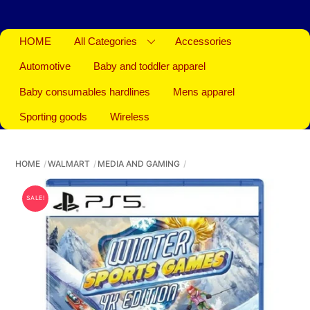
HOME
All Categories
Accessories
Automotive
Baby and toddler apparel
Baby consumables hardlines
Mens apparel
Sporting goods
Wireless
HOME
WALMART
MEDIA AND GAMING
SALE!