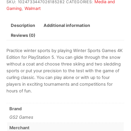
Media and
SKU:
1024733447026185282
CATEGORIES:
Gaming
Walmart
,
Description
Additional information
Reviews (0)
Practice winter sports by playing Winter Sports Games 4K
Edition for PlayStation 5. You can glide through the snow
without a coat and choose three skiing and two sledding
sports or put your precision to the test with the game of
curling classic. You can play alone or with up to four
players in exciting tournaments and competitions for
hours of fun.
Brand
GS2 Games
Merchant