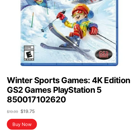
Winter Sports Games: 4K Edition
GS2 Games PlayStation 5
850017102620
Original
Current
$
19.75
$
19.99
price
price
was:
is:
Buy Now
$19.99.
$19.75.