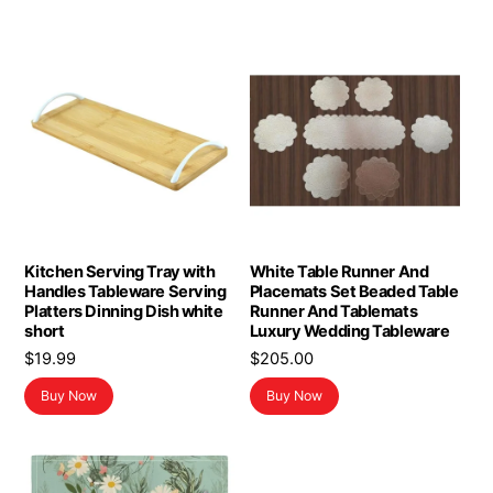
Kitchen Serving Tray with
White Table Runner And
Handles Tableware Serving
Placemats Set Beaded Table
Platters Dinning Dish white
Runner And Tablemats
short
Luxury Wedding Tableware
$
19.99
$
205.00
Buy Now
Buy Now