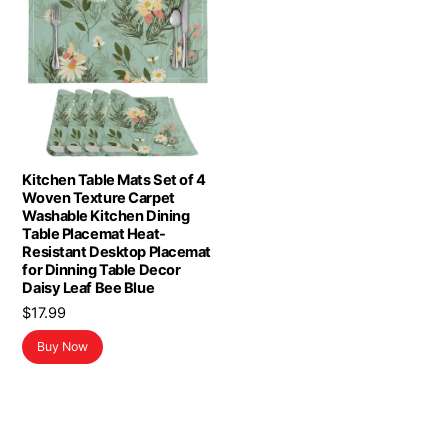
Kitchen Table Mats Set of 4
Woven Texture Carpet
Washable Kitchen Dining
Table Placemat Heat-
Resistant Desktop Placemat
for Dinning Table Decor
Daisy Leaf Bee Blue
$
17.99
Buy Now