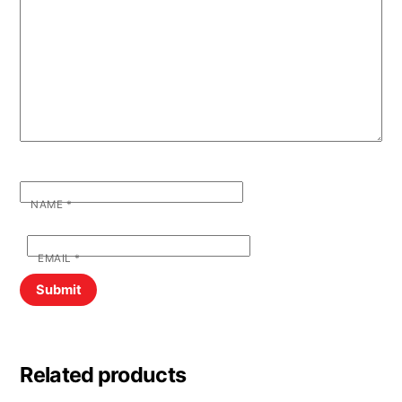
NAME
*
EMAIL
*
Related products