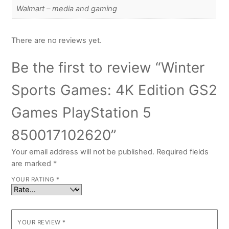
Walmart – media and gaming
There are no reviews yet.
Be the first to review “Winter
Sports Games: 4K Edition GS2
Games PlayStation 5
850017102620”
Your email address will not be published.
Required fields
are marked
*
YOUR RATING
*
YOUR REVIEW
*