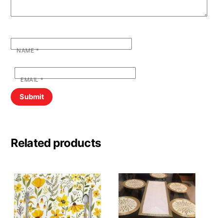
NAME
*
EMAIL
*
Related products