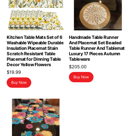
Kitchen Table Mats Set of 6
Handmade Table Runner
Washable Wipeable Durable
And Placemat Set Beaded
Insulation Placemat Stain
Table Runner And Tablemat
Scratch Resistant Table
Luxury 17 Pieces Autumn
Placemat for Dinning Table
Tableware
Decor Yellow Flowers
$
205.00
$
19.99
Buy Now
Buy Now