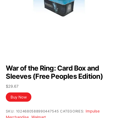
War of the Ring: Card Box and
Sleeves (Free Peoples Edition)
$
29.67
Buy Now
Impulse
SKU:
1024680588990447545
CATEGORIES:
Merchandise
Walmart
,