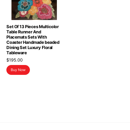
Set Of 13 Pieces Multicolor
Table Runner And
Placemats Sets With
Coaster Handmade beaded
Dining Set Luxury Floral
Tableware
$
195.00
Buy Now