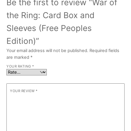
Be the first to review “War of
the Ring: Card Box and
Sleeves (Free Peoples
Edition)”
Your email address will not be published.
Required fields
are marked
*
YOUR RATING
*
YOUR REVIEW
*