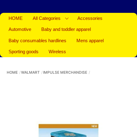
HOME
All Categories
Accessories
Automotive
Baby and toddler apparel
Baby consumables hardlines
Mens apparel
Sporting goods
Wireless
HOME
WALMART
IMPULSE MERCHANDISE