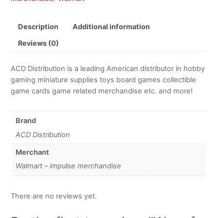
Description
Additional information
Reviews (0)
ACD Distribution is a leading American distributor in hobby
gaming miniature supplies toys board games collectible
game cards game related merchandise etc. and more!
Brand
ACD Distribution
Merchant
Walmart – impulse merchandise
There are no reviews yet.