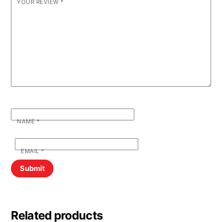
YOUR REVIEW
*
NAME
*
EMAIL
*
Related products