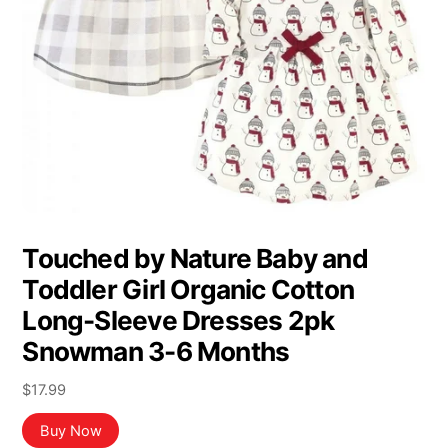
Touched by Nature Baby and
Toddler Girl Organic Cotton
Long-Sleeve Dresses 2pk
Snowman 3-6 Months
$
17.99
Buy Now