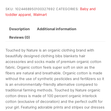
Baby and
SKU:
1024468950100327692
CATEGORIES:
toddler apparel
Walmart
,
Description
Additional information
Reviews (0)
Touched by Nature is an organic clothing brand with
beautifully designed clothing bibs blankets hair
accessories and socks made of premium organic cotton
fabric. Organic cotton feels super soft on skin as the
fibers are natural and breathable. Organic cotton is made
without the use of synthetic pesticides and fertilizers so it
is an environmentally-friendly alternative compared to
traditional farming methods. Touched by Nature organic
cotton dress is made of 100 percent organic interlock
cotton (exclusive of decoration) and the perfect outfit for
your girl. Featuring adorable prints and stripes our dresses