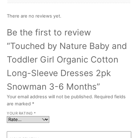
There are no reviews yet.
Be the first to review
“Touched by Nature Baby and
Toddler Girl Organic Cotton
Long-Sleeve Dresses 2pk
Snowman 3-6 Months”
Your email address will not be published.
Required fields
are marked
*
YOUR RATING
*