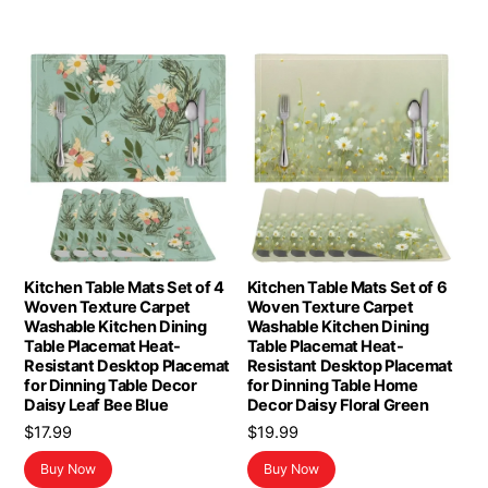
Kitchen Table Mats Set of 4
Kitchen Table Mats Set of 6
Woven Texture Carpet
Woven Texture Carpet
Washable Kitchen Dining
Washable Kitchen Dining
Table Placemat Heat-
Table Placemat Heat-
Resistant Desktop Placemat
Resistant Desktop Placemat
for Dinning Table Decor
for Dinning Table Home
Daisy Leaf Bee Blue
Decor Daisy Floral Green
$
17.99
$
19.99
Buy Now
Buy Now