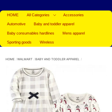
HOME
All Categories
Accessories
Automotive
Baby and toddler apparel
Baby consumables hardlines
Mens apparel
Sporting goods
Wireless
HOME
WALMART
BABY AND TODDLER APPAREL