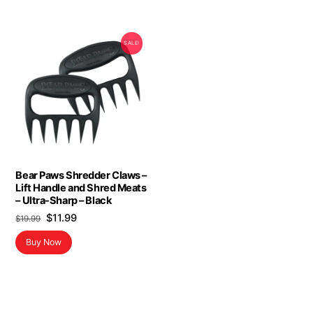
SALE!
Bear Paws Shredder Claws –
Lift Handle and Shred Meats
– Ultra-Sharp – Black
Original
Current
$
11.99
$
19.99
price
price
Buy Now
was:
is:
$19.99.
$11.99.