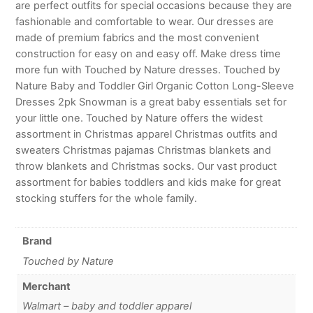
are perfect outfits for special occasions because they are
fashionable and comfortable to wear. Our dresses are
made of premium fabrics and the most convenient
construction for easy on and easy off. Make dress time
more fun with Touched by Nature dresses. Touched by
Nature Baby and Toddler Girl Organic Cotton Long-Sleeve
Dresses 2pk Snowman is a great baby essentials set for
your little one. Touched by Nature offers the widest
assortment in Christmas apparel Christmas outfits and
sweaters Christmas pajamas Christmas blankets and
throw blankets and Christmas socks. Our vast product
assortment for babies toddlers and kids make for great
stocking stuffers for the whole family.
Brand
Touched by Nature
Merchant
Walmart – baby and toddler apparel