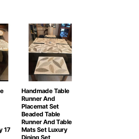
le
Handmade Table
Runner And
Placemat Set
Beaded Table
Runner And Table
y 17
Mats Set Luxury
Dining Set