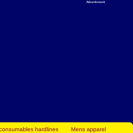
Advertisment
rt Business Find
& more to boost
orkplace spaces!
hing you need to
es to community-
ence today.
ave on heaters,
siness.
consumables hardlines
Mens apparel