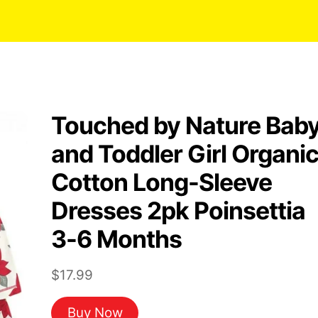
Touched by Nature Bab
and Toddler Girl Organi
Cotton Long-Sleeve
Dresses 2pk Poinsettia
3-6 Months
$
17.99
Buy Now