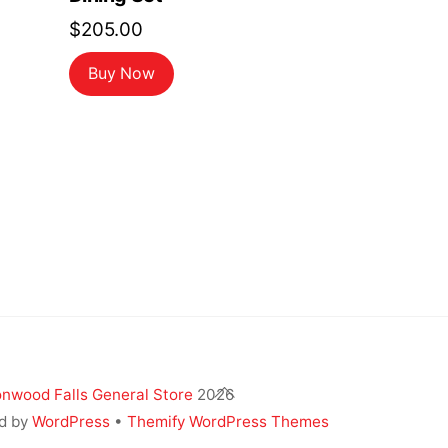
$
205.00
Buy Now
Back
nwood Falls General Store
2026
To
d by
WordPress
•
Themify WordPress Themes
Top