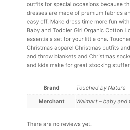
outfits for special occasions because t
dresses are made of premium fabrics an
easy off. Make dress time more fun wi
Baby and Toddler Girl Organic Cotton Lo
essentials set for your little one. Touc
Christmas apparel Christmas outfits an
and throw blankets and Christmas socks
and kids make for great stocking stuffers
Brand
Touched by Nature
Merchant
Walmart – baby and 
There are no reviews yet.