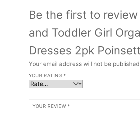
Be the first to revi
and Toddler Girl Org
Dresses 2pk Poinset
Your email address will not be published
YOUR RATING
*
YOUR REVIEW
*