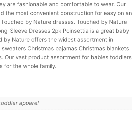
hey are fashionable and comfortable to wear. Our
d the most convenient construction for easy on a
th Touched by Nature dresses. Touched by Nature
ng-Sleeve Dresses 2pk Poinsettia is a great baby
hed by Nature offers the widest assortment in
d sweaters Christmas pajamas Christmas blankets
. Our vast product assortment for babies toddlers
 for the whole family.
toddler apparel