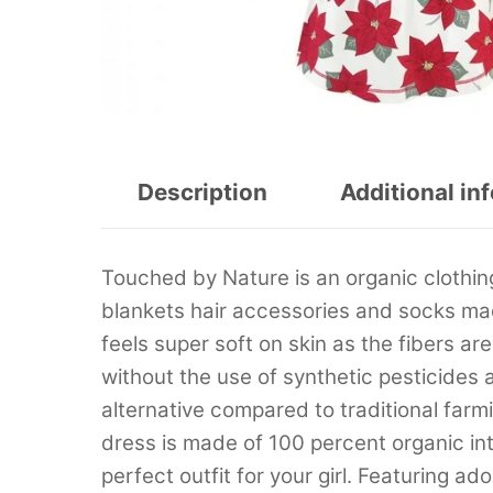
Description
Additional in
Touched by Nature is an organic clothing
blankets hair accessories and socks ma
feels super soft on skin as the fibers a
without the use of synthetic pesticides an
alternative compared to traditional fa
dress is made of 100 percent organic int
perfect outfit for your girl. Featuring a