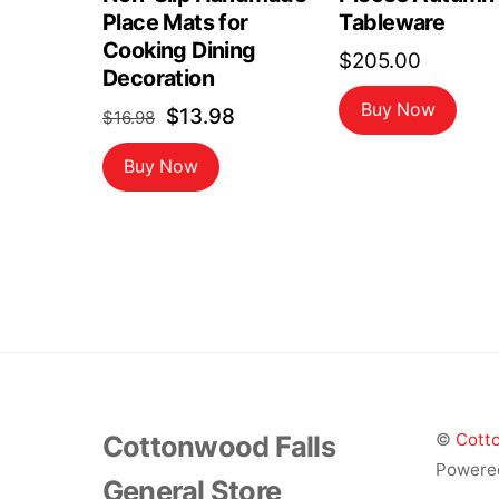
Place Mats for
Tableware
Cooking Dining
$
205.00
Decoration
Buy Now
Original
Current
$
13.98
$
16.98
price
price
Buy Now
was:
is:
$16.98.
$13.98.
Cottonwood Falls
©
Cotto
Powere
General Store