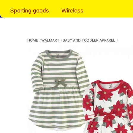
Sporting goods
Wireless
HOME
WALMART
BABY AND TODDLER APPAREL