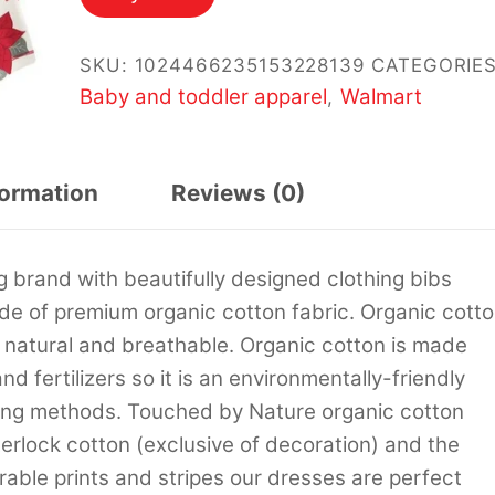
SKU:
1024466235153228139
CATEGORIES
Baby and toddler apparel
Walmart
,
formation
Reviews (0)
 brand with beautifully designed clothing bibs
de of premium organic cotton fabric. Organic cott
re natural and breathable. Organic cotton is made
d fertilizers so it is an environmentally-friendly
rming methods. Touched by Nature organic cotton
erlock cotton (exclusive of decoration) and the
dorable prints and stripes our dresses are perfect