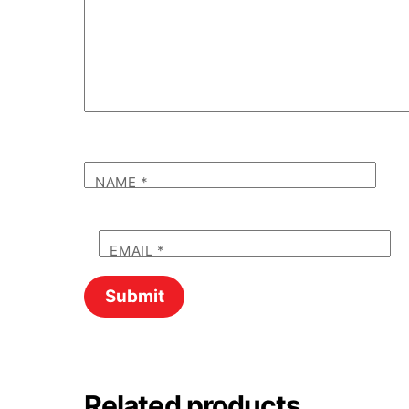
NAME
*
EMAIL
*
Related products