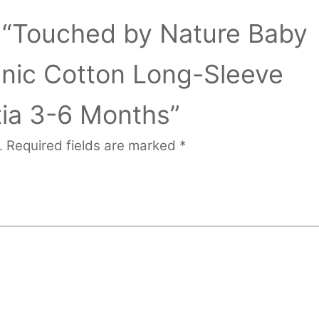
ew “Touched by Nature Baby
anic Cotton Long-Sleeve
tia 3-6 Months”
.
Required fields are marked
*