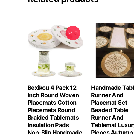
SALE!
Bexikou 4 Pack 12
Handmade Tab
Inch Round Woven
Runner And
Placemats Cotton
Placemat Set
Placemats Round
Beaded Table
Braided Tablemats
Runner And
Insulation Pads
Tablemat Luxur
Non-Slip Handmade
Pieces Autumn