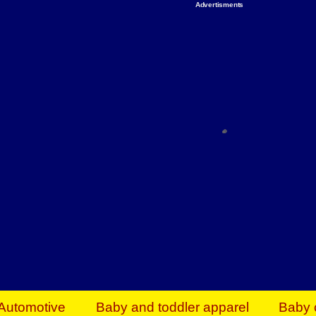
Advertisments
Organize & Save — Utility Storage from Walma
shelving units, storage totes, stackable bins 
efficiency. Perfect for business inventory & w
Shop today & save.
Everything You Need to Give Back Find everyt
support your mission — from essential suppli
focused resources. Start making a differ
The right temperature, any time of the year. S
ACs & HVAC units today at Walmart Bu
Automotive
Baby and toddler apparel
Baby 