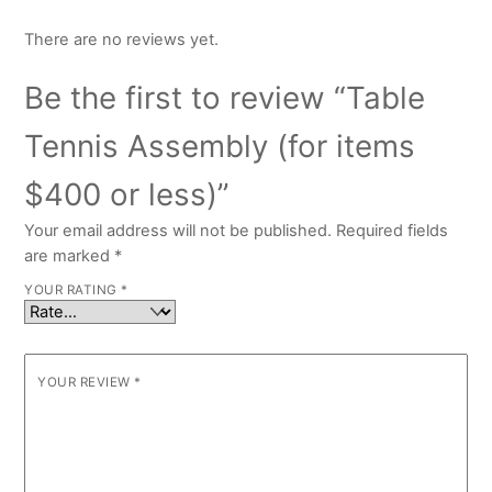
There are no reviews yet.
Be the first to review “Table
Tennis Assembly (for items
$400 or less)”
Your email address will not be published.
Required fields
are marked
*
YOUR RATING
*
YOUR REVIEW
*