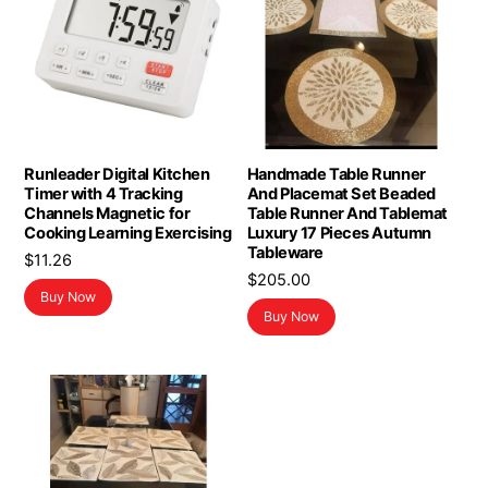
Runleader Digital Kitchen
Handmade Table Runner
Timer with 4 Tracking
And Placemat Set Beaded
Channels Magnetic for
Table Runner And Tablemat
Cooking Learning Exercising
Luxury 17 Pieces Autumn
Tableware
$
11.26
$
205.00
Buy Now
Buy Now