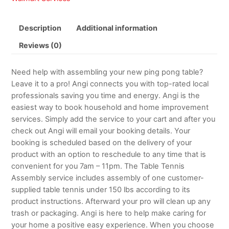
Description
Additional information
Reviews (0)
Need help with assembling your new ping pong table?
Leave it to a pro! Angi connects you with top-rated local
professionals saving you time and energy. Angi is the
easiest way to book household and home improvement
services. Simply add the service to your cart and after you
check out Angi will email your booking details. Your
booking is scheduled based on the delivery of your
product with an option to reschedule to any time that is
convenient for you 7am – 11pm. The Table Tennis
Assembly service includes assembly of one customer-
supplied table tennis under 150 lbs according to its
product instructions. Afterward your pro will clean up any
trash or packaging. Angi is here to help make caring for
your home a positive easy experience. When you choose