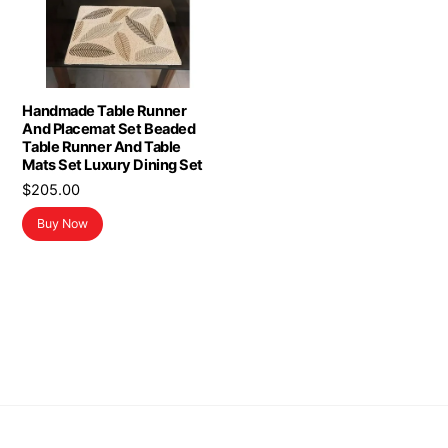
Handmade Table Runner
And Placemat Set Beaded
Table Runner And Table
Mats Set Luxury Dining Set
$
205.00
Buy Now