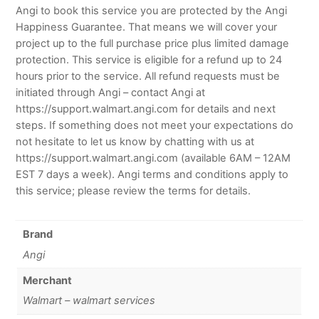
Angi to book this service you are protected by the Angi
Happiness Guarantee. That means we will cover your
project up to the full purchase price plus limited damage
protection. This service is eligible for a refund up to 24
hours prior to the service. All refund requests must be
initiated through Angi – contact Angi at
https://support.walmart.angi.com for details and next
steps. If something does not meet your expectations do
not hesitate to let us know by chatting with us at
https://support.walmart.angi.com (available 6AM – 12AM
EST 7 days a week). Angi terms and conditions apply to
this service; please review the terms for details.
Brand
Angi
Merchant
Walmart – walmart services