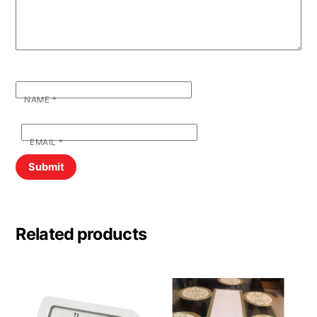
NAME
*
EMAIL
*
Related products