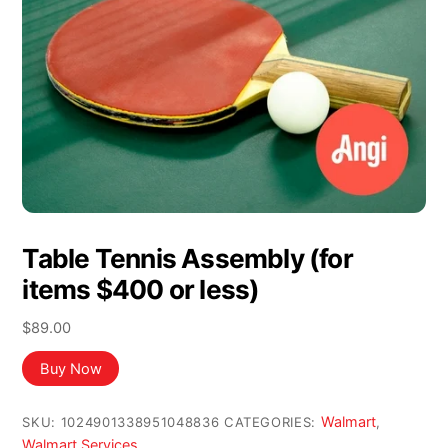
Table Tennis Assembly (for
items $400 or less)
$
89.00
Buy Now
Walmart
SKU:
1024901338951048836
CATEGORIES:
,
Walmart Services