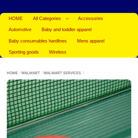
HOME
All Categories
Accessories
Automotive
Baby and toddler apparel
Baby consumables hardlines
Mens apparel
Sporting goods
Wireless
HOME
WALMART
WALMART SERVICES