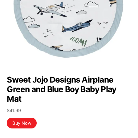
Sweet Jojo Designs Airplane
Green and Blue Boy Baby Play
Mat
$
41.99
Buy Now