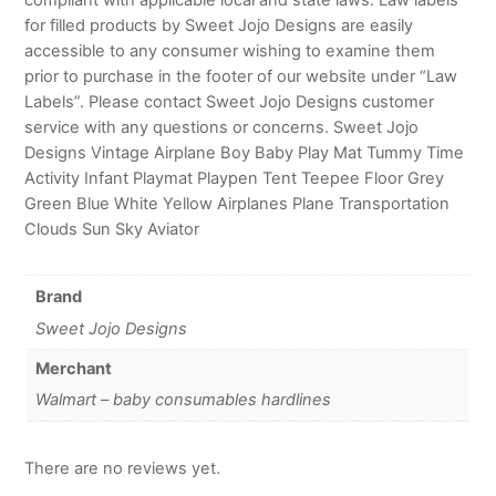
for filled products by Sweet Jojo Designs are easily
accessible to any consumer wishing to examine them
prior to purchase in the footer of our website under “Law
Labels”. Please contact Sweet Jojo Designs customer
service with any questions or concerns. Sweet Jojo
Designs Vintage Airplane Boy Baby Play Mat Tummy Time
Activity Infant Playmat Playpen Tent Teepee Floor Grey
Green Blue White Yellow Airplanes Plane Transportation
Clouds Sun Sky Aviator
Brand
Sweet Jojo Designs
Merchant
Walmart – baby consumables hardlines
There are no reviews yet.