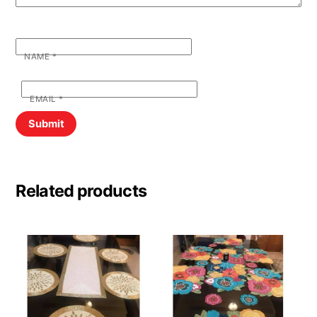
NAME
*
EMAIL
*
Related products