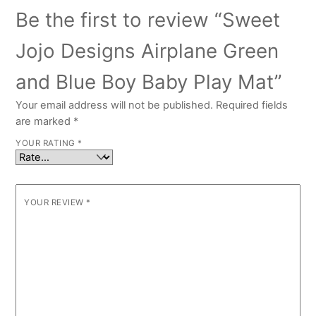
Be the first to review “Sweet
Jojo Designs Airplane Green
and Blue Boy Baby Play Mat”
Your email address will not be published.
Required fields
are marked
*
YOUR RATING
*
YOUR REVIEW
*