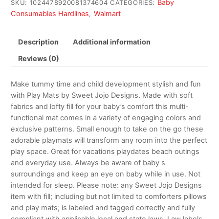
Baby
SKU:
1024478920081374604
CATEGORIES:
Consumables Hardlines
Walmart
,
Description
Additional information
Reviews (0)
Make tummy time and child development stylish and fun
with Play Mats by Sweet Jojo Designs. Made with soft
fabrics and lofty fill for your baby’s comfort this multi-
functional mat comes in a variety of engaging colors and
exclusive patterns. Small enough to take on the go these
adorable playmats will transform any room into the perfect
play space. Great for vacations playdates beach outings
and everyday use. Always be aware of baby s
surroundings and keep an eye on baby while in use. Not
intended for sleep. Please note: any Sweet Jojo Designs
item with fill; including but not limited to comforters pillows
and play mats; is labeled and tagged correctly and fully
compliant with applicable local and state laws. Law labels