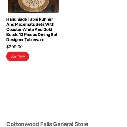
Handmade Table Runner
And Placemats Sets With
Coaster White And Gold
Beads 13 Pieces Dining Set
Designer Tableware
$
209.00
Buy Now
Back
Cottonwood Falls General Store