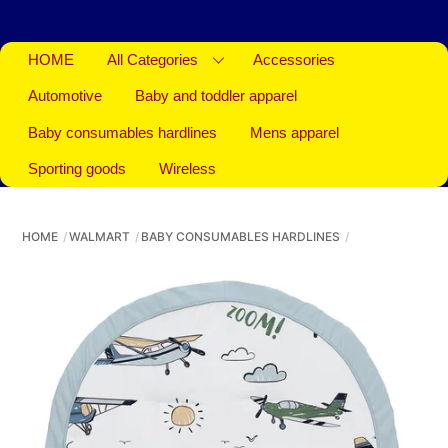
HOME
All Categories
Accessories
Automotive
Baby and toddler apparel
Baby consumables hardlines
Mens apparel
Sporting goods
Wireless
HOME
WALMART
BABY CONSUMABLES HARDLINES