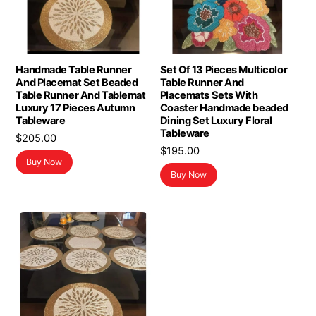
Handmade Table Runner
Set Of 13 Pieces Multicolor
And Placemat Set Beaded
Table Runner And
Table Runner And Tablemat
Placemats Sets With
Luxury 17 Pieces Autumn
Coaster Handmade beaded
Tableware
Dining Set Luxury Floral
Tableware
$
205.00
$
195.00
Buy Now
Buy Now