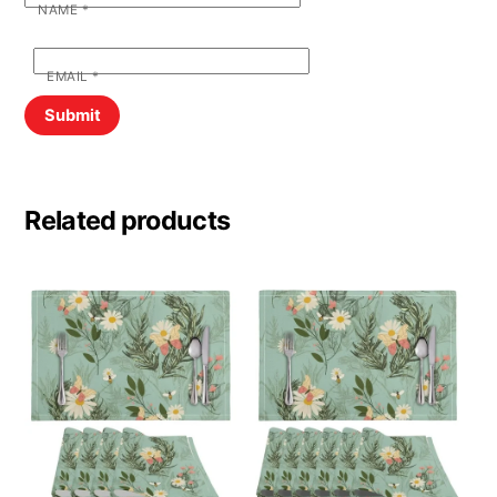
NAME
*
EMAIL
*
Related products