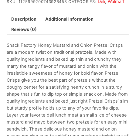
Deli
Walmart
SKU:
1125699200743926458
CATEGORIES:
,
Description
Additional information
Reviews (0)
Snack Factory Honey Mustard and Onion Pretzel Crisps
are a modern twist on traditional pretzels. Made with
quality ingredients and baked up thin and crunchy they
marry the tangy flavor of mustard and onion with the
irresistible sweetness of honey for bold flavor. Pretzel
Crisps give you the best part of pretzels without the
doughy center for a satisfying hearty crunch in a sturdy
shape that s fun to dip top or simple snack on. Made from
quality ingredients and baked just right Pretzel Crisps’ slim
but sturdy profile holds up to any of your favorite dips.
Layer your favorite deli lunch meat a small slice of cheese
mustard and mayo between two pretzels for an easy mini
sandwich. These delicious honey mustard and onion
pieces are also sure to satisfy your cravings straight out of