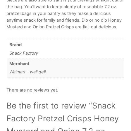
the bag. You’ll want to keep plenty of resealable 7.2 oz
pretzel bags in your pantry as they make a delicious
anytime snack for family and friends. Dip or no dip Honey
Mustard and Onion Pretzel Crisps are flat-out delicious.
Brand
Snack Factory
Merchant
Walmart – wall deli
There are no reviews yet.
Be the first to review “Snack
Factory Pretzel Crisps Honey