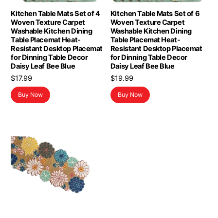
Kitchen Table Mats Set of 4
Kitchen Table Mats Set of 6
Woven Texture Carpet
Woven Texture Carpet
Washable Kitchen Dining
Washable Kitchen Dining
Table Placemat Heat-
Table Placemat Heat-
Resistant Desktop Placemat
Resistant Desktop Placemat
for Dinning Table Decor
for Dinning Table Decor
Daisy Leaf Bee Blue
Daisy Leaf Bee Blue
$
17.99
$
19.99
Buy Now
Buy Now