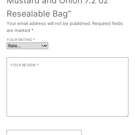
Mustard and Onion 7.2 oz
Resealable Bag”
Your email address will not be published.
Required fields
are marked
*
YOUR RATING
*
YOUR REVIEW
*