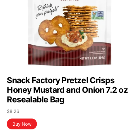
Snack Factory Pretzel Crisps
Honey Mustard and Onion 7.2 oz
Resealable Bag
$
8.26
Buy Now