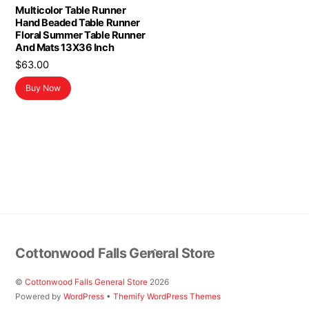
Multicolor Table Runner
Hand Beaded Table Runner
Floral Summer Table Runner
And Mats 13X36 Inch
$
63.00
Buy Now
Back
Cottonwood Falls General Store
To
Top
©
Cottonwood Falls General Store
2026
Powered by
WordPress
•
Themify WordPress Themes