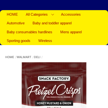
HOME
All Categories
Accessories
Automotive
Baby and toddler apparel
Baby consumables hardlines
Mens apparel
Sporting goods
Wireless
HOME
WALMART
DELI