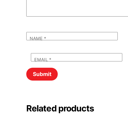
NAME
*
EMAIL
*
Related products