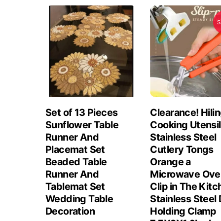
S
Set of 13 Pieces
Clearance! Hili
Sunflower Table
Cooking Utensi
Runner And
Stainless Steel
Placemat Set
Cutlery Tongs
Beaded Table
Orange a
Runner And
Microwave Ove
Tablemat Set
Clip in The Kit
Wedding Table
Stainless Steel 
Decoration
Holding Clamp