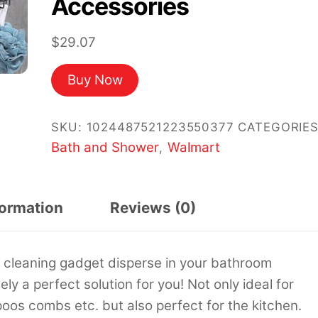
Accessories
$
29.07
Buy Now
SKU:
1024487521223550377
CATEGORIES
Bath and Shower
Walmart
,
formation
Reviews (0)
d cleaning gadget disperse in your bathroom
y a perfect solution for you! Not only ideal for
os combs etc. but also perfect for the kitchen.