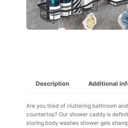
Description
Additional in
Are you tired of cluttering bathroom an
countertop? Our shower caddy is definitel
storing body washes shower gels shampo