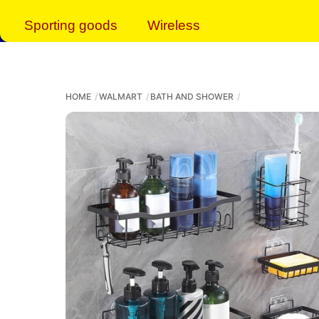
Sporting goods
Wireless
HOME
WALMART
BATH AND SHOWER