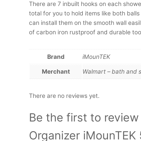
There are 7 inbuilt hooks on each show
total for you to hold items like both bal
can install them on the smooth wall easi
of carbon iron rustproof and durable too
Brand
iMounTEK
Merchant
Walmart – bath and 
There are no reviews yet.
Be the first to revi
Organizer iMounTEK