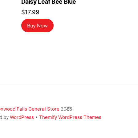
Daisy Leaf Bee Blue
$
17.99
ent
Buy Now
9.
Back
nwood Falls General Store
2026
To
d by
WordPress
•
Themify WordPress Themes
Top