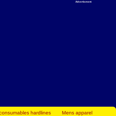
Advertisment
rt Business Find
& more to boost
orkplace spaces!
hing you need to
es to community-
ence today.
ave on heaters,
siness.
consumables hardlines
Mens apparel