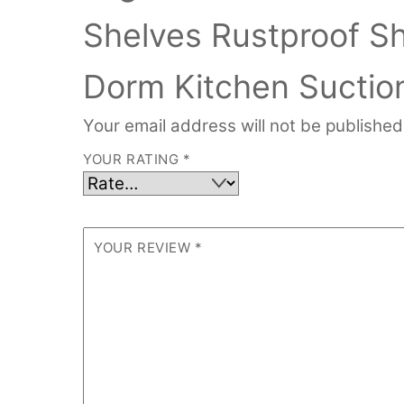
Shelves Rustproof S
Dorm Kitchen Suctio
Your email address will not be published
YOUR RATING
*
YOUR REVIEW
*