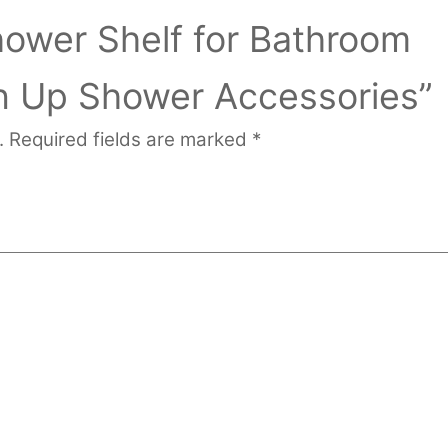
hower Shelf for Bathroom
n Up Shower Accessories”
.
Required fields are marked
*