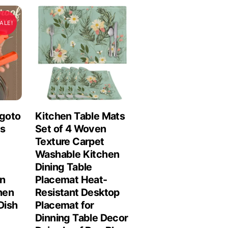
ALE!
ngoto
Kitchen Table Mats
ls
Set of 4 Woven
Texture Carpet
Washable Kitchen
Dining Table
n
Placemat Heat-
chen
Resistant Desktop
Dish
Placemat for
Dinning Table Decor