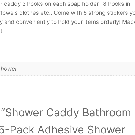
er caddy 2 hooks on each soap holder 18 hooks in
ls towels clothes etc.. Come with 5 strong stickers y
ly and conveniently to hold your items orderly! Mad
!
shower
ew “Shower Caddy Bathroom
 5-Pack Adhesive Shower