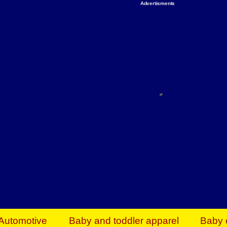
Advertisments
Organize & Save — Utility Storage from Walma
shelving units, storage totes, stackable bins 
efficiency. Perfect for business inventory & w
Shop today & save.
Everything You Need to Give Back Find everyt
support your mission — from essential suppli
focused resources. Start making a differ
The right temperature, any time of the year. S
ACs & HVAC units today at Walmart Bu
Automotive
Baby and toddler apparel
Baby 