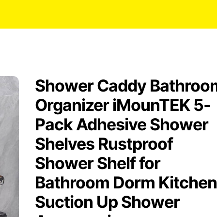
Shower Caddy Bathroo
Organizer iMounTEK 5-
Pack Adhesive Shower
Shelves Rustproof
Shower Shelf for
Bathroom Dorm Kitchen
Suction Up Shower