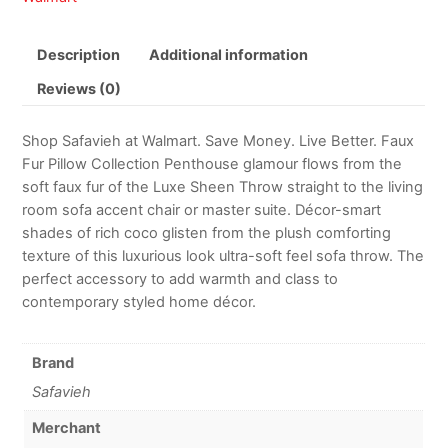
Description
Additional information
Reviews (0)
Shop Safavieh at Walmart. Save Money. Live Better. Faux
Fur Pillow Collection Penthouse glamour flows from the
soft faux fur of the Luxe Sheen Throw straight to the living
room sofa accent chair or master suite. Décor-smart
shades of rich coco glisten from the plush comforting
texture of this luxurious look ultra-soft feel sofa throw. The
perfect accessory to add warmth and class to
contemporary styled home décor.
Brand
Safavieh
Merchant