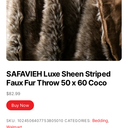
SAFAVIEH Luxe Sheen Striped
Faux Fur Throw 50 x 60 Coco
$
82.99
Buy Now
Bedding
SKU:
1024506407753805010
CATEGORIES:
,
Walmart