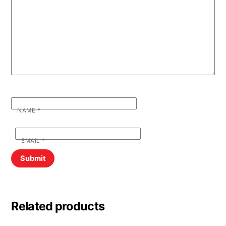
NAME
*
EMAIL
*
Related products