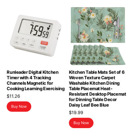
Runleader Digital Kitchen
Kitchen Table Mats Set of 6
Timer with 4 Tracking
Woven Texture Carpet
Channels Magnetic for
Washable Kitchen Dining
Cooking Learning Exercising
Table Placemat Heat-
Resistant Desktop Placemat
$
11.26
for Dinning Table Decor
Daisy Leaf Bee Blue
Buy Now
$
19.99
Buy Now