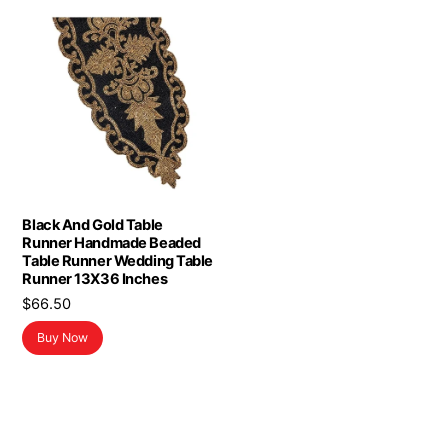
Black And Gold Table
Runner Handmade Beaded
Table Runner Wedding Table
Runner 13X36 Inches
$
66.50
Buy Now