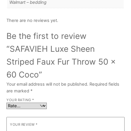
Walmart – bedding
There are no reviews yet.
Be the first to review
“SAFAVIEH Luxe Sheen
Striped Faux Fur Throw 50 x
60 Coco”
Your email address will not be published.
Required fields
are marked
*
YOUR RATING
*
YOUR REVIEW
*