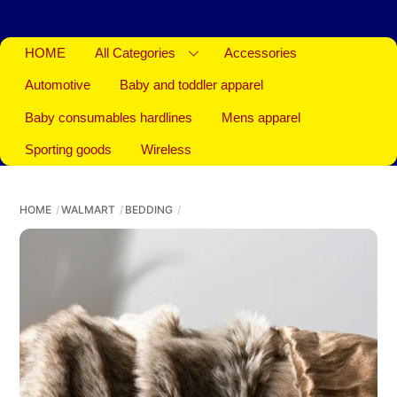
HOME
All Categories
Accessories
Automotive
Baby and toddler apparel
Baby consumables hardlines
Mens apparel
Sporting goods
Wireless
HOME
WALMART
BEDDING