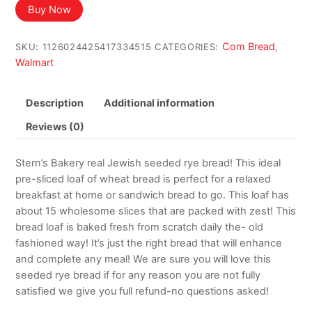
Buy Now
Com Bread
SKU:
1126024425417334515
CATEGORIES:
,
Walmart
Description
Additional information
Reviews (0)
Stern’s Bakery real Jewish seeded rye bread! This ideal
pre-sliced loaf of wheat bread is perfect for a relaxed
breakfast at home or sandwich bread to go. This loaf has
about 15 wholesome slices that are packed with zest! This
bread loaf is baked fresh from scratch daily the- old
fashioned way! It’s just the right bread that will enhance
and complete any meal! We are sure you will love this
seeded rye bread if for any reason you are not fully
satisfied we give you full refund-no questions asked!