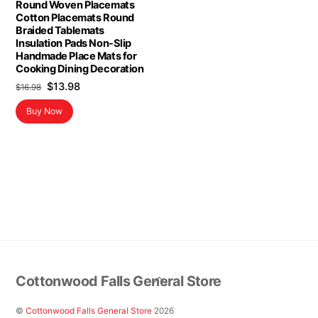
Round Woven Placemats
Cotton Placemats Round
Braided Tablemats
Insulation Pads Non-Slip
Handmade Place Mats for
Cooking Dining Decoration
Original
Current
$
13.98
$
16.98
price
price
Buy Now
was:
is:
$16.98.
$13.98.
Back
Cottonwood Falls General Store
To
Top
©
Cottonwood Falls General Store
2026