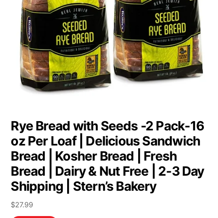
Rye Bread with Seeds -2 Pack-16
oz Per Loaf | Delicious Sandwich
Bread | Kosher Bread | Fresh
Bread | Dairy & Nut Free | 2-3 Day
Shipping | Stern’s Bakery
$
27.99