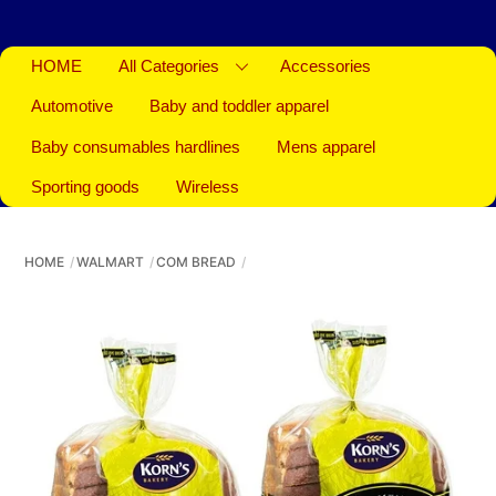
HOME
All Categories
Accessories
Automotive
Baby and toddler apparel
Baby consumables hardlines
Mens apparel
Sporting goods
Wireless
HOME
WALMART
COM BREAD