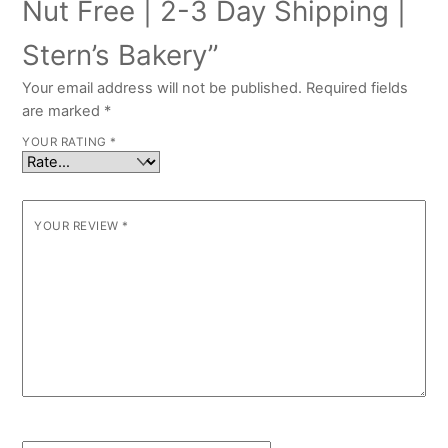
Nut Free | 2-3 Day Shipping |
Stern’s Bakery”
Your email address will not be published.
Required fields
are marked
*
YOUR RATING
*
YOUR REVIEW
*