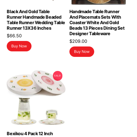
Black And Gold Table
Handmade Table Runner
Runner Handmade Beaded
And Placemats Sets With
Table Runner Wedding Table
Coaster White And Gold
Runner 13X36 Inches
Beads 13 Pieces Dining Set
Designer Tableware
$
66.50
$
209.00
Buy Now
Buy Now
SALE!
Bexikou 4 Pack 12 Inch