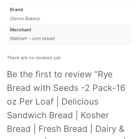
Brand
Sterns Bakery
Merchant
Walmart – com bread
There are no reviews yet.
Be the first to review “Rye
Bread with Seeds -2 Pack-16
oz Per Loaf | Delicious
Sandwich Bread | Kosher
Bread | Fresh Bread | Dairy &