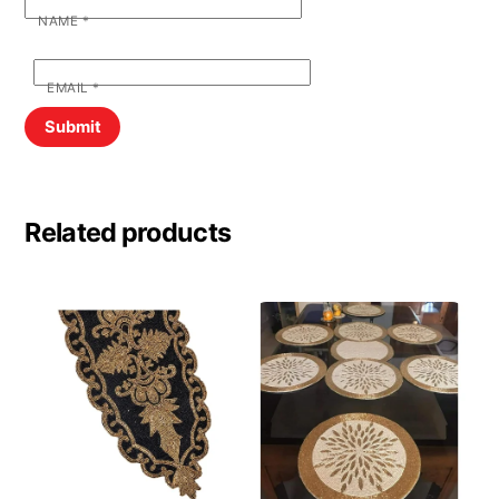
NAME
*
EMAIL
*
Related products