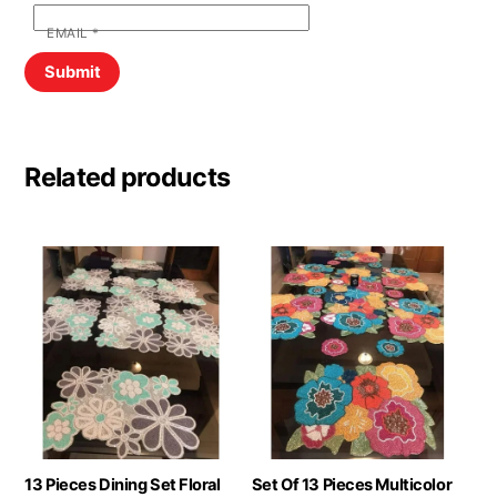
EMAIL
*
Related products
13 Pieces Dining Set Floral
Set Of 13 Pieces Multicolor