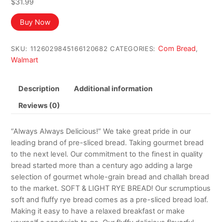
$
31.99
Buy Now
Com Bread
SKU:
1126029845166120682
CATEGORIES:
,
Walmart
Description
Additional information
Reviews (0)
“Always Always Delicious!” We take great pride in our
leading brand of pre-sliced bread. Taking gourmet bread
to the next level. Our commitment to the finest in quality
bread started more than a century ago adding a large
selection of gourmet whole-grain bread and challah bread
to the market. SOFT & LIGHT RYE BREAD! Our scrumptious
soft and fluffy rye bread comes as a pre-sliced bread loaf.
Making it easy to have a relaxed breakfast or make