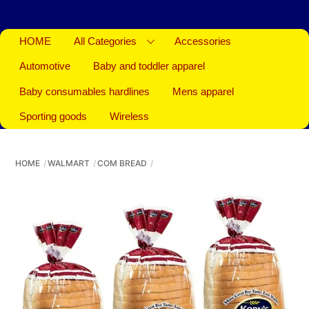
HOME
All Categories
Accessories
Automotive
Baby and toddler apparel
Baby consumables hardlines
Mens apparel
Sporting goods
Wireless
HOME
WALMART
COM BREAD