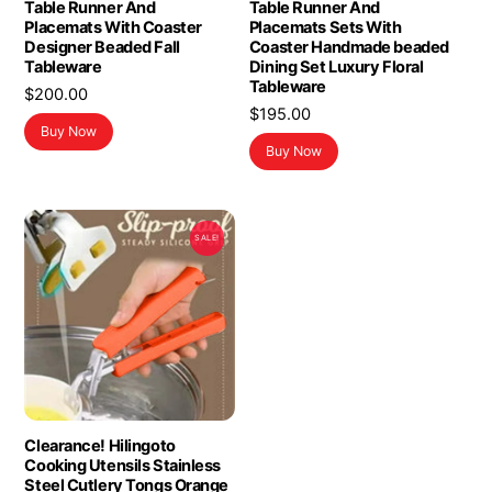
Table Runner And
Table Runner And
Placemats With Coaster
Placemats Sets With
Designer Beaded Fall
Coaster Handmade beaded
Tableware
Dining Set Luxury Floral
Tableware
$
200.00
$
195.00
Buy Now
Buy Now
SALE!
Clearance! Hilingoto
Cooking Utensils Stainless
Steel Cutlery Tongs Orange