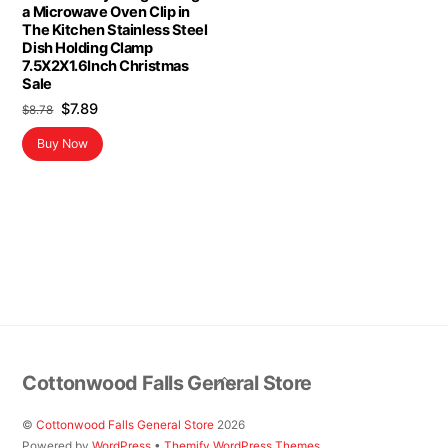
a Microwave Oven Clip in
The Kitchen Stainless Steel
Dish Holding Clamp
7.5X2X1.6Inch Christmas
Sale
Original
Current
$
7.89
$
8.78
price
price
Buy Now
was:
is:
$8.78.
$7.89.
Back
Cottonwood Falls General Store
To
Top
©
Cottonwood Falls General Store
2026
Powered by
WordPress
•
Themify WordPress Themes