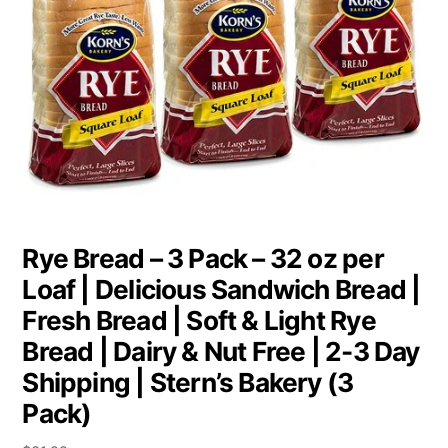
Rye Bread – 3 Pack – 32 oz per
Loaf | Delicious Sandwich Bread |
Fresh Bread | Soft & Light Rye
Bread | Dairy & Nut Free | 2-3 Day
Shipping | Stern’s Bakery (3
Pack)