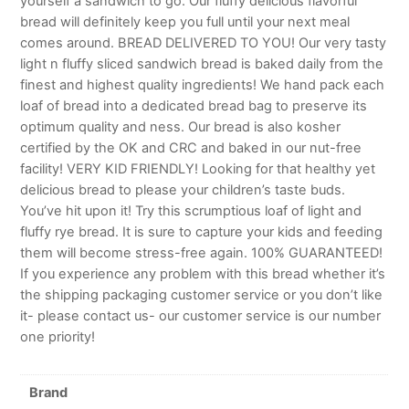
yourself a sandwich to go. Our fluffy delicious flavorful
bread will definitely keep you full until your next meal
comes around. BREAD DELIVERED TO YOU! Our very tasty
light n fluffy sliced sandwich bread is baked daily from the
finest and highest quality ingredients! We hand pack each
loaf of bread into a dedicated bread bag to preserve its
optimum quality and ness. Our bread is also kosher
certified by the OK and CRC and baked in our nut-free
facility! VERY KID FRIENDLY! Looking for that healthy yet
delicious bread to please your children’s taste buds.
You’ve hit upon it! Try this scrumptious loaf of light and
fluffy rye bread. It is sure to capture your kids and feeding
them will become stress-free again. 100% GUARANTEED!
If you experience any problem with this bread whether it’s
the shipping packaging customer service or you don’t like
it- please contact us- our customer service is our number
one priority!
Brand