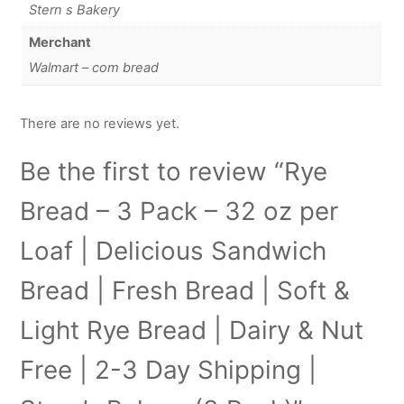
Stern s Bakery
Merchant
Walmart – com bread
There are no reviews yet.
Be the first to review “Rye
Bread – 3 Pack – 32 oz per
Loaf | Delicious Sandwich
Bread | Fresh Bread | Soft &
Light Rye Bread | Dairy & Nut
Free | 2-3 Day Shipping |