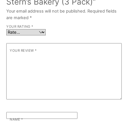
Stern’s Bakery (3 Pack)”
Your email address will not be published.
Required fields
are marked
*
YOUR RATING
*
YOUR REVIEW
*
NAME
*