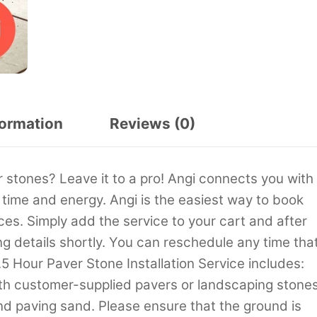
formation
Reviews (0)
 stones? Leave it to a pro! Angi connects you with
 time and energy. Angi is the easiest way to book
s. Simply add the service to your cart and after
ng details shortly. You can reschedule any time tha
.5 Hour Paver Stone Installation Service includes:
ith customer-supplied pavers or landscaping stones
nd paving sand. Please ensure that the ground is