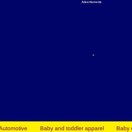
Advertisments
Organize & Save — Utility Storage from Walma
shelving units, storage totes, stackable bins 
efficiency. Perfect for business inventory & w
Shop today & save.
Everything You Need to Give Back Find everyt
support your mission — from essential suppli
focused resources. Start making a differ
The right temperature, any time of the year. S
ACs & HVAC units today at Walmart Bu
Automotive
Baby and toddler apparel
Baby 