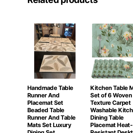
Handmade Table
Kitchen Table 
Runner And
Set of 6 Woven
Placemat Set
Texture Carpet
Beaded Table
Washable Kitc
Runner And Table
Dining Table
Mats Set Luxury
Placemat Heat-
Dining Set
Resistant Desk