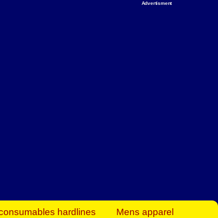
Advertisment
rt Business Find
& more to boost
orkplace spaces!
hing you need to
es to community-
ence today.
ave on heaters,
siness.
consumables hardlines
Mens apparel