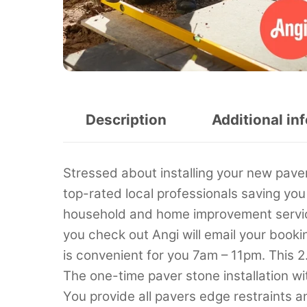
Description
Additional in
Stressed about installing your new paver
top-rated local professionals saving you
household and home improvement service
you check out Angi will email your booki
is convenient for you 7am – 11pm. This 2
The one-time paver stone installation w
You provide all pavers edge restraints a