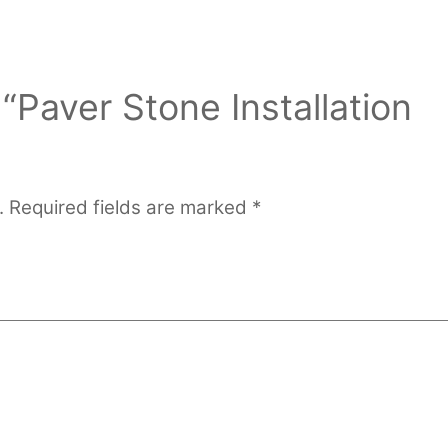
 “Paver Stone Installation
.
Required fields are marked
*