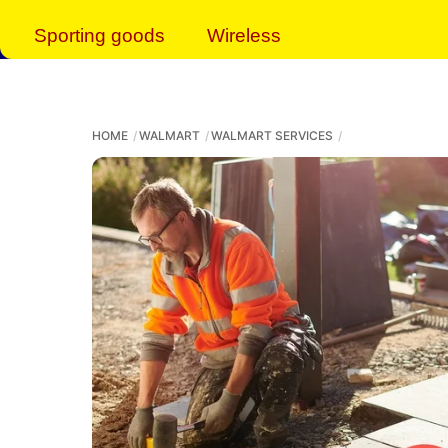
Sporting goods
Wireless
HOME
WALMART
WALMART SERVICES