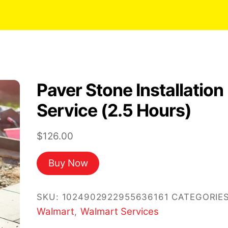
Paver Stone Installation
Service (2.5 Hours)
$
126.00
Buy Now
SKU:
1024902922955636161
CATEGORIES
Walmart
Walmart Services
,