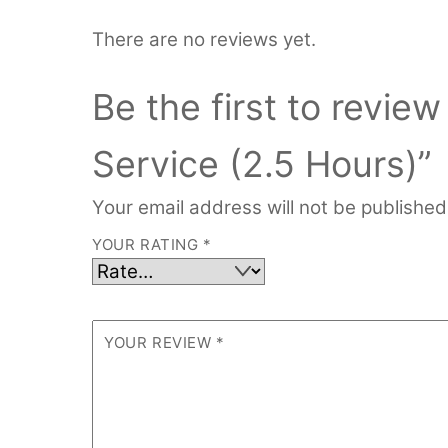
There are no reviews yet.
Be the first to review
Service (2.5 Hours)”
Your email address will not be published
YOUR RATING
*
YOUR REVIEW
*