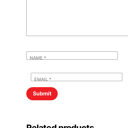
NAME
*
EMAIL
*
Related products