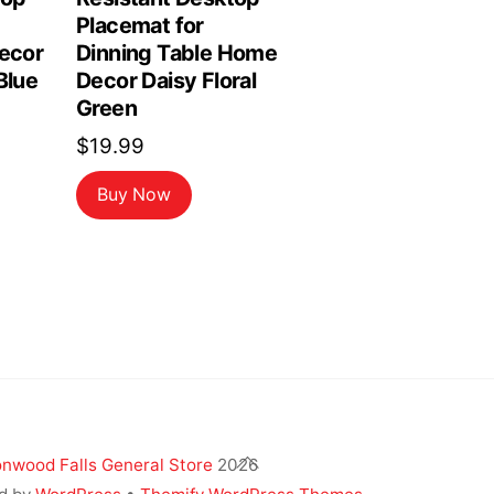
Placemat for
Decor
Dinning Table Home
Blue
Decor Daisy Floral
Green
$
19.99
Buy Now
Back
nwood Falls General Store
2026
To