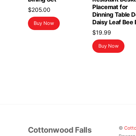
Placemat for
$
205.00
Dinning Table 
Daisy Leaf Bee 
Buy Now
$
19.99
Buy Now
Cottonwood Falls
©
Cotto