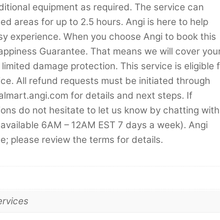
additional equipment as required. The service can
d areas for up to 2.5 hours. Angi is here to help
asy experience. When you choose Angi to book this
Happiness Guarantee. That means we will cover you
 limited damage protection. This service is eligible 
ice. All refund requests must be initiated through
almart.angi.com for details and next steps. If
ns do not hesitate to let us know by chatting with
 (available 6AM – 12AM EST 7 days a week). Angi
e; please review the terms for details.
ervices