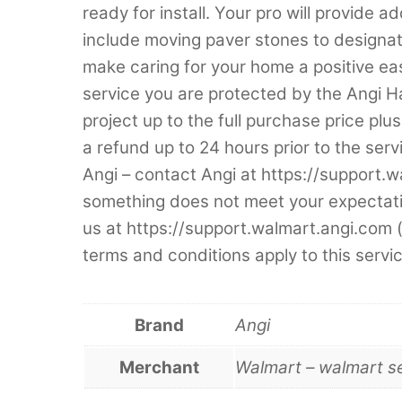
ready for install. Your pro will provide 
include moving paver stones to designate
make caring for your home a positive e
service you are protected by the Angi 
project up to the full purchase price plus
a refund up to 24 hours prior to the serv
Angi – contact Angi at https://support.w
something does not meet your expectatio
us at https://support.walmart.angi.com
terms and conditions apply to this servic
Brand
Angi
Merchant
Walmart – walmart s