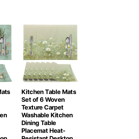
Mats
Kitchen Table Mats
Set of 6 Woven
Texture Carpet
hen
Washable Kitchen
Dining Table
Placemat Heat-
top
Resistant Desktop