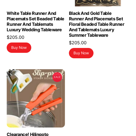
White Table Runner And
Black And Gold Table
Placemats Set Beaded Table
Runner And Placemats Set
Runner And Tablemats
Floral Beaded Table Runner
Luxury Wedding Tableware
And Tablemats Luxury
Summer Tableware
$
205.00
$
205.00
Buy Now
Buy Now
SALE!
Clearance! Hilingoto