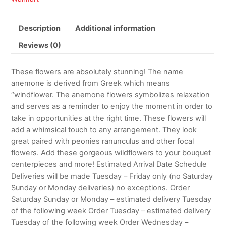
Description
Additional information
Reviews (0)
These flowers are absolutely stunning! The name
anemone is derived from Greek which means
“windflower. The anemone flowers symbolizes relaxation
and serves as a reminder to enjoy the moment in order to
take in opportunities at the right time. These flowers will
add a whimsical touch to any arrangement. They look
great paired with peonies ranunculus and other focal
flowers. Add these gorgeous wildflowers to your bouquet
centerpieces and more! Estimated Arrival Date Schedule
Deliveries will be made Tuesday – Friday only (no Saturday
Sunday or Monday deliveries) no exceptions. Order
Saturday Sunday or Monday – estimated delivery Tuesday
of the following week Order Tuesday – estimated delivery
Tuesday of the following week Order Wednesday –