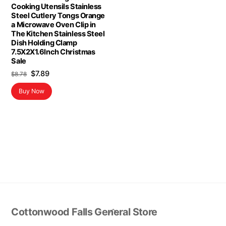
Cooking Utensils Stainless
Steel Cutlery Tongs Orange
a Microwave Oven Clip in
The Kitchen Stainless Steel
Dish Holding Clamp
7.5X2X1.6Inch Christmas
Sale
Original
Current
$
7.89
$
8.78
price
price
Buy Now
was:
is:
$8.78.
$7.89.
Back
Cottonwood Falls General Store
To