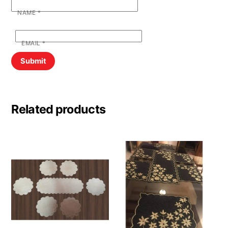
NAME
*
EMAIL
*
Related products