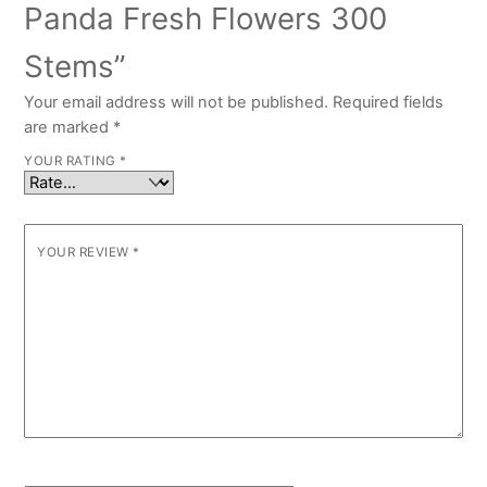
Panda Fresh Flowers 300
Stems”
Your email address will not be published.
Required fields
are marked
*
YOUR RATING
*
YOUR REVIEW
*