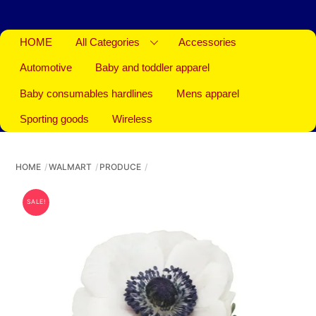
HOME
All Categories
Accessories
Automotive
Baby and toddler apparel
Baby consumables hardlines
Mens apparel
Sporting goods
Wireless
HOME
WALMART
PRODUCE
SALE!