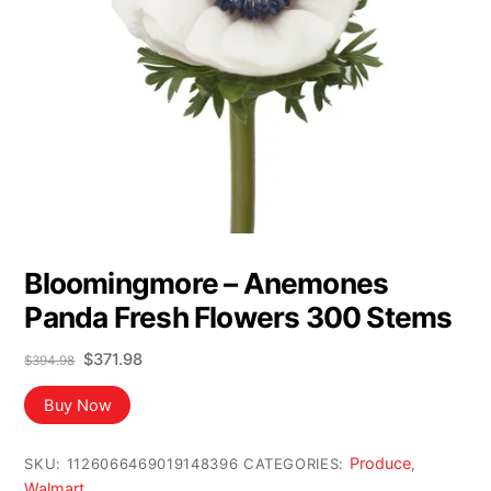
Bloomingmore – Anemones
Panda Fresh Flowers 300 Stems
Original
Current
$
371.98
$
394.98
price
price
was:
is:
Buy Now
$394.98.
$371.98.
Produce
SKU:
1126066469019148396
CATEGORIES:
,
Walmart