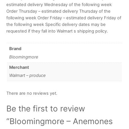
estimated delivery Wednesday of the following week
Order Thursday – estimated delivery Thursday of the
following week Order Friday – estimated delivery Friday of
the following week Specific delivery dates may be
requested if they fall into Walmart s shipping policy.
Brand
Bloomingmore
Merchant
Walmart – produce
There are no reviews yet.
Be the first to review
“Bloomingmore – Anemones