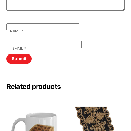
NAME
*
EMAIL
*
Related products