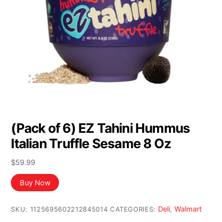
(Pack of 6) EZ Tahini Hummus
Italian Truffle Sesame 8 Oz
$
59.99
Buy Now
Deli
Walmart
SKU:
1125695602212845014
CATEGORIES:
,