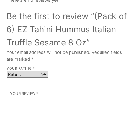
There are no reviews yet.
Be the first to review “(Pack of
6) EZ Tahini Hummus Italian
Truffle Sesame 8 Oz”
Your email address will not be published.
Required fields
are marked
*
YOUR RATING
*
YOUR REVIEW
*