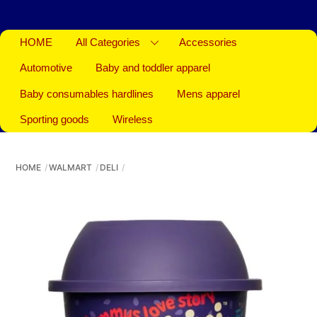
HOME
All Categories
Accessories
Automotive
Baby and toddler apparel
Baby consumables hardlines
Mens apparel
Sporting goods
Wireless
HOME
WALMART
DELI