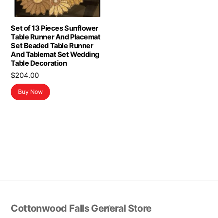
Set of 13 Pieces Sunflower
Table Runner And Placemat
Set Beaded Table Runner
And Tablemat Set Wedding
Table Decoration
$
204.00
Buy Now
Back
Cottonwood Falls General Store
To