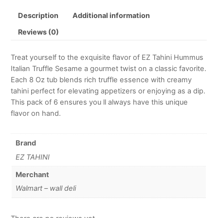
Description
Additional information
Reviews (0)
Treat yourself to the exquisite flavor of EZ Tahini Hummus
Italian Truffle Sesame a gourmet twist on a classic favorite.
Each 8 Oz tub blends rich truffle essence with creamy
tahini perfect for elevating appetizers or enjoying as a dip.
This pack of 6 ensures you ll always have this unique
flavor on hand.
Brand
EZ TAHINI
Merchant
Walmart – wall deli