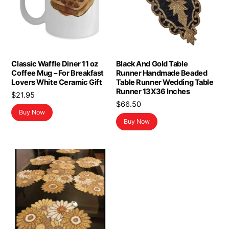
Classic Waffle Diner 11 oz
Black And Gold Table
Coffee Mug – For Breakfast
Runner Handmade Beaded
Lovers White Ceramic Gift
Table Runner Wedding Table
Runner 13X36 Inches
$
21.95
$
66.50
Buy Now
Buy Now