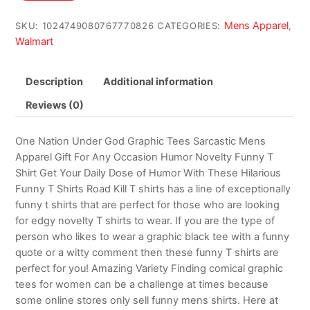
$14.99.
$12.99.
Mens Apparel
SKU:
1024749080767770826
CATEGORIES:
,
Walmart
Description
Additional information
Reviews (0)
One Nation Under God Graphic Tees Sarcastic Mens
Apparel Gift For Any Occasion Humor Novelty Funny T
Shirt Get Your Daily Dose of Humor With These Hilarious
Funny T Shirts Road Kill T shirts has a line of exceptionally
funny t shirts that are perfect for those who are looking
for edgy novelty T shirts to wear. If you are the type of
person who likes to wear a graphic black tee with a funny
quote or a witty comment then these funny T shirts are
perfect for you! Amazing Variety Finding comical graphic
tees for women can be a challenge at times because
some online stores only sell funny mens shirts. Here at