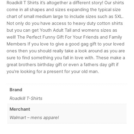
Roadkill T Shirts it’s altogether a different story! Our shirts
come in all shapes and sizes expanding the typical size
chart of small medium large to include sizes such as 5XL.
Not only do you have access to heavy duty cotton shirts
but you can get Youth Adult Tall and womens sizes as
well! The Perfect Funny Gift For Your Friends and Family
Members If you love to give a good gag gift to your loved
ones then you should really take a look around as you are
sure to find something you fall in love with. These make a
great brothers birthday gift or even a fathers day gift if
you’re looking for a present for your old man.
Brand
Roadkill T-Shirts
Merchant
Walmart – mens apparel