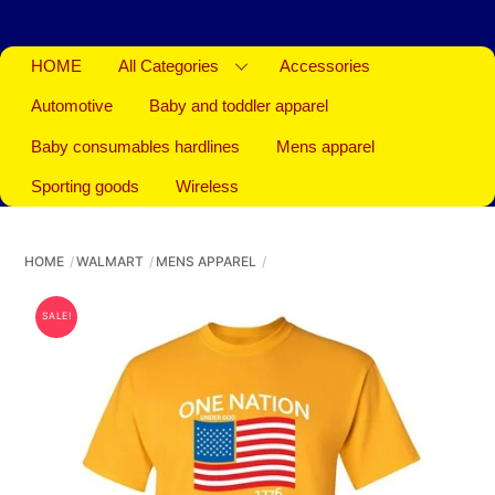
HOME
All Categories
Accessories
Automotive
Baby and toddler apparel
Baby consumables hardlines
Mens apparel
Sporting goods
Wireless
HOME
WALMART
MENS APPAREL
SALE!