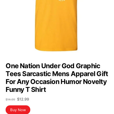
One Nation Under God Graphic
Tees Sarcastic Mens Apparel Gift
For Any Occasion Humor Novelty
Funny T Shirt
Original
Current
$
12.99
$
14.99
price
price
was:
is:
Buy Now