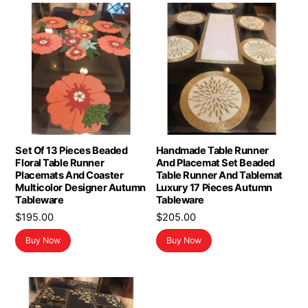
Set Of 13 Pieces Beaded
Handmade Table Runner
Floral Table Runner
And Placemat Set Beaded
Placemats And Coaster
Table Runner And Tablemat
Multicolor Designer Autumn
Luxury 17 Pieces Autumn
Tableware
Tableware
$
195.00
$
205.00
Buy Now
Buy Now