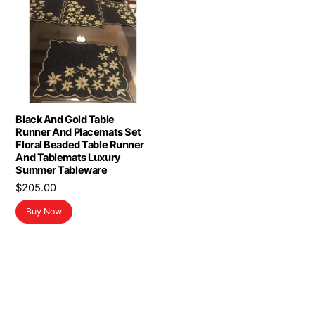
Black And Gold Table
Runner And Placemats Set
Floral Beaded Table Runner
And Tablemats Luxury
Summer Tableware
$
205.00
Buy Now