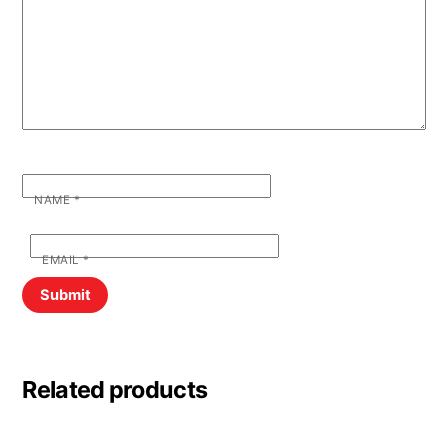
NAME
*
EMAIL
*
Related products