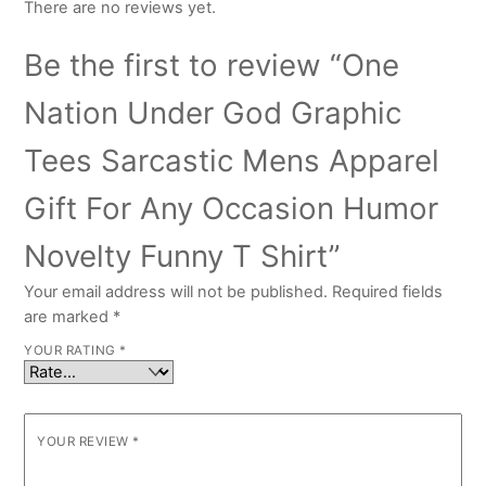
There are no reviews yet.
Be the first to review “One
Nation Under God Graphic
Tees Sarcastic Mens Apparel
Gift For Any Occasion Humor
Novelty Funny T Shirt”
Your email address will not be published.
Required fields
are marked
*
YOUR RATING
*
YOUR REVIEW
*