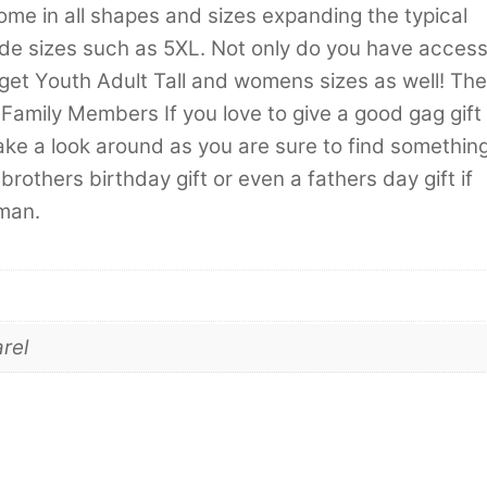
come in all shapes and sizes expanding the typical
lude sizes such as 5XL. Not only do you have acces
 get Youth Adult Tall and womens sizes as well! The
Family Members If you love to give a good gag gift
ake a look around as you are sure to find somethin
brothers birthday gift or even a fathers day gift if
 man.
rel