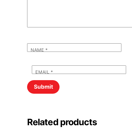
NAME
*
EMAIL
*
Related products