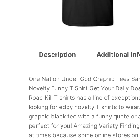
Description
Additional in
One Nation Under God Graphic Tees Sar
Novelty Funny T Shirt Get Your Daily Do
Road Kill T shirts has a line of exception
looking for edgy novelty T shirts to wear
graphic black tee with a funny quote or
perfect for you! Amazing Variety Findin
at times because some online stores only 