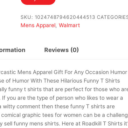
$14.99.
$12.99.
SKU:
1024748794620444513
CATEGORIES
Mens Apparel
Walmart
,
formation
Reviews (0)
castic Mens Apparel Gift For Any Occasion Humor
se of Humor With These Hilarious Funny T Shirts
ally funny t shirts that are perfect for those who ar
. If you are the type of person who likes to wear a
 a witty comment then these funny T shirts are
g comical graphic tees for women can be a challen
sell funny mens shirts. Here at Roadkill T Shirts it