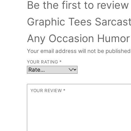
Be the first to revi
Graphic Tees Sarcast
Any Occasion Humor 
Your email address will not be published
YOUR RATING
*
YOUR REVIEW
*