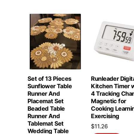
Set of 13 Pieces
Runleader Digit
Sunflower Table
Kitchen Timer 
Runner And
4 Tracking Cha
Placemat Set
Magnetic for
Beaded Table
Cooking Learni
Runner And
Exercising
Tablemat Set
$
11.26
Wedding Table