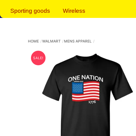
Sporting goods
Wireless
HOME
WALMART
MENS APPAREL
SALE!