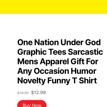
One Nation Under God
Graphic Tees Sarcastic
Mens Apparel Gift For
Any Occasion Humor
Novelty Funny T Shirt
Original
Current
$
12.99
$
14.99
price
price
Buy Now
was:
is: