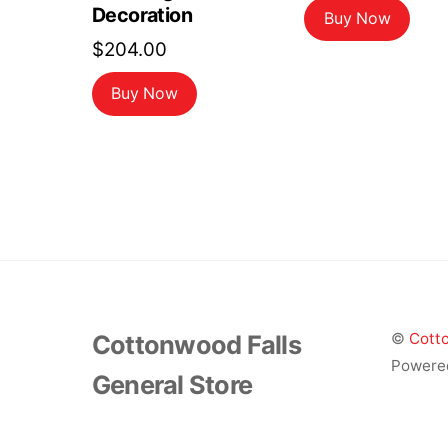
Decoration
Buy Now
$
204.00
Buy Now
Cottonwood Falls
©
Cotto
Powere
General Store