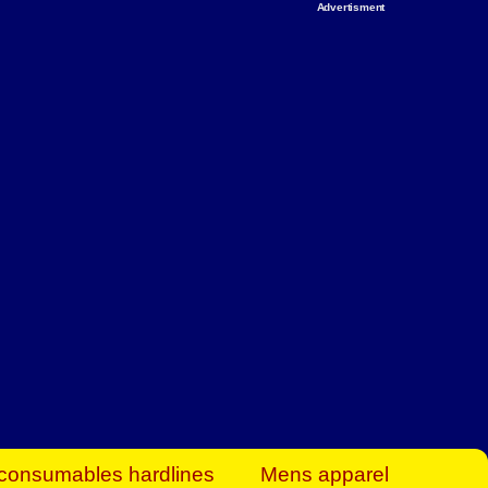
Advertisment
rt Business Find
& more to boost
orkplace spaces!
hing you need to
es to community-
ence today.
ave on heaters,
siness.
consumables hardlines
Mens apparel