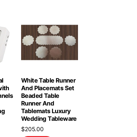
al
White Table Runner
with
And Placemats Set
nnels
Beaded Table
Runner And
ng
Tablemats Luxury
Wedding Tableware
$
205.00