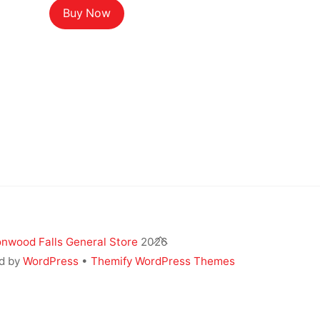
Buy Now
Back
nwood Falls General Store
2026
To
d by
WordPress
•
Themify WordPress Themes
Top