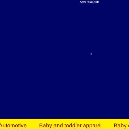
Advertisments
Organize & Save — Utility Storage from Walma
shelving units, storage totes, stackable bins 
efficiency. Perfect for business inventory & w
Shop today & save.
Everything You Need to Give Back Find everyt
support your mission — from essential suppli
focused resources. Start making a differ
The right temperature, any time of the year. S
ACs & HVAC units today at Walmart Bu
Automotive
Baby and toddler apparel
Baby 