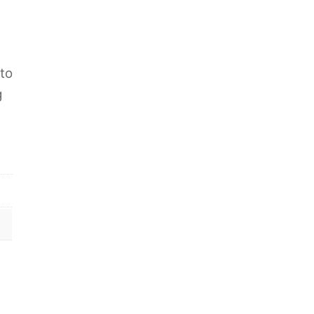
s
 to
g