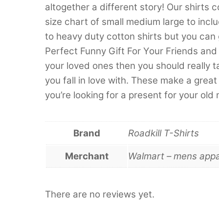
altogether a different story! Our shirts 
size chart of small medium large to inc
to heavy duty cotton shirts but you can
Perfect Funny Gift For Your Friends and 
your loved ones then you should really t
you fall in love with. These make a great 
you’re looking for a present for your old
Brand
Roadkill T-Shirts
Merchant
Walmart – mens appa
There are no reviews yet.