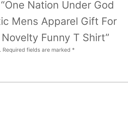
ew “One Nation Under God
ic Mens Apparel Gift For
Novelty Funny T Shirt”
.
Required fields are marked
*