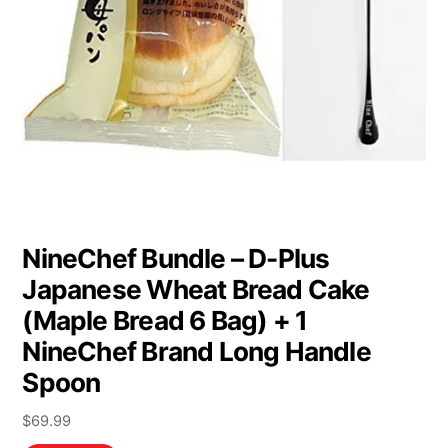
NineChef Bundle – D-Plus
Japanese Wheat Bread Cake
(Maple Bread 6 Bag) + 1
NineChef Brand Long Handle
Spoon
$
69.99