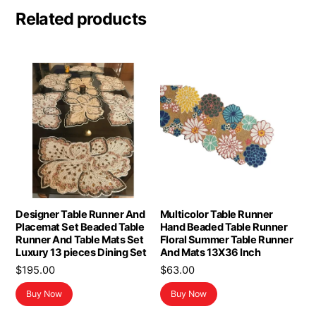
Related products
Designer Table Runner And
Multicolor Table Runner
Placemat Set Beaded Table
Hand Beaded Table Runner
Runner And Table Mats Set
Floral Summer Table Runner
Luxury 13 pieces Dining Set
And Mats 13X36 Inch
$
195.00
$
63.00
Buy Now
Buy Now