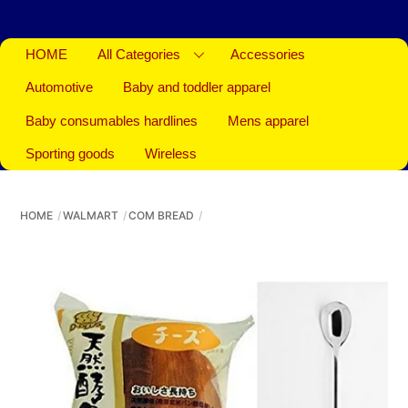
HOME
All Categories
Accessories
Automotive
Baby and toddler apparel
Baby consumables hardlines
Mens apparel
Sporting goods
Wireless
HOME
WALMART
COM BREAD