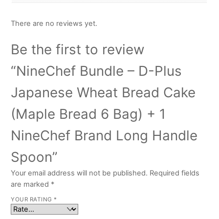
There are no reviews yet.
Be the first to review
“NineChef Bundle – D-Plus
Japanese Wheat Bread Cake
(Maple Bread 6 Bag) + 1
NineChef Brand Long Handle
Spoon”
Your email address will not be published.
Required fields
are marked
*
YOUR RATING
*