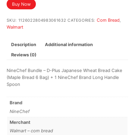
Buy Now
Com Bread
SKU:
1126022804983061632
CATEGORIES:
,
Walmart
Description
Additional information
Reviews (0)
NineChef Bundle – D-Plus Japanese Wheat Bread Cake
(Maple Bread 6 Bag) + 1 NineChef Brand Long Handle
Spoon
Brand
NineChef
Merchant
Walmart – com bread