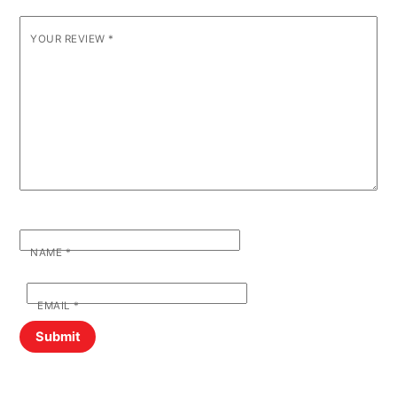
YOUR REVIEW
*
NAME
*
EMAIL
*