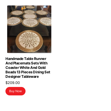
Handmade Table Runner
And Placemats Sets With
Coaster White And Gold
Beads 13 Pieces Dining Set
Designer Tableware
$
209.00
Buy Now