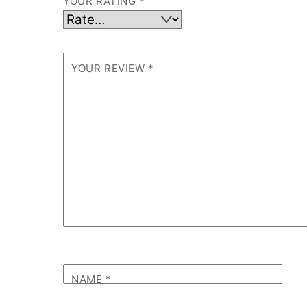
YOUR RATING
*
YOUR REVIEW
*
NAME
*