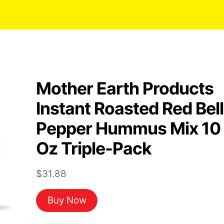
Mother Earth Products
Instant Roasted Red Bell
Pepper Hummus Mix 10
Oz Triple-Pack
$
31.88
Buy Now