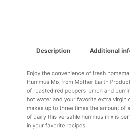
Description
Additional in
Enjoy the convenience of fresh homema
Hummus Mix from Mother Earth Products.
of roasted red peppers lemon and cumin 
hot water and your favorite extra virgin
makes up to three times the amount of a 
of dairy this versatile hummus mix is per
in your favorite recipes.