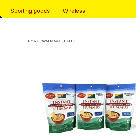
Sporting goods
Wireless
HOME
WALMART
DELI