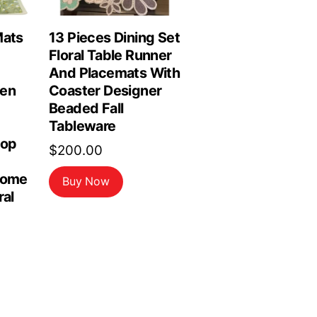
Mats
13 Pieces Dining Set
Floral Table Runner
And Placemats With
hen
Coaster Designer
Beaded Fall
Tableware
top
$
200.00
Home
Buy Now
ral