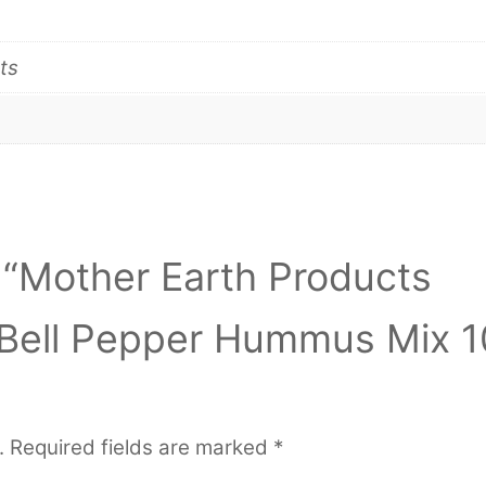
ts
w “Mother Earth Products
 Bell Pepper Hummus Mix 1
.
Required fields are marked
*