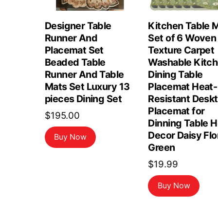
Designer Table
Kitchen Table 
Runner And
Set of 6 Woven
Placemat Set
Texture Carpet
Beaded Table
Washable Kitc
Runner And Table
Dining Table
Mats Set Luxury 13
Placemat Heat-
pieces Dining Set
Resistant Desk
Placemat for
$
195.00
Dinning Table 
Decor Daisy Flo
Buy Now
Green
$
19.99
Buy Now