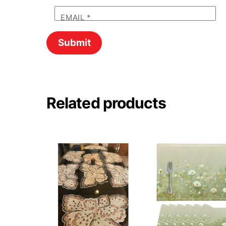
EMAIL
*
Related products