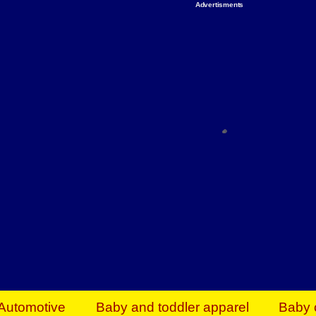
Advertisments
Organize & Save — Utility Storage from Walma
shelving units, storage totes, stackable bins 
efficiency. Perfect for business inventory & w
Shop today & save.
Everything You Need to Give Back Find everyt
support your mission — from essential suppli
focused resources. Start making a differ
The right temperature, any time of the year. S
ACs & HVAC units today at Walmart Bu
Automotive
Baby and toddler apparel
Baby 