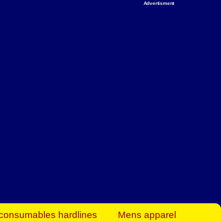
Advertisment
rt Business Find
& more to boost
orkplace spaces!
hing you need to
es to community-
ence today.
ave on heaters,
siness.
consumables hardlines
Mens apparel