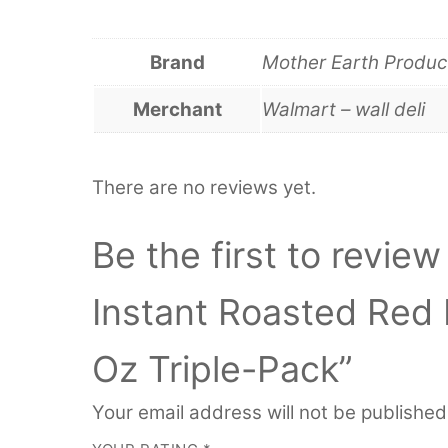
Brand
Mother Earth Produc
Merchant
Walmart – wall deli
There are no reviews yet.
Be the first to revie
Instant Roasted Red
Oz Triple-Pack”
Your email address will not be published