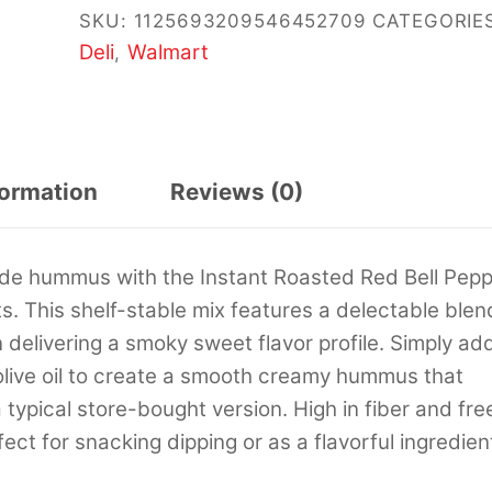
SKU:
1125693209546452709
CATEGORIES
Deli
Walmart
,
formation
Reviews (0)
de hummus with the Instant Roasted Red Bell Pep
 This shelf-stable mix features a delectable blen
delivering a smoky sweet flavor profile. Simply ad
 olive oil to create a smooth creamy hummus that
typical store-bought version. High in fiber and fre
fect for snacking dipping or as a flavorful ingredien