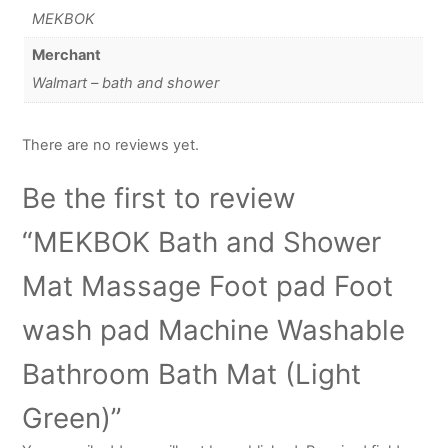
MEKBOK
Merchant
Walmart – bath and shower
There are no reviews yet.
Be the first to review
“MEKBOK Bath and Shower
Mat Massage Foot pad Foot
wash pad Machine Washable
Bathroom Bath Mat (Light
Green)”