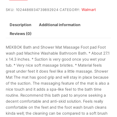
$13.98.
$8.78.
Walmart
SKU:
1024486934739892924
CATEGORY:
Description
Additional information
Reviews (0)
MEKBOK Bath and Shower Mat Massage Foot pad Foot
wash pad Machine Washable Bathroom Bath. * About 27.1
x 14.3 inches. * Suction is very good once you wet your
tub. * Very nice soft massage bristles. * Material feels
great under feet it does feel like a little massage. Shower
Mat The mat has good grip and will stay in place because
of the suction. The massaging feature of the mat is also a
nice touch and it adds a spa-like feel to the bath time
routine. Recommend this bath pad to anyone seeking a
decent comfortable and anti-skid solution. Feels really
comfortable on the feet and the foot wash brush cleans
kinda well; the cleaning can be compared to a soft brush