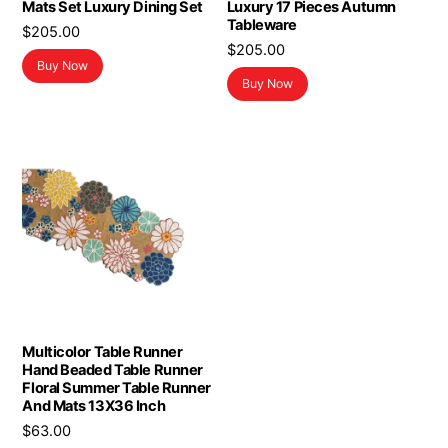
Mats Set Luxury Dining Set
Luxury 17 Pieces Autumn
Tableware
$
205.00
$
205.00
Buy Now
Buy Now
Multicolor Table Runner
Hand Beaded Table Runner
Floral Summer Table Runner
And Mats 13X36 Inch
$
63.00