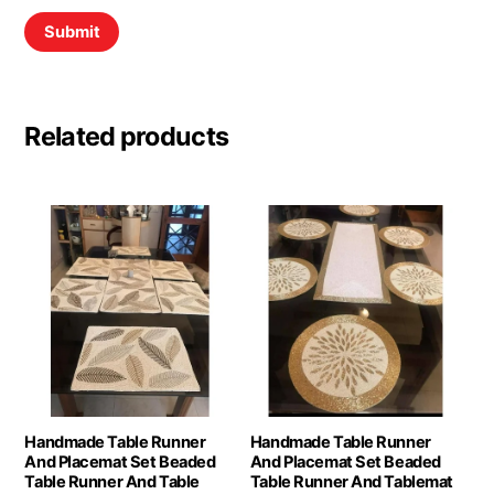
Related products
Handmade Table Runner
Handmade Table Runner
And Placemat Set Beaded
And Placemat Set Beaded
Table Runner And Table
Table Runner And Tablemat