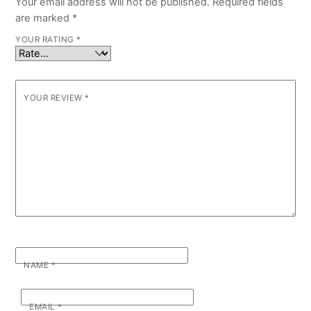
Your email address will not be published.
Required fields
are marked
*
YOUR RATING
*
YOUR REVIEW
*
NAME
*
EMAIL
*