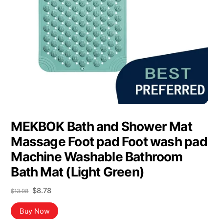
MEKBOK Bath and Shower Mat
Massage Foot pad Foot wash pad
Machine Washable Bathroom
Bath Mat (Light Green)
Original
Current
$
8.78
$
13.98
price
price
was:
is:
Buy Now