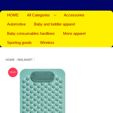
HOME
All Categories
Accessories
Automotive
Baby and toddler apparel
Baby consumables hardlines
Mens apparel
Sporting goods
Wireless
HOME
WALMART
SALE!