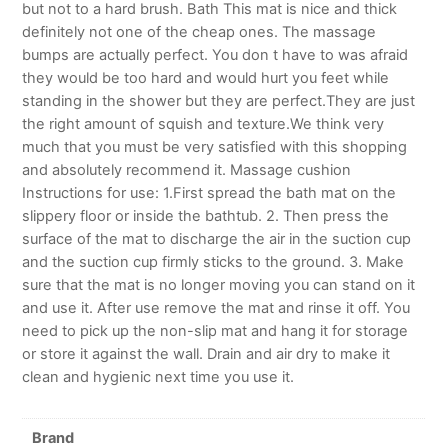
but not to a hard brush. Bath This mat is nice and thick
definitely not one of the cheap ones. The massage
bumps are actually perfect. You don t have to was afraid
they would be too hard and would hurt you feet while
standing in the shower but they are perfect.They are just
the right amount of squish and texture.We think very
much that you must be very satisfied with this shopping
and absolutely recommend it. Massage cushion
Instructions for use: 1.First spread the bath mat on the
slippery floor or inside the bathtub. 2. Then press the
surface of the mat to discharge the air in the suction cup
and the suction cup firmly sticks to the ground. 3. Make
sure that the mat is no longer moving you can stand on it
and use it. After use remove the mat and rinse it off. You
need to pick up the non-slip mat and hang it for storage
or store it against the wall. Drain and air dry to make it
clean and hygienic next time you use it.
Brand