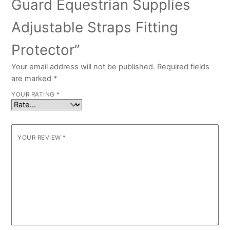
Guard Equestrian Supplies
Adjustable Straps Fitting
Protector”
Your email address will not be published.
Required fields
are marked
*
YOUR RATING
*
YOUR REVIEW
*