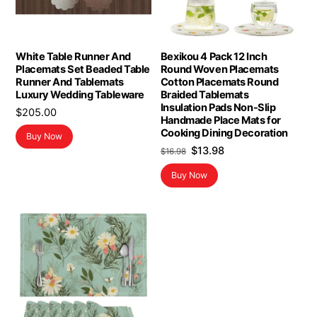
White Table Runner And
Bexikou 4 Pack 12 Inch
Placemats Set Beaded Table
Round Woven Placemats
Runner And Tablemats
Cotton Placemats Round
Luxury Wedding Tableware
Braided Tablemats
Insulation Pads Non-Slip
$
205.00
Handmade Place Mats for
Cooking Dining Decoration
Buy Now
Original
Current
$
13.98
$
16.98
price
price
Buy Now
was:
is:
$16.98.
$13.98.