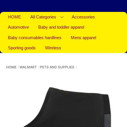
HOME
All Categories
Accessories
Automotive
Baby and toddler apparel
Baby consumables hardlines
Mens apparel
Sporting goods
Wireless
HOME
WALMART
PETS AND SUPPLIES