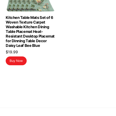
Kitchen Table Mats Set of 6
Woven Texture Carpet
Washable Kitchen Dining
Table Placemat Heat-
Resistant Desktop Placemat
for Dinning Table Decor
Daisy Leaf Bee Blue
$
19.99
Buy Now