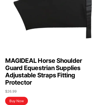
MAGIDEAL Horse Shoulder
Guard Equestrian Supplies
Adjustable Straps Fitting
Protector
$
26.99
Buy Now