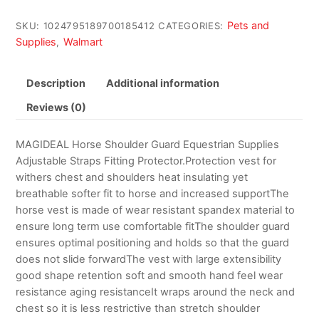
Pets and
SKU:
1024795189700185412
CATEGORIES:
Supplies
Walmart
,
Description
Additional information
Reviews (0)
MAGIDEAL Horse Shoulder Guard Equestrian Supplies
Adjustable Straps Fitting Protector.Protection vest for
withers chest and shoulders heat insulating yet
breathable softer fit to horse and increased supportThe
horse vest is made of wear resistant spandex material to
ensure long term use comfortable fitThe shoulder guard
ensures optimal positioning and holds so that the guard
does not slide forwardThe vest with large extensibility
good shape retention soft and smooth hand feel wear
resistance aging resistanceIt wraps around the neck and
chest so it is less restrictive than stretch shoulder