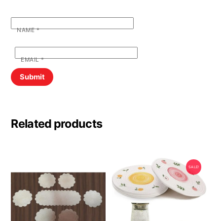
NAME
*
EMAIL
*
Related products
SALE!