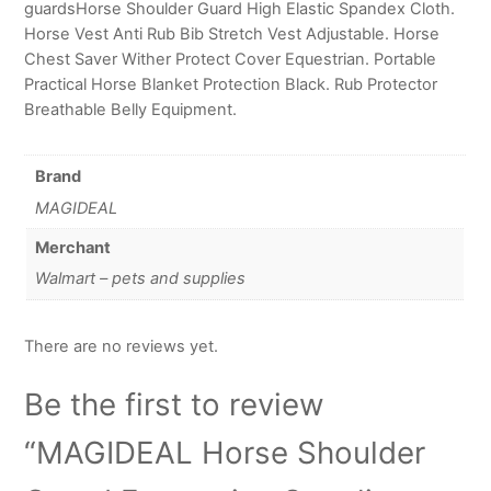
guardsHorse Shoulder Guard High Elastic Spandex Cloth.
Horse Vest Anti Rub Bib Stretch Vest Adjustable. Horse
Chest Saver Wither Protect Cover Equestrian. Portable
Practical Horse Blanket Protection Black. Rub Protector
Breathable Belly Equipment.
Brand
MAGIDEAL
Merchant
Walmart – pets and supplies
There are no reviews yet.
Be the first to review
“MAGIDEAL Horse Shoulder