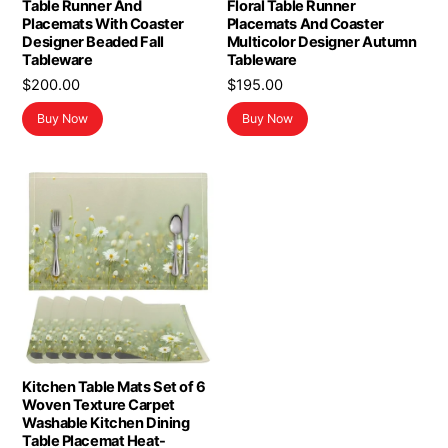
Table Runner And
Floral Table Runner
Placemats With Coaster
Placemats And Coaster
Designer Beaded Fall
Multicolor Designer Autumn
Tableware
Tableware
$
200.00
$
195.00
Buy Now
Buy Now
Kitchen Table Mats Set of 6
Woven Texture Carpet
Washable Kitchen Dining
Table Placemat Heat-