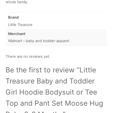
whole family.
Brand
Little Treasure
Merchant
Walmart – baby and toddler apparel
There are no reviews yet.
Be the first to review “Little
Treasure Baby and Toddler
Girl Hoodie Bodysuit or Tee
Top and Pant Set Moose Hug