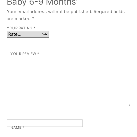
Baby 6-9 Months”
Your email address will not be published.
Required fields
are marked
*
YOUR RATING
*
YOUR REVIEW
*
NAME
*