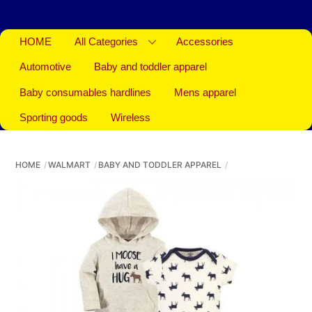
HOME
All Categories
Accessories
Automotive
Baby and toddler apparel
Baby consumables hardlines
Mens apparel
Sporting goods
Wireless
HOME
WALMART
BABY AND TODDLER APPAREL