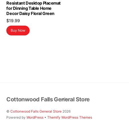
Resistant Desktop Placemat
for Dinning Table Home
Decor Daisy Floral Green
$
19.99
Buy Now
Back
Cottonwood Falls General Store
To
Top
©
Cottonwood Falls General Store
2026
Powered by
WordPress
•
Themify WordPress Themes