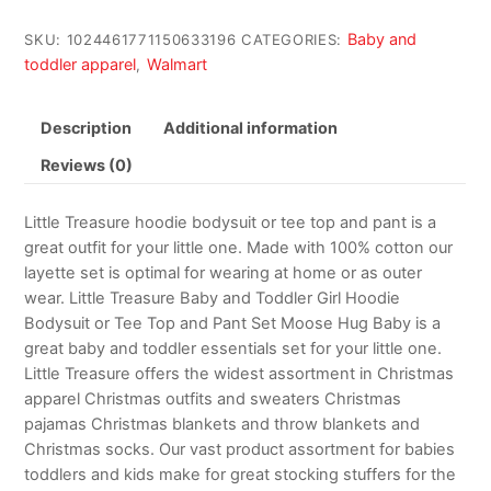
Baby and
SKU:
1024461771150633196
CATEGORIES:
toddler apparel
Walmart
,
Description
Additional information
Reviews (0)
Little Treasure hoodie bodysuit or tee top and pant is a
great outfit for your little one. Made with 100% cotton our
layette set is optimal for wearing at home or as outer
wear. Little Treasure Baby and Toddler Girl Hoodie
Bodysuit or Tee Top and Pant Set Moose Hug Baby is a
great baby and toddler essentials set for your little one.
Little Treasure offers the widest assortment in Christmas
apparel Christmas outfits and sweaters Christmas
pajamas Christmas blankets and throw blankets and
Christmas socks. Our vast product assortment for babies
toddlers and kids make for great stocking stuffers for the