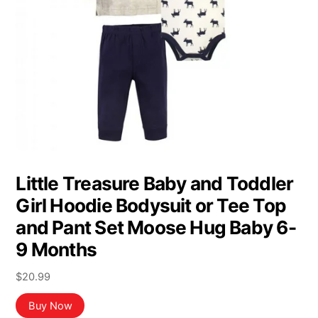
Little Treasure Baby and Toddler
Girl Hoodie Bodysuit or Tee Top
and Pant Set Moose Hug Baby 6-
9 Months
$
20.99
Buy Now