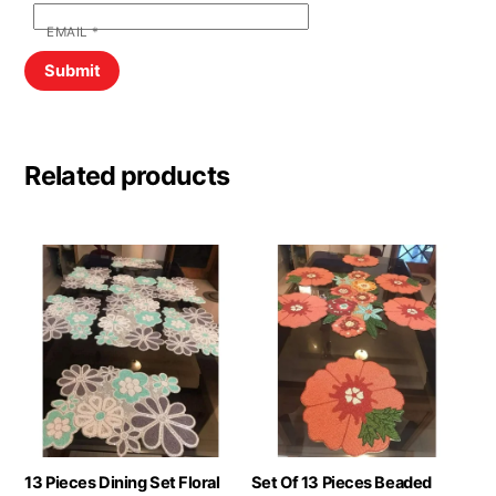
EMAIL
*
Related products
13 Pieces Dining Set Floral
Set Of 13 Pieces Beaded