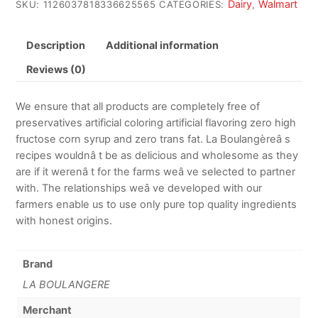
Dairy
Walmart
SKU:
1126037818336625565
CATEGORIES:
,
Description
Additional information
Reviews (0)
We ensure that all products are completely free of
preservatives artificial coloring artificial flavoring zero high
fructose corn syrup and zero trans fat. La Boulangèreâ s
recipes wouldnâ t be as delicious and wholesome as they
are if it werenâ t for the farms weâ ve selected to partner
with. The relationships weâ ve developed with our
farmers enable us to use only pure top quality ingredients
with honest origins.
Brand
LA BOULANGERE
Merchant