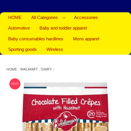
HOME
All Categories
Accessories
Automotive
Baby and toddler apparel
Baby consumables hardlines
Mens apparel
Sporting goods
Wireless
HOME
WALMART
DAIRY
SALE!