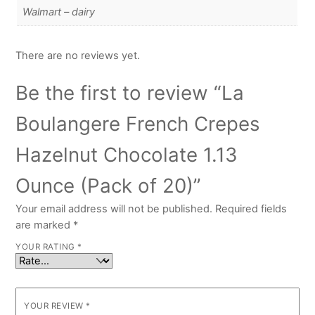
Walmart – dairy
There are no reviews yet.
Be the first to review “La
Boulangere French Crepes
Hazelnut Chocolate 1.13
Ounce (Pack of 20)”
Your email address will not be published.
Required fields
are marked
*
YOUR RATING
*
YOUR REVIEW
*