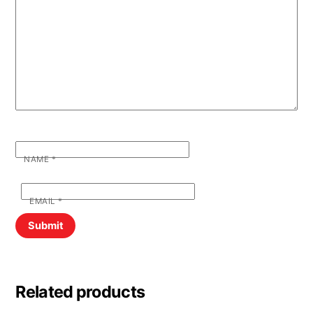
NAME
*
EMAIL
*
Related products