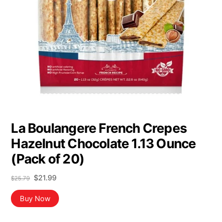
La Boulangere French Crepes
Hazelnut Chocolate 1.13 Ounce
(Pack of 20)
Original
Current
$
21.99
$
25.79
price
price
was:
is:
Buy Now
$25.79.
$21.99.