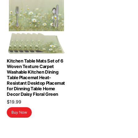
Kitchen Table Mats Set of 6
Woven Texture Carpet
Washable Kitchen Dining
Table Placemat Heat-
Resistant Desktop Placemat
for Dinning Table Home
Decor Daisy Floral Green
$
19.99
Buy Now