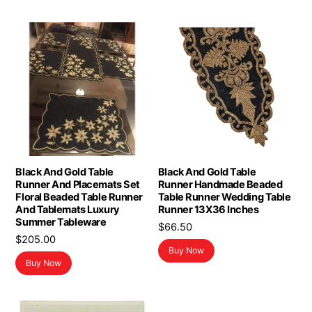
Black And Gold Table
Black And Gold Table
Runner And Placemats Set
Runner Handmade Beaded
Floral Beaded Table Runner
Table Runner Wedding Table
And Tablemats Luxury
Runner 13X36 Inches
Summer Tableware
$
66.50
$
205.00
Buy Now
Buy Now