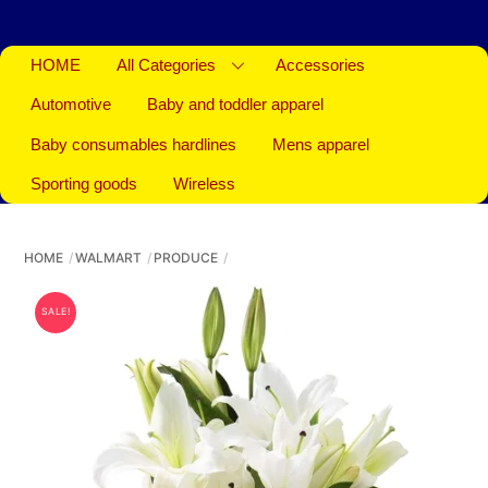
HOME
All Categories
Accessories
Automotive
Baby and toddler apparel
Baby consumables hardlines
Mens apparel
Sporting goods
Wireless
HOME
WALMART
PRODUCE
SALE!