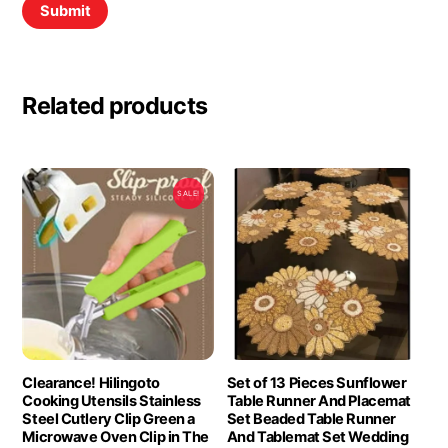
Related products
SALE!
Clearance! Hilingoto
Set of 13 Pieces Sunflower
Cooking Utensils Stainless
Table Runner And Placemat
Steel Cutlery Clip Green a
Set Beaded Table Runner
Microwave Oven Clip in The
And Tablemat Set Wedding