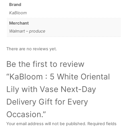
Brand
KaBloom
Merchant
Walmart – produce
There are no reviews yet.
Be the first to review
“KaBloom : 5 White Oriental
Lily with Vase Next-Day
Delivery Gift for Every
Occasion.”
Your email address will not be published.
Required fields