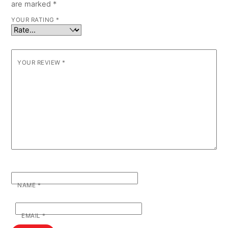
are marked
*
YOUR RATING
*
YOUR REVIEW
*
NAME
*
EMAIL
*