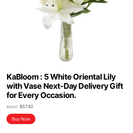
KaBloom : 5 White Oriental Lily
with Vase Next-Day Delivery Gift
for Every Occasion.
Original
Current
$
57.92
$
69.51
price
price
was:
is:
Buy Now
$69.51.
$57.92.