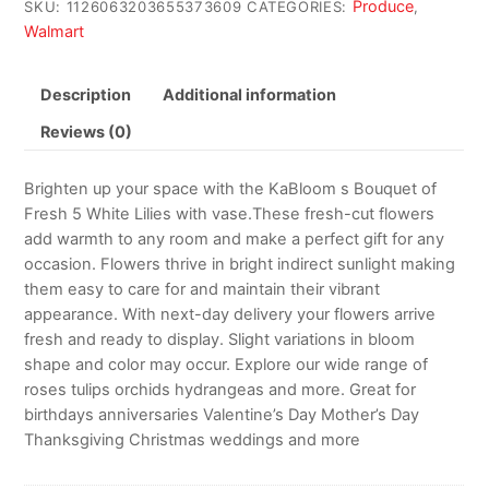
Produce
SKU:
1126063203655373609
CATEGORIES:
,
Walmart
Description
Additional information
Reviews (0)
Brighten up your space with the KaBloom s Bouquet of
Fresh 5 White Lilies with vase.These fresh-cut flowers
add warmth to any room and make a perfect gift for any
occasion. Flowers thrive in bright indirect sunlight making
them easy to care for and maintain their vibrant
appearance. With next-day delivery your flowers arrive
fresh and ready to display. Slight variations in bloom
shape and color may occur. Explore our wide range of
roses tulips orchids hydrangeas and more. Great for
birthdays anniversaries Valentine’s Day Mother’s Day
Thanksgiving Christmas weddings and more