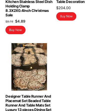
Kitchen Stainless Steel Dish
Table Decoration
Holding Clamp
$
204.00
8.3X2X0.4Inch Christmas
Sale
Buy Now
Original
Current
$
4.89
$
8.78
price
price
Buy Now
was:
is:
$8.78.
$4.89.
Designer Table Runner And
Placemat Set Beaded Table
Runner And Table Mats Set
Luxury 13 pieces Dining Set