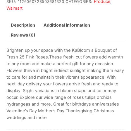
Produce
SKU:
1126060728503681323
CATEGORIES:
,
Walmart
Description
Additional information
Reviews (0)
Brighten up your space with the KaBloom s Bouquet of
Fresh 25 Pink Roses.These fresh-cut flowers add warmth
to any room and make a perfect gift for any occasion.
Flowers thrive in bright indirect sunlight making them easy
to care for and maintain their vibrant appearance. With
next-day delivery your flowers arrive fresh and ready to
display. Slight variations in bloom shape and color may
occur. Explore our wide range of roses tulips orchids
hydrangeas and more. Great for birthdays anniversaries
Valentine’s Day Mother’s Day Thanksgiving Christmas
weddings and more