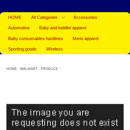
HOME
All Categories
Accessories
Automotive
Baby and toddler apparel
Baby consumables hardlines
Mens apparel
Sporting goods
Wireless
HOME
WALMART
PRODUCE