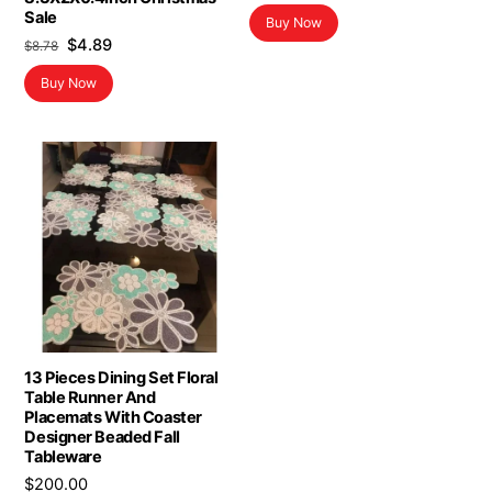
Sale
Buy Now
Original
Current
$
4.89
$
8.78
price
price
Buy Now
was:
is:
$8.78.
$4.89.
13 Pieces Dining Set Floral
Table Runner And
Placemats With Coaster
Designer Beaded Fall
Tableware
$
200.00