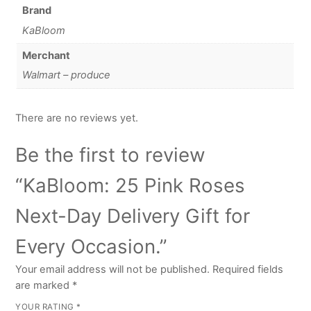
Brand
KaBloom
Merchant
Walmart – produce
There are no reviews yet.
Be the first to review
“KaBloom: 25 Pink Roses
Next-Day Delivery Gift for
Every Occasion.”
Your email address will not be published.
Required fields
are marked
*
YOUR RATING
*