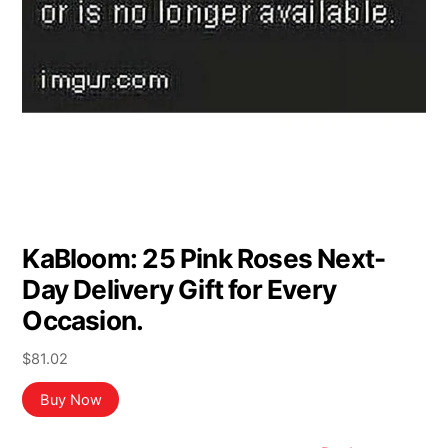
KaBloom: 25 Pink Roses Next-
Day Delivery Gift for Every
Occasion.
$
81.02
Buy Now