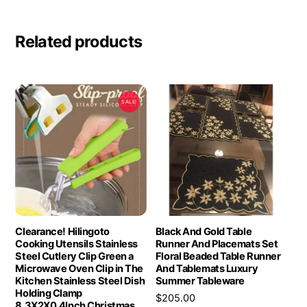
Related products
SALE!
Clearance! Hilingoto
Black And Gold Table
Cooking Utensils Stainless
Runner And Placemats Set
Steel Cutlery Clip Green a
Floral Beaded Table Runner
Microwave Oven Clip in The
And Tablemats Luxury
Kitchen Stainless Steel Dish
Summer Tableware
Holding Clamp
$
205.00
8.3X2X0.4Inch Christmas