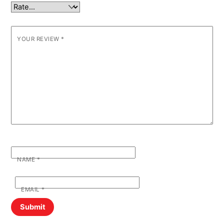
YOUR REVIEW
*
NAME
*
EMAIL
*