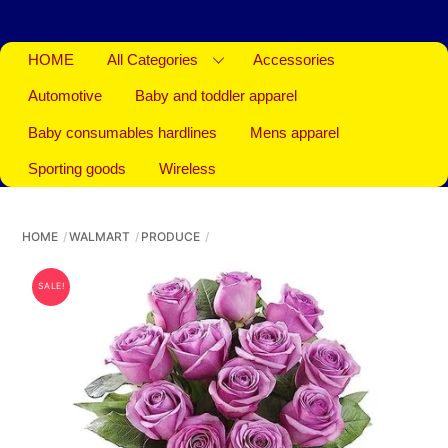
HOME
All Categories
Accessories
Automotive
Baby and toddler apparel
Baby consumables hardlines
Mens apparel
Sporting goods
Wireless
HOME
WALMART
PRODUCE
SALE!