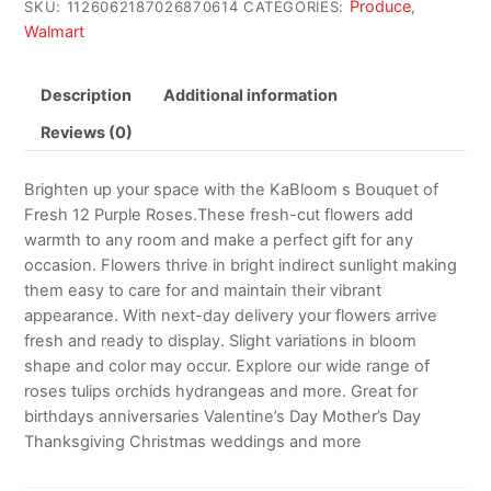
Produce
SKU:
1126062187026870614
CATEGORIES:
,
Walmart
Description
Additional information
Reviews (0)
Brighten up your space with the KaBloom s Bouquet of
Fresh 12 Purple Roses.These fresh-cut flowers add
warmth to any room and make a perfect gift for any
occasion. Flowers thrive in bright indirect sunlight making
them easy to care for and maintain their vibrant
appearance. With next-day delivery your flowers arrive
fresh and ready to display. Slight variations in bloom
shape and color may occur. Explore our wide range of
roses tulips orchids hydrangeas and more. Great for
birthdays anniversaries Valentine’s Day Mother’s Day
Thanksgiving Christmas weddings and more