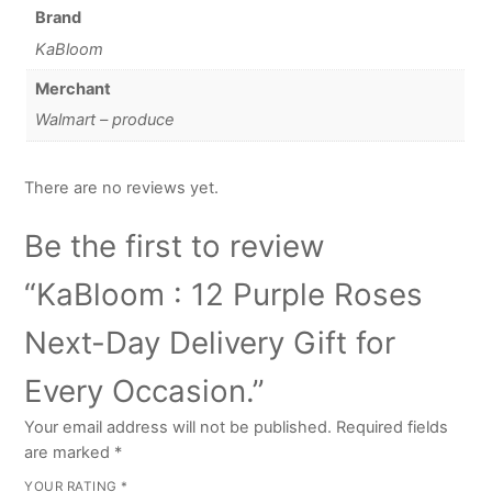
Brand
KaBloom
Merchant
Walmart – produce
There are no reviews yet.
Be the first to review
“KaBloom : 12 Purple Roses
Next-Day Delivery Gift for
Every Occasion.”
Your email address will not be published.
Required fields
are marked
*
YOUR RATING
*