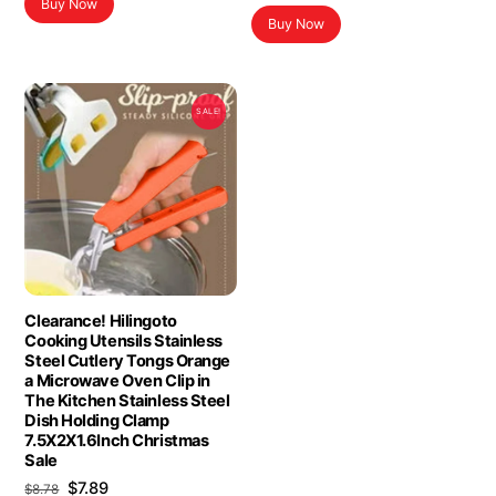
Buy Now
Buy Now
SALE!
Clearance! Hilingoto
Cooking Utensils Stainless
Steel Cutlery Tongs Orange
a Microwave Oven Clip in
The Kitchen Stainless Steel
Dish Holding Clamp
7.5X2X1.6Inch Christmas
Sale
Original
Current
$
7.89
$
8.78