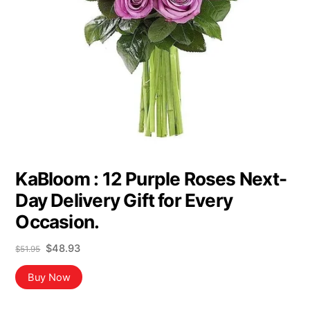
KaBloom : 12 Purple Roses Next-
Day Delivery Gift for Every
Occasion.
Original
Current
$
48.93
$
51.95
price
price
was:
is:
Buy Now
$51.95.
$48.93.