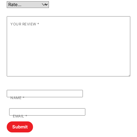
YOUR REVIEW
*
NAME
*
EMAIL
*