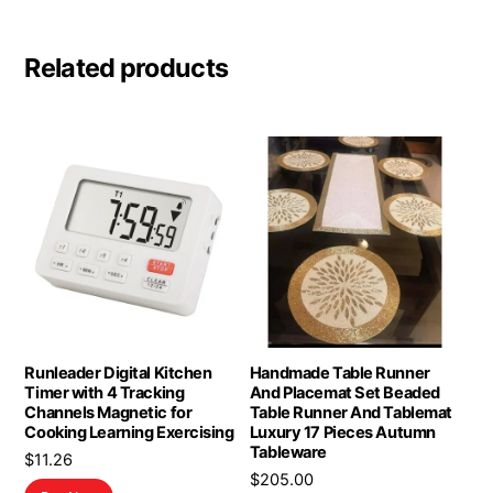
Related products
Runleader Digital Kitchen
Handmade Table Runner
Timer with 4 Tracking
And Placemat Set Beaded
Channels Magnetic for
Table Runner And Tablemat
Cooking Learning Exercising
Luxury 17 Pieces Autumn
Tableware
$
11.26
$
205.00